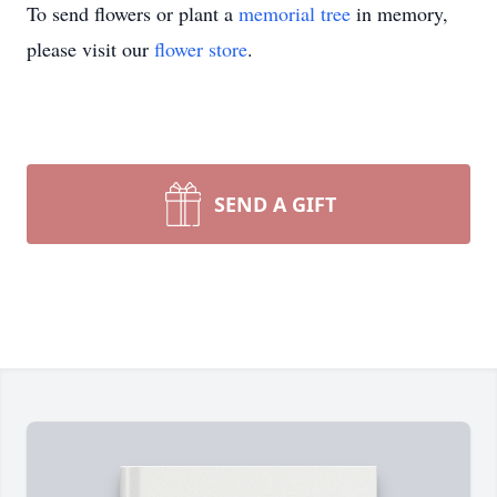
To send flowers or plant a
memorial tree
in memory,
please visit our
flower store
.
SEND A GIFT