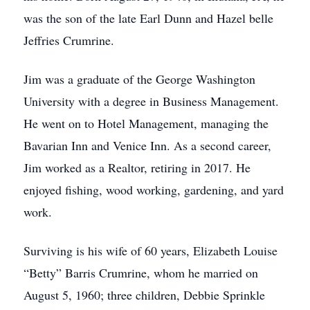
was the son of the late Earl Dunn and Hazel belle
Jeffries Crumrine.
Jim was a graduate of the George Washington
University with a degree in Business Management.
He went on to Hotel Management, managing the
Bavarian Inn and Venice Inn. As a second career,
Jim worked as a Realtor, retiring in 2017. He
enjoyed fishing, wood working, gardening, and yard
work.
Surviving is his wife of 60 years, Elizabeth Louise
“Betty” Barris Crumrine, whom he married on
August 5, 1960; three children, Debbie Sprinkle