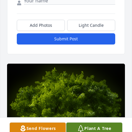
Add Photos
Light Candle
Submit Post
Send Flowers
Plant A Tree