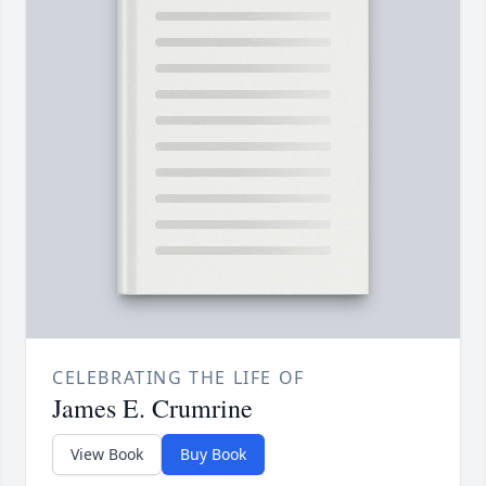
CELEBRATING THE LIFE OF
James E. Crumrine
View Book
Buy Book