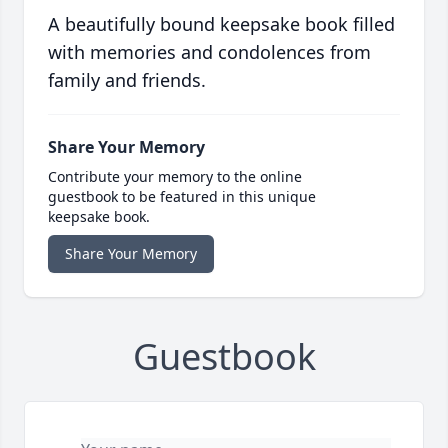
A beautifully bound keepsake book filled
with memories and condolences from
family and friends.
Share Your Memory
Contribute your memory to the online
guestbook to be featured in this unique
keepsake book.
Share Your Memory
Guestbook