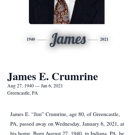
James
1940
2021
James E. Crumrine
Aug 27, 1940 — Jan 6, 2021
Greencastle, PA
James E. “Jim” Crumrine, age 80, of Greencastle,
PA, passed away on Wednesday, January 6, 2021, at
his home. Born August 27, 1940, in Indiana, PA, he