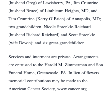
(husband Greg) of Lewisberry, PA, Jim Crumrine
(husband Bruce) of Linthicum Heights, MD, and
Tim Crumrine (Kerry O’Brien) of Annapolis, MD;
two grandchildren, Nicole Sprenkle-Reichard
(husband Richard Reichard) and Scott Sprenkle
(wife Devon); and six great-grandchildren.
Services and interment are private. Arrangements
are entrusted to the Harold M. Zimmerman and Son
Funeral Home, Greencastle, PA. In lieu of flowers,
memorial contributions may be made to the
American Cancer Society, www.cancer.org.