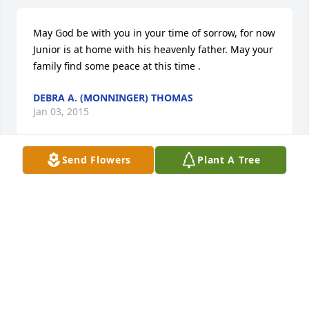
May God be with you in your time of sorrow, for now 
Junior is at home with his heavenly father. May your 
family find some peace at this time .
DEBRA A. (MONNINGER) THOMAS
Jan 03, 2015
Send Flowers
Plant A Tree
I know for certain that we never lose the people we 
love, even to death. They continue to participate in 
every act, thought and decision we make. Their love 
leaves an indelible imprint in our memories. We 
find comfort in knowing that our lives have been 
enriched by having shared their love. My sympathy 
to "Junior's" family. I have fond memories of 
growing up on the Ridge.