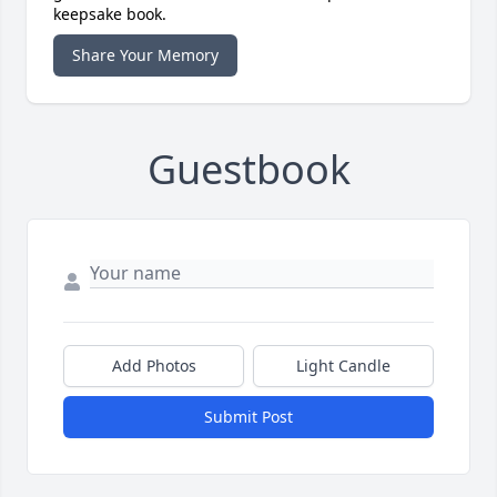
keepsake book.
Share Your Memory
Guestbook
Add Photos
Light Candle
Submit Post