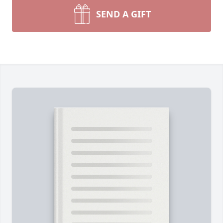
SEND A GIFT