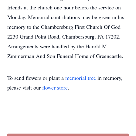
friends at the church one hour before the service on
Monday. Memorial contributions may be given in his
memory to the Chambersburg First Church Of God
2230 Grand Point Road, Chambersburg, PA 17202.
Arrangements were handled by the Harold M.
Zimmerman And Son Funeral Home of Greencastle.
To send flowers or plant a
memorial tree
in memory,
please visit our
flower store
.