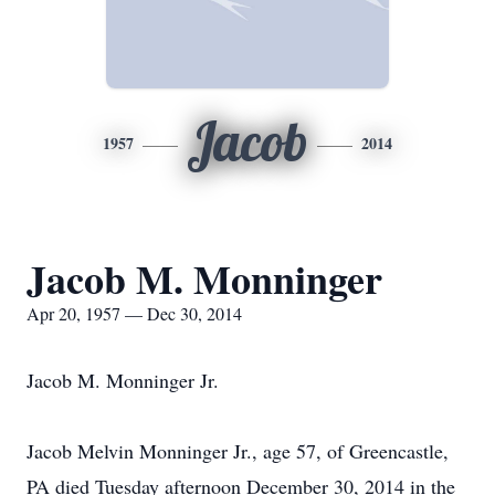
Jacob
1957
2014
Jacob M. Monninger
Apr 20, 1957 — Dec 30, 2014
Jacob M. Monninger Jr.
Jacob Melvin Monninger Jr., age 57, of Greencastle,
PA died Tuesday afternoon December 30, 2014 in the