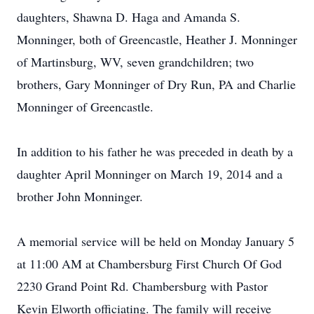
daughters, Shawna D. Haga and Amanda S.
Monninger, both of Greencastle, Heather J. Monninger
of Martinsburg, WV, seven grandchildren; two
brothers, Gary Monninger of Dry Run, PA and Charlie
Monninger of Greencastle.
In addition to his father he was preceded in death by a
daughter April Monninger on March 19, 2014 and a
brother John Monninger.
A memorial service will be held on Monday January 5
at 11:00 AM at Chambersburg First Church Of God
2230 Grand Point Rd. Chambersburg with Pastor
Kevin Elworth officiating. The family will receive