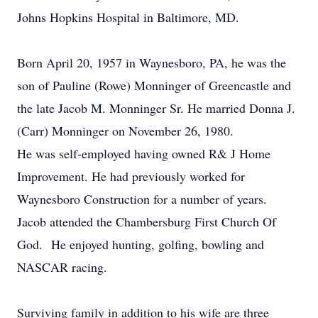
Johns Hopkins Hospital in Baltimore, MD.
Born April 20, 1957 in Waynesboro, PA, he was the
son of Pauline (Rowe) Monninger of Greencastle and
the late Jacob M. Monninger Sr. He married Donna J.
(Carr) Monninger on November 26, 1980.
He was self-employed having owned R& J Home
Improvement. He had previously worked for
Waynesboro Construction for a number of years.
Jacob attended the Chambersburg First Church Of
God. He enjoyed hunting, golfing, bowling and
NASCAR racing.
Surviving family in addition to his wife are three