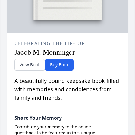
CELEBRATING THE LIFE OF
Jacob M. Monninger
View Book
Buy Book
A beautifully bound keepsake book filled
with memories and condolences from
family and friends.
Share Your Memory
Contribute your memory to the online
guestbook to be featured in this unique