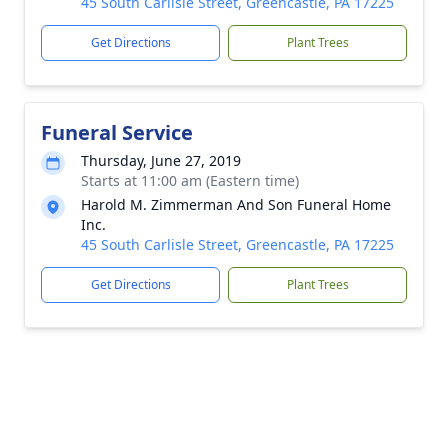
45 South Carlisle Street, Greencastle, PA 17225
Get Directions
Plant Trees
Funeral Service
Thursday, June 27, 2019
Starts at 11:00 am (Eastern time)
Harold M. Zimmerman And Son Funeral Home
Inc.
45 South Carlisle Street, Greencastle, PA 17225
Get Directions
Plant Trees