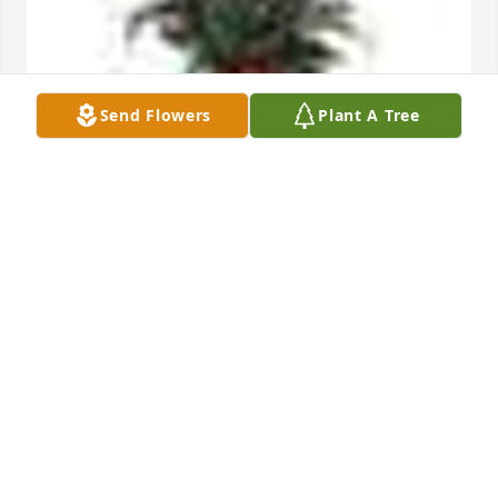
Send Flowers
Plant A Tree
A  SPATHIPHYLLUM was sent by Andrew and Joseph 
Egolf on June 23, 2019
EXPRESSION OF SYMPATHY
Jun 23, 2019
Visits: 37