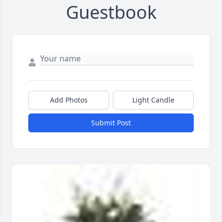
Guestbook
Add Photos
Light Candle
Submit Post