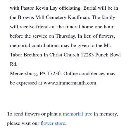
with Pastor Kevin Lay officiating. Burial will be in
the Browns Mill Cemetery Kauffman. The family
will receive friends at the funeral home one hour
before the service on Thursday. In lieu of flowers,
memorial contributions may be given to the Mt.
Tabor Brethren In Christ Church 12283 Punch Bowl
Rd.
Mercersburg, PA 17236. Online condolences may
be expressed at www.zimmermanfh.com
To send flowers or plant a
memorial tree
in memory,
please visit our
flower store
.