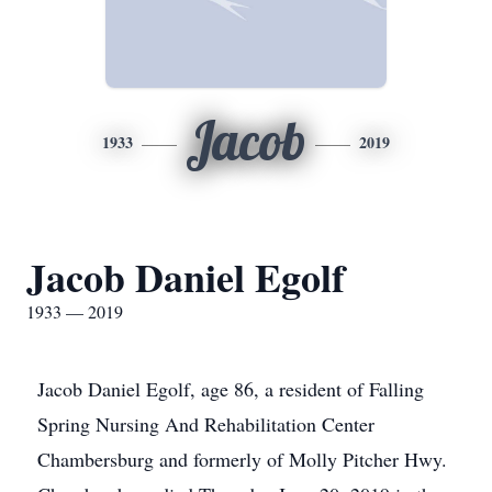
Jacob
1933
2019
Jacob Daniel Egolf
1933 — 2019
Jacob Daniel Egolf, age 86, a resident of Falling
Spring Nursing And Rehabilitation Center
Chambersburg and formerly of Molly Pitcher Hwy.