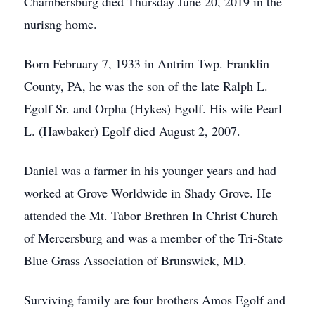
Chambersburg died Thursday June 20, 2019 in the
nurisng home.
Born February 7, 1933 in Antrim Twp. Franklin
County, PA, he was the son of the late Ralph L.
Egolf Sr. and Orpha (Hykes) Egolf. His wife Pearl
L. (Hawbaker) Egolf died August 2, 2007.
Daniel was a farmer in his younger years and had
worked at Grove Worldwide in Shady Grove. He
attended the Mt. Tabor Brethren In Christ Church
of Mercersburg and was a member of the Tri-State
Blue Grass Association of Brunswick, MD.
Surviving family are four brothers Amos Egolf and