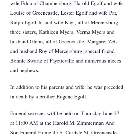
wife Edna of Chambersburg, Harold Egolf and wife
Louise of Greencastle, Lester Egolf and wife Pat,
Ralph Egolf Jr. and wife Kay , all of Mercersburg;
three sisters, Kathleen Myers, Verma Myers and
husband Glenn, all of Greencastle, Margaret Zeis
and husband Roy of Mercersburg; special friend
Bonnie Swartz of Fayetteville and numerous nieces
and nephews.
In addition to his parents and wife, he was preceded
in death by a brother Eugene Egolf.
Funeral services will be held on Thursday June 27
at 11:00 AM at the Harold M. Zimmerman And
Son Funeral Home 45 S. Carlisle St. Greencastle