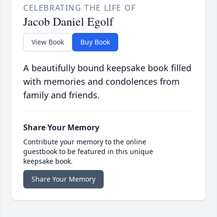
CELEBRATING THE LIFE OF
Jacob Daniel Egolf
View Book
Buy Book
A beautifully bound keepsake book filled
with memories and condolences from
family and friends.
Share Your Memory
Contribute your memory to the online
guestbook to be featured in this unique
keepsake book.
Share Your Memory