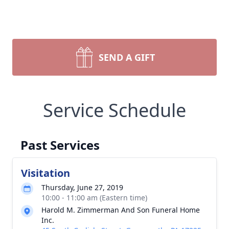
SEND A GIFT
Service Schedule
Past Services
Visitation
Thursday, June 27, 2019
10:00 - 11:00 am (Eastern time)
Harold M. Zimmerman And Son Funeral Home
Inc.