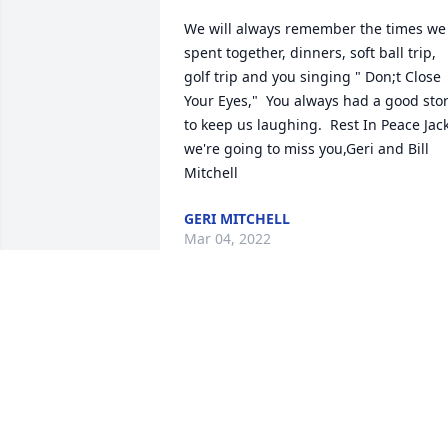
We will always remember the times we 
spent together, dinners, soft ball trip, 
golf trip and you singing " Don;t Close 
Your Eyes,"  You always had a good story
to keep us laughing.  Rest In Peace Jack
we're going to miss you,Geri and Bill 
Mitchell
GERI MITCHELL
Mar 04, 2022