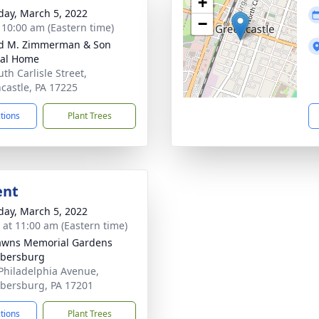
+
day, March 5, 2022
−
- 10:00 am (Eastern time)
d M. Zimmerman & Son
ral Home
th Carlisle Street,
castle, PA 17225
ctions
Plant Trees
ent
day, March 5, 2022
s at 11:00 am (Eastern time)
awns Memorial Gardens
bersburg
Philadelphia Avenue,
ersburg, PA 17201
ctions
Plant Trees