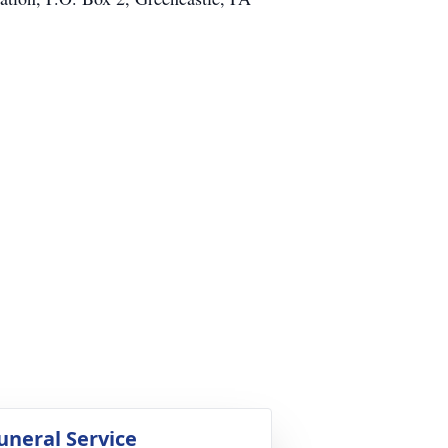
uneral Service