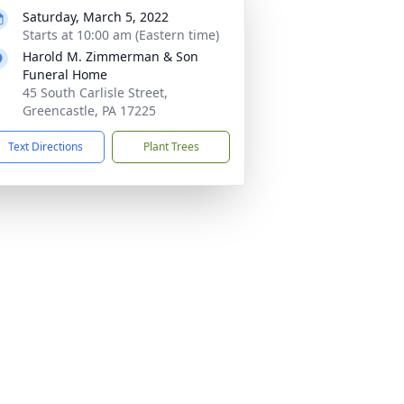
Saturday, March 5, 2022
Starts at 10:00 am (Eastern time)
Harold M. Zimmerman & Son
Funeral Home
45 South Carlisle Street,
Greencastle, PA 17225
Text Directions
Plant Trees