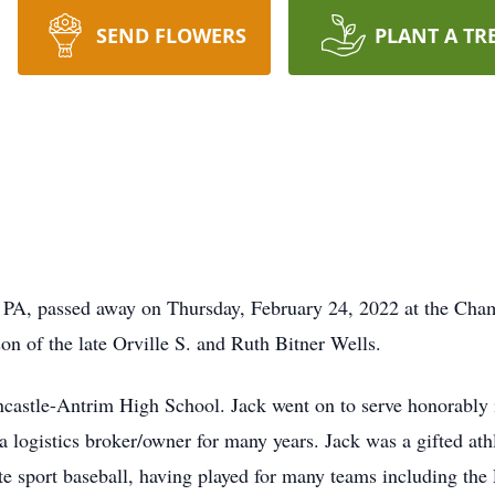
SEND FLOWERS
PLANT A TR
e, PA, passed away on Thursday, February 24, 2022 at the Cha
n of the late Orville S. and Ruth Bitner Wells.
ncastle-Antrim High School. Jack went on to serve honorably
as a logistics broker/owner for many years. Jack was a gifted at
te sport baseball, having played for many teams including the 