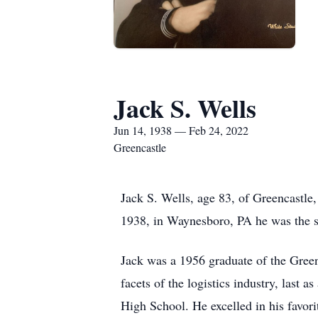
Jack S. Wells
Jun 14, 1938 — Feb 24, 2022
Greencastle
Jack S. Wells, age 83, of Greencastl
1938, in Waynesboro, PA he was the so
Jack was a 1956 graduate of the Gree
facets of the logistics industry, last 
High School. He excelled in his favori