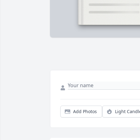
Add Photos
Light Candl