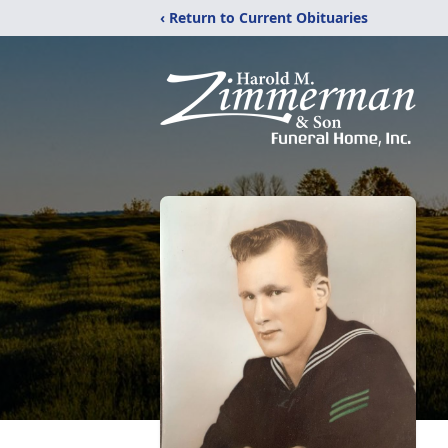
‹ Return to Current Obituaries