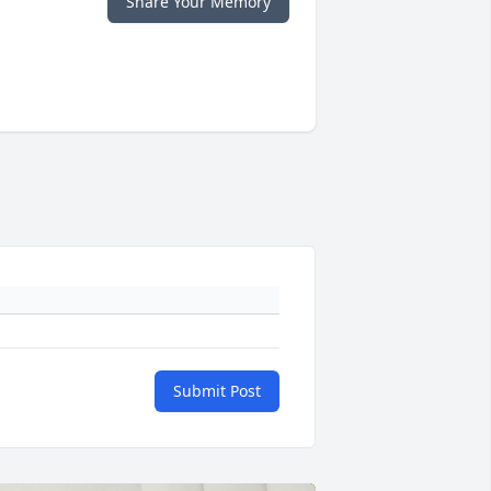
Share Your Memory
Submit Post