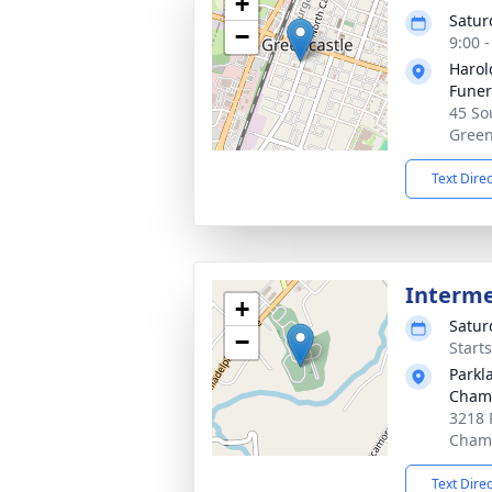
+
Satur
−
9:00 
Harol
Fune
45 Sou
Green
Text Dire
Interm
+
Satur
−
Start
Parkl
Cham
3218 
Chamb
Text Dire