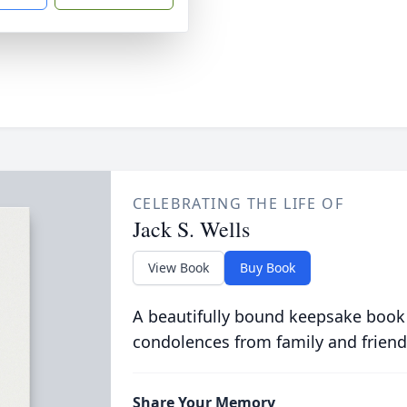
CELEBRATING THE LIFE OF
Jack S. Wells
View Book
Buy Book
A beautifully bound keepsake book
condolences from family and friend
Share Your Memory