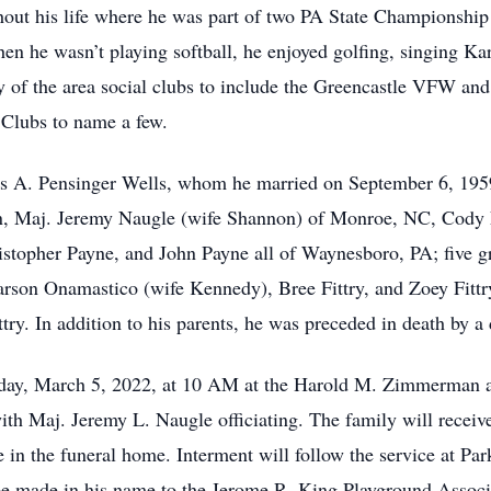
ghout his life where he was part of two PA State Championshi
 he wasn’t playing softball, he enjoyed golfing, singing Ka
 of the area social clubs to include the Greencastle VFW a
 Clubs to name a few.
ris A. Pensinger Wells, whom he married on September 6, 195
n, Maj. Jeremy Naugle (wife Shannon) of Monroe, NC, Cody Fit
stopher Payne, and John Payne all of Waynesboro, PA; five g
rson Onamastico (wife Kennedy), Bree Fittry, and Zoey Fittry
ttry. In addition to his parents, he was preceded in death by a
urday, March 5, 2022, at 10 AM at the Harold M. Zimmerman 
with Maj. Jeremy L. Naugle officiating. The family will receiv
e in the funeral home. Interment will follow the service at Pa
be made in his name to the Jerome R. King Playground Associ