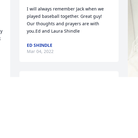
I will always remember Jack when we 
played baseball together. Great guy! 
Our thoughts and prayers are with 
  
you.Ed and Laura Shindle
 
ED SHINDLE
Mar 04, 2022
Jack we are going to miss 
you so much.  You gave 
the best hugs and always 
made us laugh.  Our 
T
thoughts and prayers are with your 
p
friends and family that will be grieving 
b
your loss. I will miss hearing you 
t
sing...."What a Wonderful World"

t