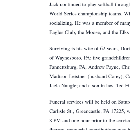
Jack continued to play softball throu
World Series championship teams. When
socializing. He was a member of many
Eagles Club, the Moose, and the Elks
Surviving is his wife of 62 years, Do
of Waynesboro, PA; five grandchildre
Fannettsburg, PA, Andrew Payne, Chri
Madison Leistner (husband Corey), Ca
Jaela Naugle; and a son in law, Ted Fi
Funeral services will be held on Sat
Carlisle St., Greencastle, PA 17225, 
8 PM and one hour prior to the servic
flowers, memorial contributions may 