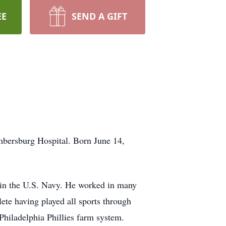
EE
SEND A GIFT
mbersburg Hospital. Born June 14,
 in the U.S. Navy. He worked in many
hlete having played all sports through
Philadelphia Phillies farm system.