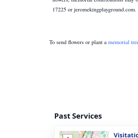
17225 or jeromekingplayground.com.
To send flowers or plant a
memorial tre
Past Services
Visitati