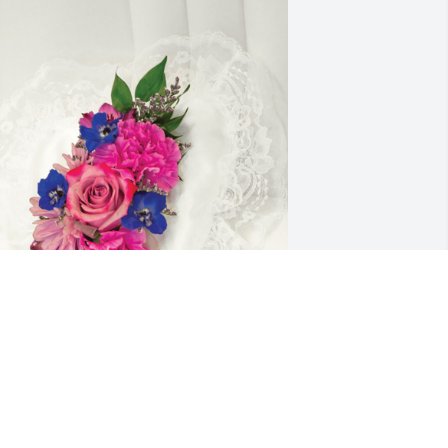
ranquil heart casket pillow was 
urchased for the family of Jack S. Wells 
y Gary and Karen Martin.  We are 
hinking of you during this difficult 
ime.Our heartfelt sympathies.Gary and 