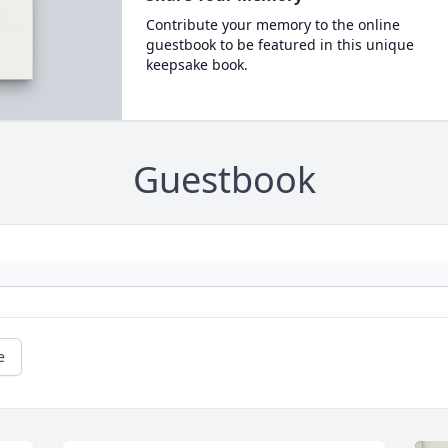
Contribute your memory to the online
guestbook to be featured in this unique
keepsake book.
Guestbook
e