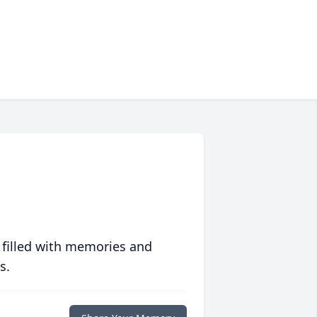
 filled with memories and
s.