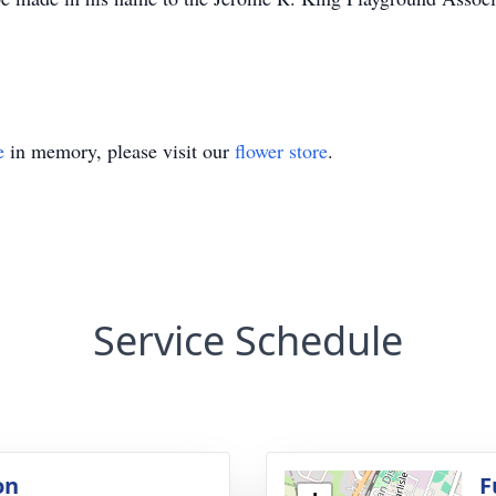
e
in memory, please visit our
flower store
.
Service Schedule
on
F