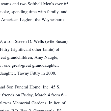
p teams and two Softball Men’s over 65
raoke, spending time with family, and
nd American Legion, the Waynesboro
9, a son Steven D. Wells (wife Susan)
try (significant other Jamie) of
reat grandchildren, Amy Naugle,
; one great-great granddaughter,
 daughter, Tawny Fittry in 2008.
and Son Funeral Home, Inc. 45 S.
e friends on Friday, March 4 from 6 –
rklawns Memorial Gardens. In lieu of
ation, P.O. Box 2, Greencastle, PA