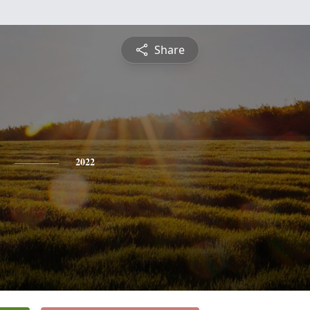
Share
2022