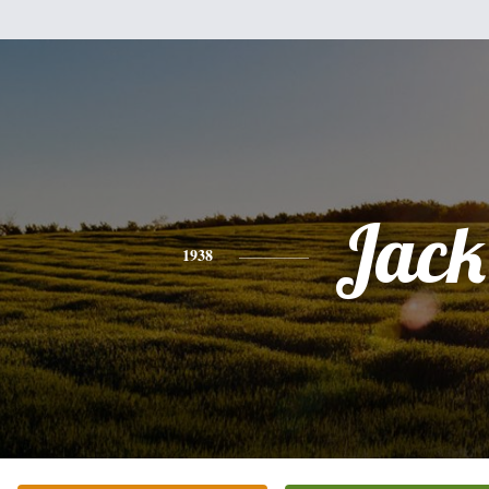
Jack
1938