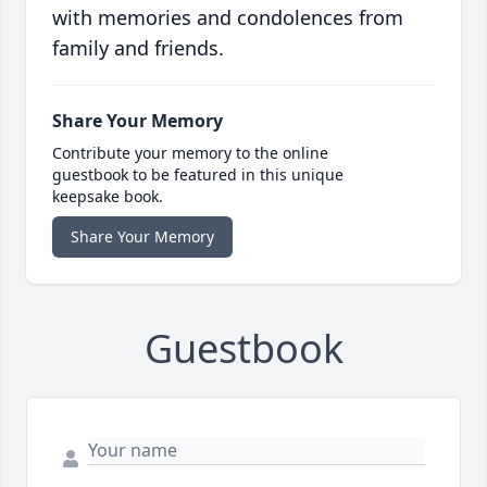
with memories and condolences from
family and friends.
Share Your Memory
Contribute your memory to the online
guestbook to be featured in this unique
keepsake book.
Share Your Memory
Guestbook