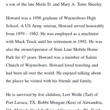
a son of the late Merle D. and Mary A. Toms Sheeley.
Howard was a 1956 graduate of Waynesboro High
School. A US Army veteran, Howard served honorably
from 1959 – 1962. He was employed as a machinist
with Mack Truck until his retirement in 1992. He was
also the owner/operator of State Line Mobile Home
Park for 47 years. Howard was a member of Salem
Church of Waynesboro. Howard loved traveling and
had been all over the world. He enjoyed talking about
the places he visited with his friends and family.
He is survived by five children, Lori Wolfe (Tad) of
Port Lavaca, TX, Bobbi Mongan (Ken) of Alexandria,