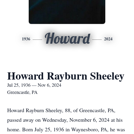
Howard
1936
2024
Howard Rayburn Sheeley
Jul 25, 1936 — Nov 6, 2024
Greencastle, PA
Howard Rayburn Sheeley, 88, of Greencastle, PA,
passed away on Wednesday, November 6, 2024 at his
home. Born July 25, 1936 in Waynesboro, PA, he was