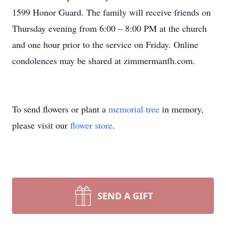
1599 Honor Guard. The family will receive friends on
Thursday evening from 6:00 – 8:00 PM at the church
and one hour prior to the service on Friday. Online
condolences may be shared at zimmermanfh.com.
To send flowers or plant a
memorial tree
in memory,
please visit our
flower store
.
SEND A GIFT