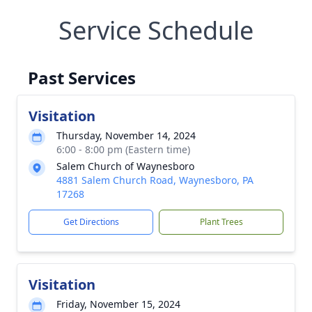
Service Schedule
Past Services
Visitation
Thursday, November 14, 2024
6:00 - 8:00 pm (Eastern time)
Salem Church of Waynesboro
4881 Salem Church Road, Waynesboro, PA
17268
Get Directions
Plant Trees
Visitation
Friday, November 15, 2024