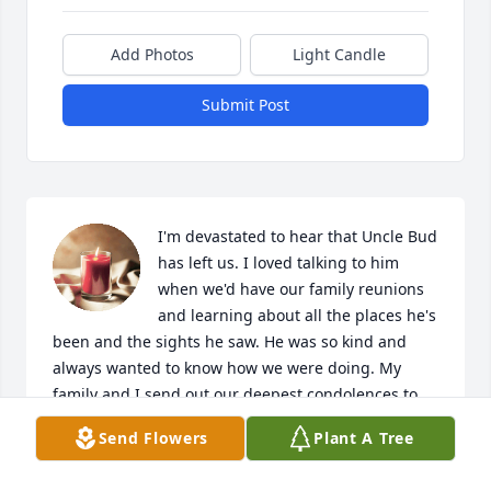
Add Photos
Light Candle
Submit Post
I'm devastated to hear that Uncle Bud 
has left us. I loved talking to him 
when we'd have our family reunions 
and learning about all the places he's 
been and the sights he saw. He was so kind and 
always wanted to know how we were doing. My 
family and I send out our deepest condolences to 
our extended family in Pennsylvania and beyond. 
Send Flowers
Plant A Tree
We'll be sure to light a candle for Uncle Bud tonight 
and I hope I get to see him again with my Dad and 