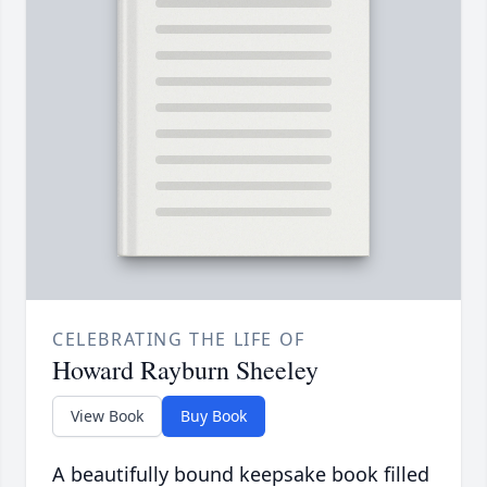
CELEBRATING THE LIFE OF
Howard Rayburn Sheeley
View Book
Buy Book
A beautifully bound keepsake book filled