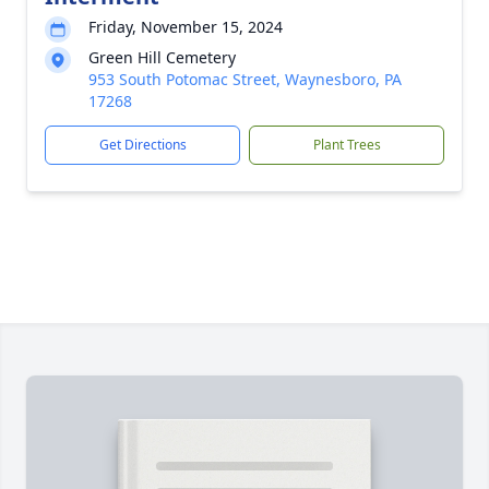
Friday, November 15, 2024
Green Hill Cemetery
953 South Potomac Street, Waynesboro, PA
17268
Get Directions
Plant Trees