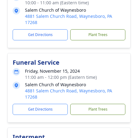
10:00 - 11:00 am (Eastern time)
Salem Church of Waynesboro
4881 Salem Church Road, Waynesboro, PA
17268
Get Directions
Plant Trees
Funeral Service
Friday, November 15, 2024
11:00 am - 12:00 pm (Eastern time)
Salem Church of Waynesboro
4881 Salem Church Road, Waynesboro, PA
17268
Get Directions
Plant Trees
Interment