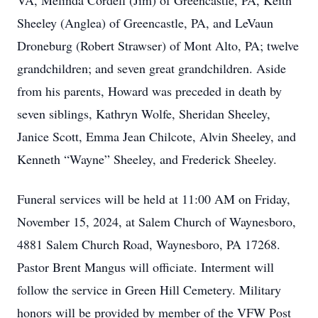
VA, Melinda Cordell (Jim) of Greencastle, PA, Keith
Sheeley (Anglea) of Greencastle, PA, and LeVaun
Droneburg (Robert Strawser) of Mont Alto, PA; twelve
grandchildren; and seven great grandchildren. Aside
from his parents, Howard was preceded in death by
seven siblings, Kathryn Wolfe, Sheridan Sheeley,
Janice Scott, Emma Jean Chilcote, Alvin Sheeley, and
Kenneth “Wayne” Sheeley, and Frederick Sheeley.
Funeral services will be held at 11:00 AM on Friday,
November 15, 2024, at Salem Church of Waynesboro,
4881 Salem Church Road, Waynesboro, PA 17268.
Pastor Brent Mangus will officiate. Interment will
follow the service in Green Hill Cemetery. Military
honors will be provided by member of the VFW Post