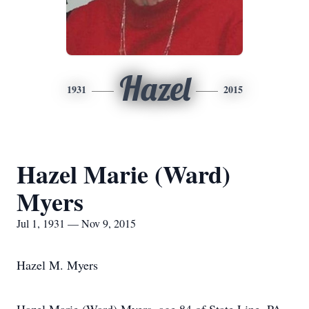
Hazel
1931
2015
Hazel Marie (Ward)
Myers
Jul 1, 1931 — Nov 9, 2015
Hazel M. Myers