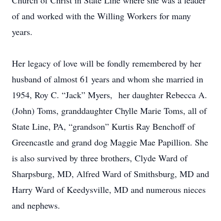
Church of Christ in State Line where she was a leader
of and worked with the Willing Workers for many
years.
Her legacy of love will be fondly remembered by her
husband of almost 61 years and whom she married in
1954, Roy C. “Jack” Myers, her daughter Rebecca A.
(John) Toms, granddaughter Chylle Marie Toms, all of
State Line, PA, “grandson” Kurtis Ray Benchoff of
Greencastle and grand dog Maggie Mae Papillion. She
is also survived by three brothers, Clyde Ward of
Sharpsburg, MD, Alfred Ward of Smithsburg, MD and
Harry Ward of Keedysville, MD and numerous nieces
and nephews.