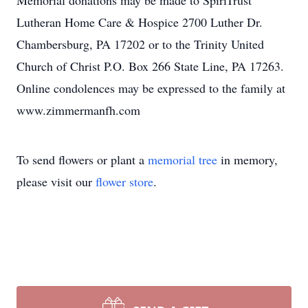
Memorial donations may be made to SpiriTrust
Lutheran Home Care & Hospice 2700 Luther Dr.
Chambersburg, PA 17202 or to the Trinity United
Church of Christ P.O. Box 266 State Line, PA 17263.
Online condolences may be expressed to the family at
www.zimmermanfh.com
To send flowers or plant a
memorial tree
in memory,
please visit our
flower store
.