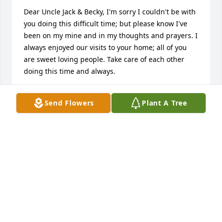
Dear Uncle Jack & Becky, I'm sorry I couldn't be with 
you doing this difficult time; but please know I've 
been on my mine and in my thoughts and prayers. I 
always enjoyed our visits to your home; all of you 
are sweet loving people. Take care of each other 
doing this time and always.
ROBIN GOSSARD (SILER)
Send Flowers
Plant A Tree
Nov 12, 2015
Dear Jack & Becky, Please know your family is in my 
prayers. Your wife/mother was such a sweet lady. 
After reading her obituary, she was a gifted women 
with many talents. May God be with you in your 
time of grief and may you find comfort that she is 
with the Lord.