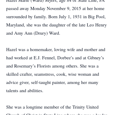
Hazel Marie (Ward) Myers, age 84 of State Line, PA
passed away Monday November 9, 2015 at her home
surrounded by family. Born July 1, 1931 in Big Pool,
Maryland, she was the daughter of the late Leo Henry
and Amy Ann (Drury) Ward.
Hazel was a homemaker, loving wife and mother and
had worked at E.J. Fennel, Dorbee’s and at Gibney’s
and Rosemary’s Florists among others. She was a
skilled crafter, seamstress, cook, wise woman and
advice giver, self-taught painter, among her many
talents and abilities.
She was a longtime member of the Trinity United