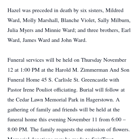
Hazel was preceded in death by six sisters, Mildred
Ward, Molly Marshall, Blanche Violet, Sally Milburn,
Julia Myers and Minnie Ward; and three brothers, Earl
Ward, James Ward and John Ward.
Funeral services will be held on Thursday November
12 at 1:00 PM at the Harold M. Zimmerman And Son
Funeral Home 45 S. Carlisle St. Greencastle with
Pastor Irene Pouliot officiating. Burial will follow at
the Cedar Lawn Memorial Park in Hagerstown. A
gathering of family and friends will be held at the
funeral home this evening November 11 from 6:00 –
8:00 PM. The family requests the omission of flowers.