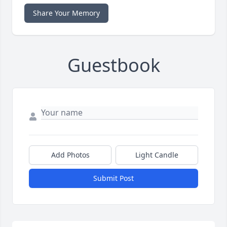
Share Your Memory
Guestbook
Add Photos
Light Candle
Submit Post