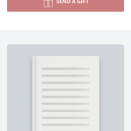
SEND A GIFT