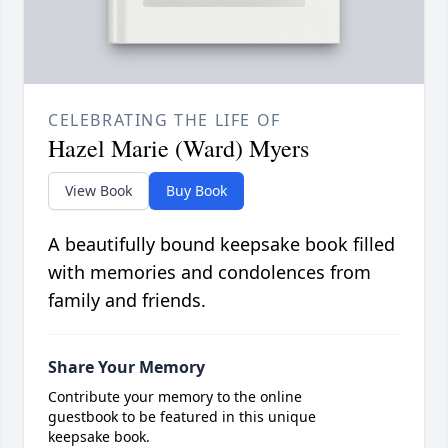
CELEBRATING THE LIFE OF
Hazel Marie (Ward) Myers
View Book
Buy Book
A beautifully bound keepsake book filled
with memories and condolences from
family and friends.
Share Your Memory
Contribute your memory to the online
guestbook to be featured in this unique
keepsake book.