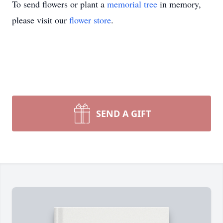
To send flowers or plant a
memorial tree
in memory,
please visit our
flower store
.
SEND A GIFT