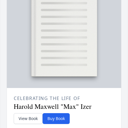
CELEBRATING THE LIFE OF
Harold Maxwell "Max" Izer
View Book
Buy Book