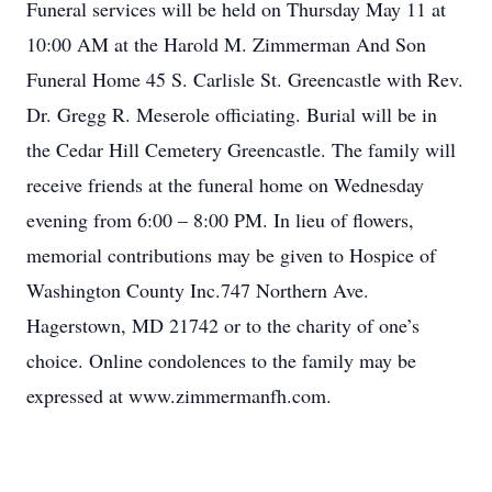
Funeral services will be held on Thursday May 11 at
10:00 AM at the Harold M. Zimmerman And Son
Funeral Home 45 S. Carlisle St. Greencastle with Rev.
Dr. Gregg R. Meserole officiating. Burial will be in
the Cedar Hill Cemetery Greencastle. The family will
receive friends at the funeral home on Wednesday
evening from 6:00 – 8:00 PM. In lieu of flowers,
memorial contributions may be given to Hospice of
Washington County Inc.747 Northern Ave.
Hagerstown, MD 21742 or to the charity of one’s
choice. Online condolences to the family may be
expressed at www.zimmermanfh.com.