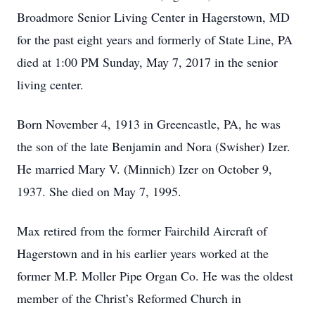
Broadmore Senior Living Center in Hagerstown, MD
for the past eight years and formerly of State Line, PA
died at 1:00 PM Sunday, May 7, 2017 in the senior
living center.
Born November 4, 1913 in Greencastle, PA, he was
the son of the late Benjamin and Nora (Swisher) Izer.
He married Mary V. (Minnich) Izer on October 9,
1937. She died on May 7, 1995.
Max retired from the former Fairchild Aircraft of
Hagerstown and in his earlier years worked at the
former M.P. Moller Pipe Organ Co. He was the oldest
member of the Christ’s Reformed Church in