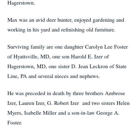
Hagerstown.
Max was an avid deer hunter, enjoyed gardening and
working in his yard and refinishing old furniture.
Surviving family are one daughter Carolyn Lee Foster
of Hyattsville, MD, one son Harold E. Izer of
Hagerstown, MD, one sister D. Jean Leckron of State
Line, PA and several nieces and nephews.
He was preceded in death by three brothers Ambrose
Izer, Lauren Izer, G. Robert Izer and two sisters Helen
Myers, Isabelle Miller and a son-in-law George A.
Foster.