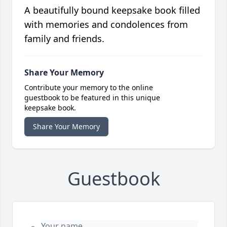
A beautifully bound keepsake book filled
with memories and condolences from
family and friends.
Share Your Memory
Contribute your memory to the online
guestbook to be featured in this unique
keepsake book.
Share Your Memory
Guestbook