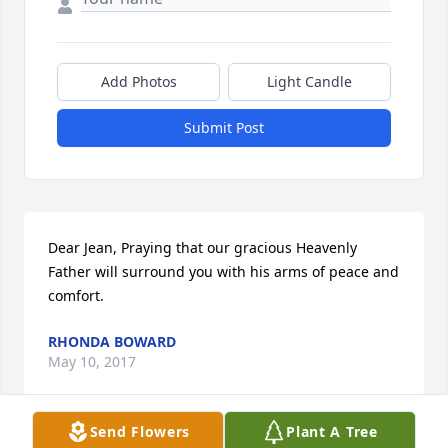
Add Photos
Light Candle
Submit Post
Dear Jean, Praying that our gracious Heavenly 
Father will surround you with his arms of peace and 
comfort.
RHONDA BOWARD
May 10, 2017
Send Flowers
Plant A Tree
Visits: 52