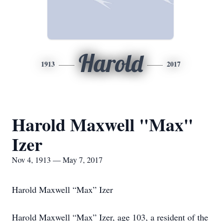
Harold
1913
2017
Harold Maxwell "Max"
Izer
Nov 4, 1913 — May 7, 2017
Harold Maxwell “Max” Izer
Harold Maxwell “Max” Izer, age 103, a resident of the