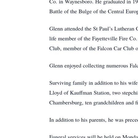
Co. in Waynesboro. He graduated in 19
Battle of the Bulge of the Central Euro
Glenn attended the St Paul’s Lutheran 
life member of the Fayetteville Fire C
Club, member of the Falcon Car Club 
Glenn enjoyed collecting numerous Falc
Surviving family in addition to his wi
Lloyd of Kauffman Station, two stepch
Chambersburg, ten grandchildren and fi
In addition to his parents, he was prec
Funeral services will be held on Mon