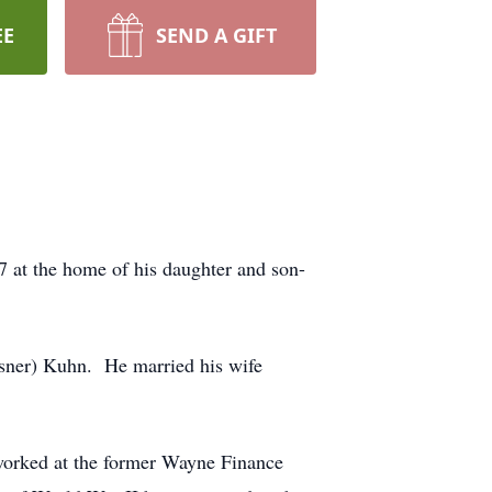
EE
SEND A GIFT
7 at the home of his daughter and son-
ssner) Kuhn. He married his wife
worked at the former Wayne Finance