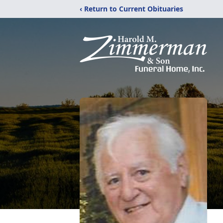
‹ Return to Current Obituaries