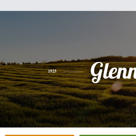
Glen
1925