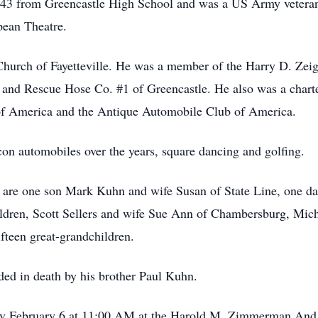
43 from Greencastle High School and was a US Army veteran 
pean Theatre.
Church of Fayetteville. He was a member of the Harry D. Zeig
o. and Rescue Hose Co. #1 of Greencastle. He also was a cha
of America and the Antique Automobile Club of America.
on automobiles over the years, square dancing and golfing.
fe are one son Mark Kuhn and wife Susan of State Line, one 
ildren, Scott Sellers and wife Sue Ann of Chambersburg, Mic
fteen great-grandchildren.
eded in death by his brother Paul Kuhn.
day February 6 at 11:00 AM at the Harold M. Zimmerman And 