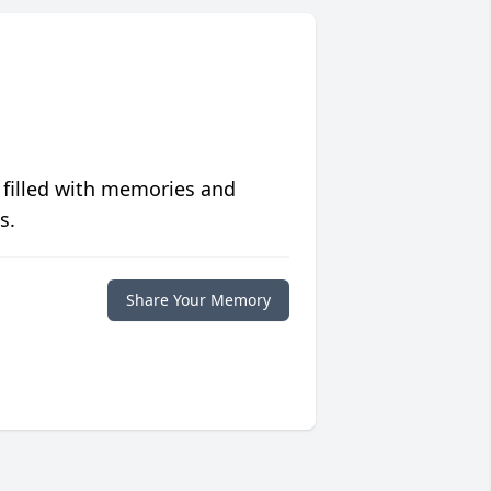
 filled with memories and
s.
Share Your Memory