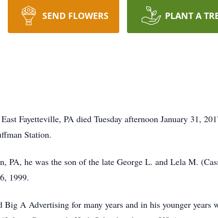
SEND FLOWERS
PLANT A TR
ast Fayetteville, PA died Tuesday afternoon January 31, 201
ffman Station.
n, PA, he was the son of the late George L. and Lela M. (Ca
6, 1999.
 Big A Advertising for many years and in his younger years 