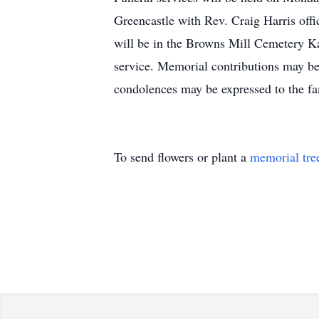
Greencastle with Rev. Craig Harris of
will be in the Browns Mill Cemetery Ka
service. Memorial contributions may 
condolences may be expressed to the 
To send flowers or plant a
memorial tre