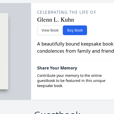
CELEBRATING THE LIFE OF
Glenn L. Kuhn
View Book
Buy Book
A beautifully bound keepsake book
condolences from family and friend
Share Your Memory
Contribute your memory to the online
guestbook to be featured in this unique
keepsake book.