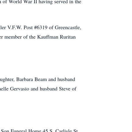
of World War II having served in the
ler V.F.W. Post #6319 of Greencastle,
rter member of the Kauffman Ruritan
daughter, Barbara Beam and husband
helle Gervasio and husband Steve of
Son Funeral Home 45 S. Carlisle St.