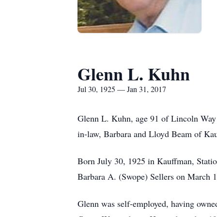
Glenn L. Kuhn
Jul 30, 1925 — Jan 31, 2017
Glenn L. Kuhn, age 91 of Lincoln Way E
in-law, Barbara and Lloyd Beam of Kau
Born July 30, 1925 in Kauffman, Statio
Barbara A. (Swope) Sellers on March 1
Glenn was self-employed, having owned