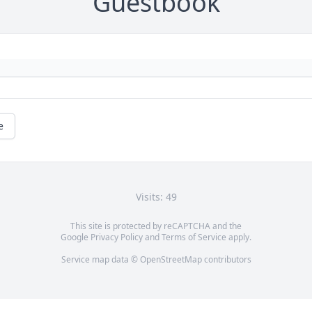
Guestbook
e
Visits: 49
This site is protected by reCAPTCHA and the
Google
Privacy Policy
and
Terms of Service
apply.
Service map data ©
OpenStreetMap
contributors