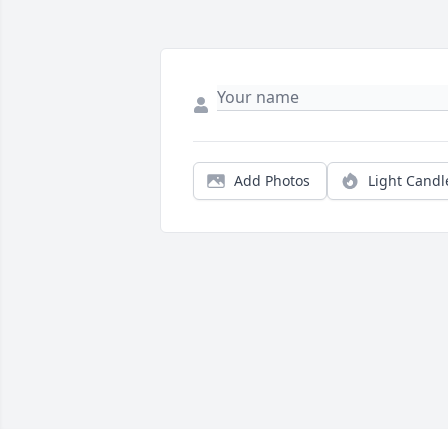
Add Photos
Light Candl