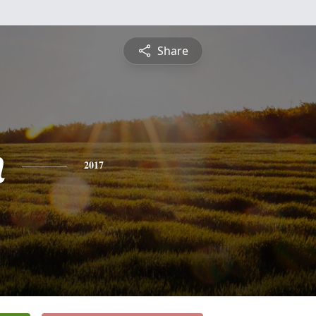
Share
n
2017