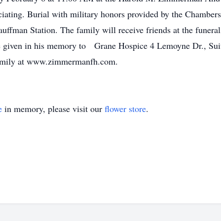
ficiating. Burial with military honors provided by the Cham
uffman Station. The family will receive friends at the funer
be given in his memory to Grane Hospice 4 Lemoyne Dr., Su
family at www.zimmermanfh.com.
e
in memory, please visit our
flower store
.