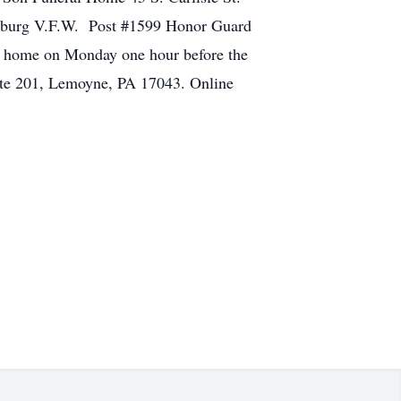
bersburg V.F.W. Post #1599 Honor Guard
al home on Monday one hour before the
ite 201, Lemoyne, PA 17043. Online