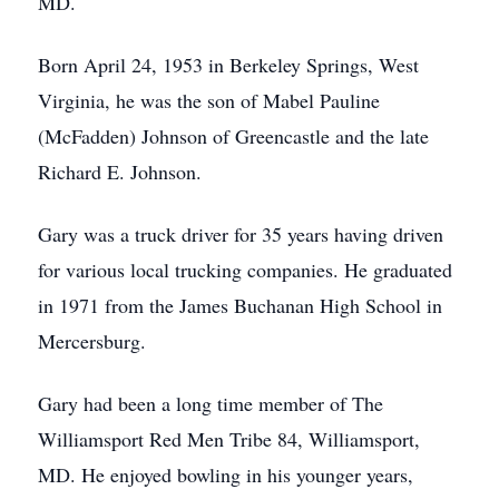
MD.
Born April 24, 1953 in Berkeley Springs, West
Virginia, he was the son of Mabel Pauline
(McFadden) Johnson of Greencastle and the late
Richard E. Johnson.
Gary was a truck driver for 35 years having driven
for various local trucking companies. He graduated
in 1971 from the James Buchanan High School in
Mercersburg.
Gary had been a long time member of The
Williamsport Red Men Tribe 84, Williamsport,
MD. He enjoyed bowling in his younger years,