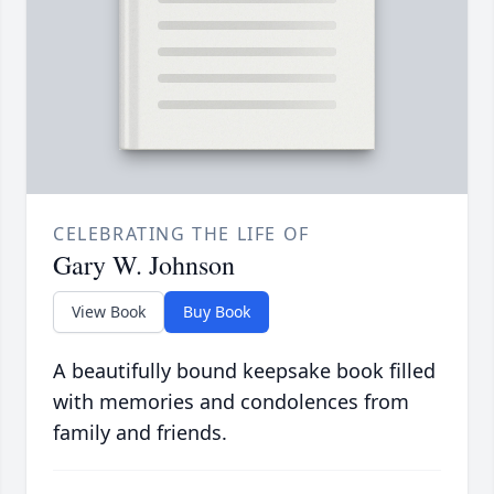
CELEBRATING THE LIFE OF
Gary W. Johnson
View Book
Buy Book
A beautifully bound keepsake book filled
with memories and condolences from
family and friends.