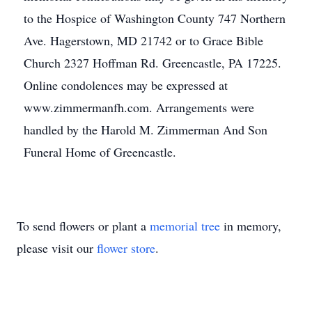
to the Hospice of Washington County 747 Northern
Ave. Hagerstown, MD 21742 or to Grace Bible
Church 2327 Hoffman Rd. Greencastle, PA 17225.
Online condolences may be expressed at
www.zimmermanfh.com. Arrangements were
handled by the Harold M. Zimmerman And Son
Funeral Home of Greencastle.
To send flowers or plant a
memorial tree
in memory,
please visit our
flower store
.