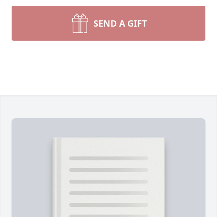
SEND A GIFT