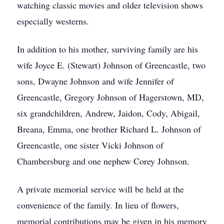
watching classic movies and older television shows
especially westerns.
In addition to his mother, surviving family are his
wife Joyce E. (Stewart) Johnson of Greencastle, two
sons, Dwayne Johnson and wife Jennifer of
Greencastle, Gregory Johnson of Hagerstown, MD,
six grandchildren, Andrew, Jaidon, Cody, Abigail,
Breana, Emma, one brother Richard L. Johnson of
Greencastle, one sister Vicki Johnson of
Chambersburg and one nephew Corey Johnson.
A private memorial service will be held at the
convenience of the family. In lieu of flowers,
memorial contributions may be given in his memory