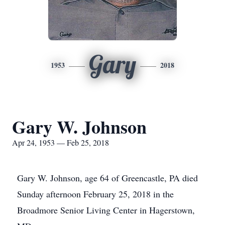
Gary
1953
2018
Gary W. Johnson
Apr 24, 1953 — Feb 25, 2018
Gary W. Johnson, age 64 of Greencastle, PA died
Sunday afternoon February 25, 2018 in the
Broadmore Senior Living Center in Hagerstown,