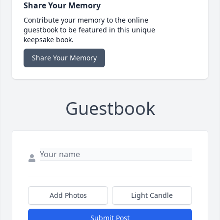
Share Your Memory
Contribute your memory to the online
guestbook to be featured in this unique
keepsake book.
Share Your Memory
Guestbook
Add Photos
Light Candle
Submit Post