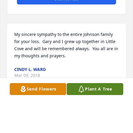
My sincere sympathy to the entire Johnson family 
for your loss.  Gary and I grew up together in Little 
Cove and will be remembered always.  You all are in 
my thoughts and prayers.
CINDY L. WARD
Mar 09, 2018
Send Flowers
Plant A Tree
Prayers for you and your family,worked with Gary at 
dmBowman ,he was a good man an sure will be 
missed
CHARLES FISCHER