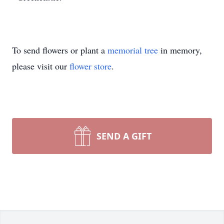
To send flowers or plant a
memorial tree
in memory,
please visit our
flower store
.
SEND A GIFT