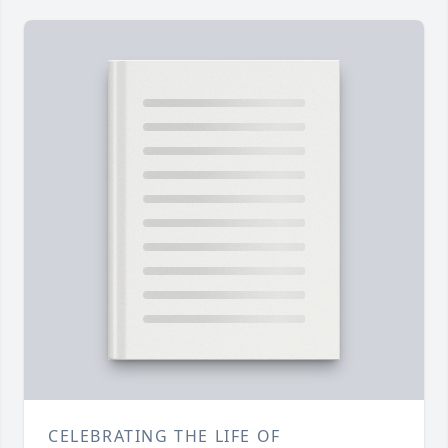
CELEBRATING THE LIFE OF