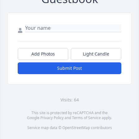
Add Photos
Light Candle
Submit Post
Visits: 64
This site is protected by reCAPTCHA and the
Google
Privacy Policy
and
Terms of Service
apply.
Service map data ©
OpenStreetMap
contributors