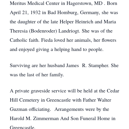
Meritus Medical Center in Hagerstown, MD . Born
April 21, 1932 in Bad Homburg, Germany, she was
the daughter of the late Helper Heinrich and Maria
Theresia (Bodenroder) Landriogt. She was of the
Catholic faith. Fieda loved her animals, her flowers
and enjoyed giving a helping hand to people.
Surviving are her husband James R. Stampher. She
was the last of her family.
A private graveside service will be held at the Cedar
Hill Cemetery in Greencastle with Father Walter
Guzman officiating. Arrangements were by the
Harold M. Zimmerman And Son Funeral Home in
Greencastle.