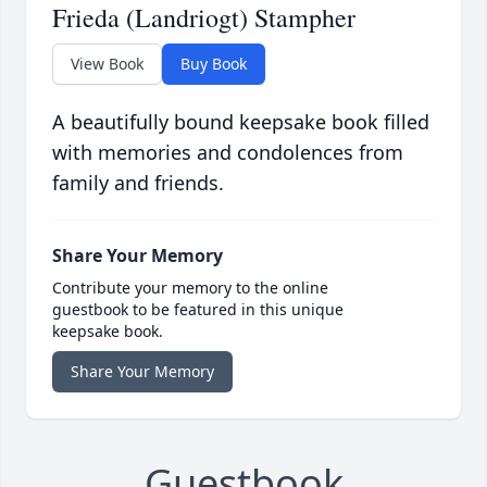
Frieda (Landriogt) Stampher
View Book
Buy Book
A beautifully bound keepsake book filled
with memories and condolences from
family and friends.
Share Your Memory
Contribute your memory to the online
guestbook to be featured in this unique
keepsake book.
Share Your Memory
Guestbook