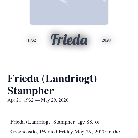
Frieda
1932
2020
Frieda (Landriogt)
Stampher
Apr 21, 1932 — May 29, 2020
Frieda (Landriogt) Stampher, age 88, of
Greencastle, PA died Friday May 29, 2020 in the