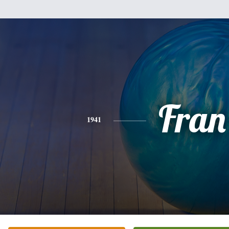
Fran
1941