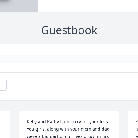
Guestbook
e
Kelly and Kathy I am sorry for your loss. 
K
You girls, along with your mom and dad 
h
were a big part of our lives growing up.  
M