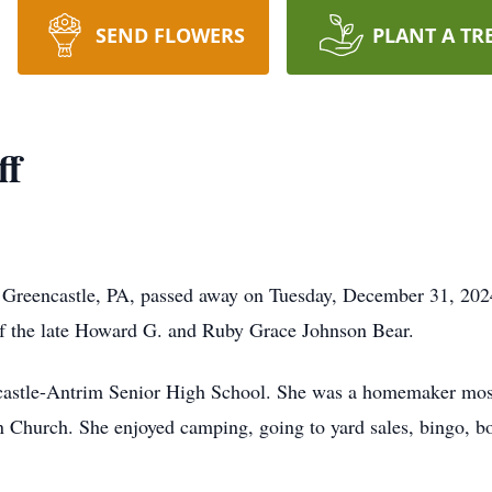
SEND FLOWERS
PLANT A TR
ff
f Greencastle, PA, passed away on Tuesday, December 31, 202
f the late Howard G. and Ruby Grace Johnson Bear.
castle-Antrim Senior High School. She was a homemaker most
n Church. She enjoyed camping, going to yard sales, bingo, 