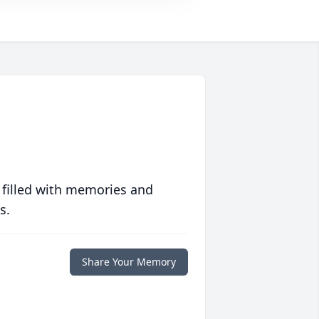
 filled with memories and
s.
Share Your Memory