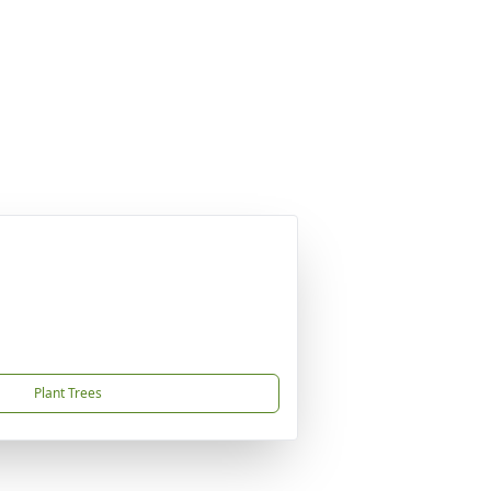
Plant Trees