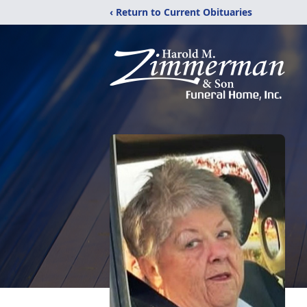
‹ Return to Current Obituaries