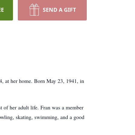
EE
SEND A GIFT
4, at her home. Born May 23, 1941, in
 of her adult life. Fran was a member
bowling, skating, swimming, and a good