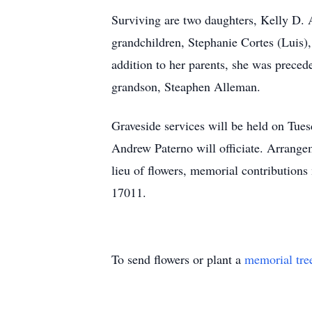
Surviving are two daughters, Kelly D. 
grandchildren, Stephanie Cortes (Luis
addition to her parents, she was preced
grandson, Steaphen Alleman.
Graveside services will be held on Tu
Andrew Paterno will officiate. Arrang
lieu of flowers, memorial contributio
17011.
To send flowers or plant a
memorial tre