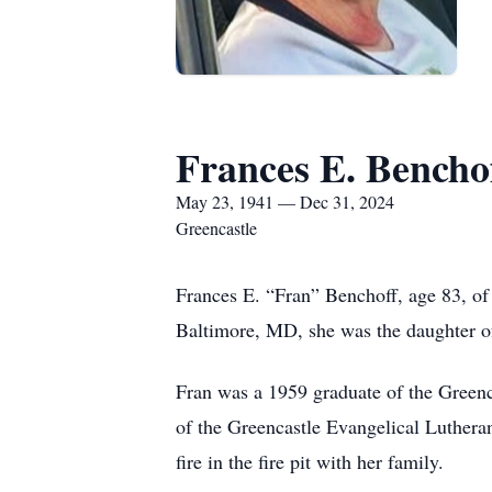
Frances E. Bencho
May 23, 1941 — Dec 31, 2024
Greencastle
Frances E. “Fran” Benchoff, age 83, o
Baltimore, MD, she was the daughter o
Fran was a 1959 graduate of the Green
of the Greencastle Evangelical Luthera
fire in the fire pit with her family.