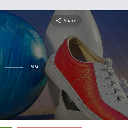
Share
2024