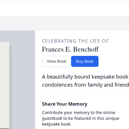
CELEBRATING THE LIFE OF
Frances E. Benchoff
View Book
Buy Book
A beautifully bound keepsake book
condolences from family and friend
Share Your Memory
Contribute your memory to the online
guestbook to be featured in this unique
keepsake book.