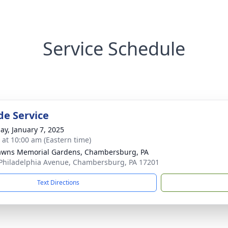
Service Schedule
de Service
ay, January 7, 2025
s at 10:00 am (Eastern time)
awns Memorial Gardens, Chambersburg, PA
Philadelphia Avenue, Chambersburg, PA 17201
Text Directions