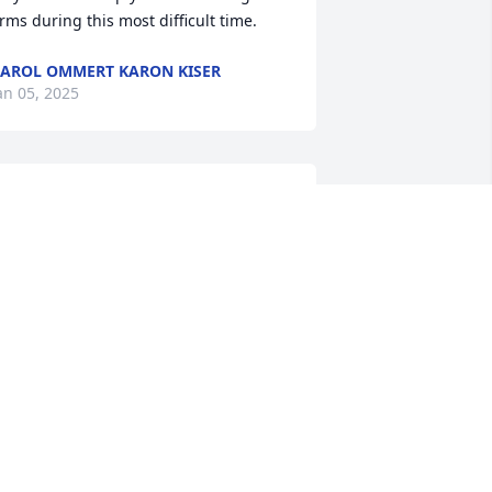
rms during this most difficult time.
AROL OMMERT KARON KISER
an 05, 2025
We are so very sorry for 
your loss and the family’s 
loss. She was a dear 
friend of mine and I will 
iss her so much.
ATRICIA AND HARRY KELLEY
an 03, 2025