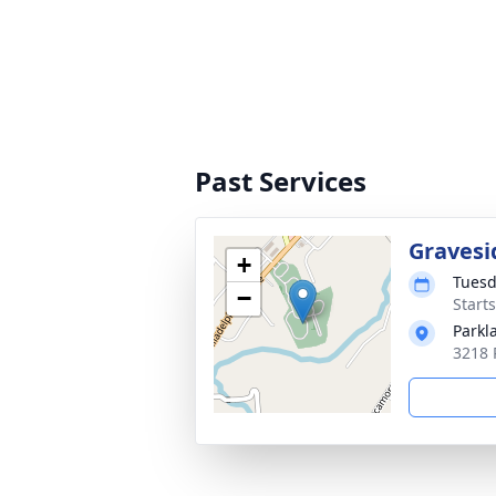
Past Services
Gravesi
+
Tuesd
−
Start
Parkl
3218 