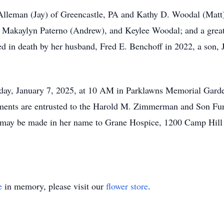
Alleman (Jay) of Greencastle, PA and Kathy D. Woodal (Matt)
), Makaylyn Paterno (Andrew), and Keylee Woodal; and a gre
ed in death by her husband, Fred E. Benchoff in 2022, a son, J
esday, January 7, 2025, at 10 AM in Parklawns Memorial Gar
ements are entrusted to the Harold M. Zimmerman and Son Fun
ns may be made in her name to Grane Hospice, 1200 Camp Hill
e
in memory, please visit our
flower store
.