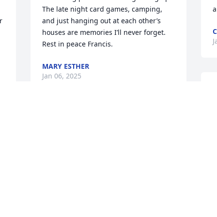
The late night card games, camping, 
a
 
and just hanging out at each other’s 
C
 
houses are memories I’ll never forget.  
J
Rest in peace Francis.
MARY ESTHER
Jan 06, 2025
Frances & Fred were our wonderful 
neighbors when we first moved to 
m
Greencastle. They were so helpful in 
P
welcoming us into a new town.  Will 
J
always appreciate them & be grateful 
for them.
HARRY & JUDY MCCORMICK
Jan 03, 2025