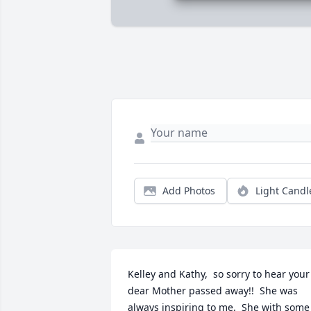
Add Photos
Light Candl
Kelley and Kathy,  so sorry to hear your 
dear Mother passed away!!  She was 
always inspiring to me.  She with some 