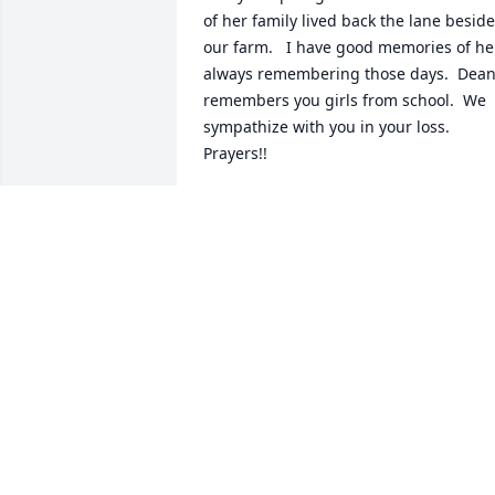
of her family lived back the lane beside 
our farm.   I have good memories of her
always remembering those days.  Dean
remembers you girls from school.  We 
sympathize with you in your loss.  
Prayers!!
DEAN & DORCAS GEARHART
Jan 09, 2025
Fran an I graduated together.    She 
always knew me when we would meet. 
Sorry for your loss and may God also 
bless the family.
NANCY MYERS
Jan 04, 2025