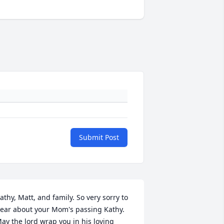
Submit Post
athy, Matt, and family. So very sorry to 
ear about your Mom's passing Kathy. 
ay the lord wrap you in his loving 