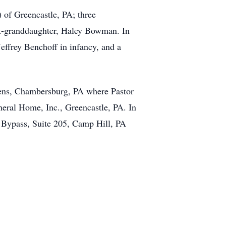
 of Greencastle, PA; three
at-granddaughter, Haley Bowman. In
effrey Benchoff in infancy, and a
dens, Chambersburg, PA where Pastor
eral Home, Inc., Greencastle, PA. In
 Bypass, Suite 205, Camp Hill, PA