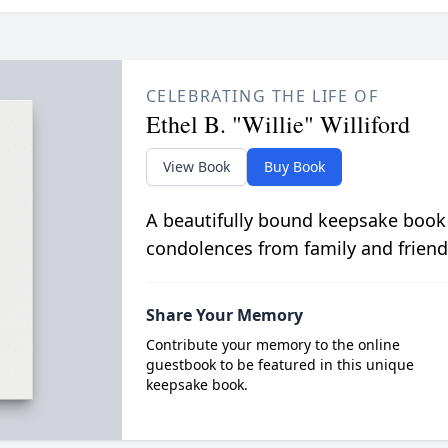
CELEBRATING THE LIFE OF
Ethel B. "Willie" Williford
View Book
Buy Book
A beautifully bound keepsake book
condolences from family and friend
Share Your Memory
Contribute your memory to the online
guestbook to be featured in this unique
keepsake book.