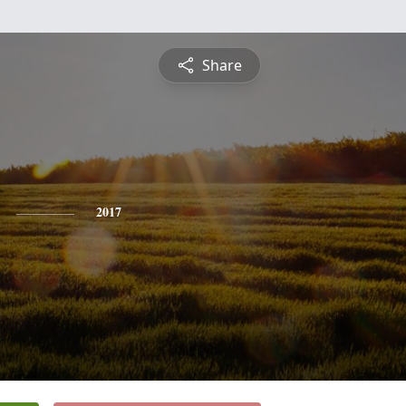
Share
2017