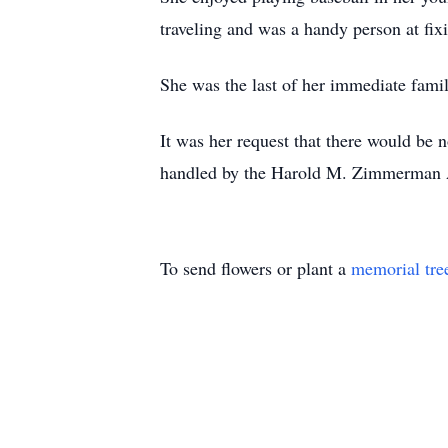
traveling and was a handy person at fix
She was the last of her immediate famil
It was her request that there would be 
handled by the Harold M. Zimmerman 
To send flowers or plant a
memorial tre