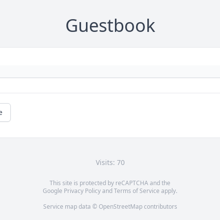
Guestbook
e
Visits: 70
This site is protected by reCAPTCHA and the
Google
Privacy Policy
and
Terms of Service
apply.
Service map data ©
OpenStreetMap
contributors