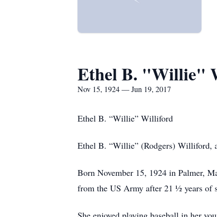
Ethel B. "Willie" 
Nov 15, 1924 — Jun 19, 2017
Ethel B. “Willie” Williford
Ethel B. “Willie” (Rodgers) Williford
Born November 15, 1924 in Palmer, Mass
from the US Army after 21 ½ years of s
She enjoyed playing baseball in her you