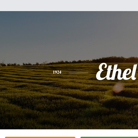
Ethel
1924