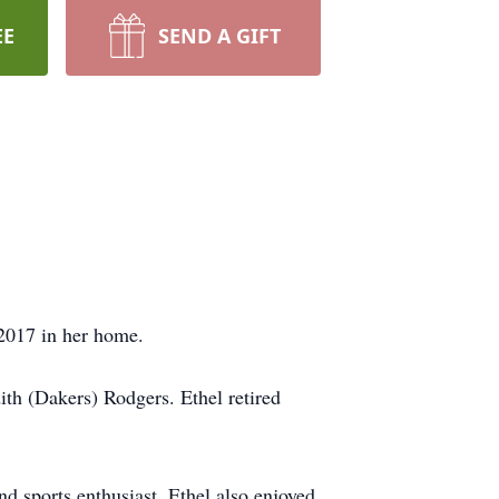
EE
SEND A GIFT
 2017 in her home.
th (Dakers) Rodgers. Ethel retired
d sports enthusiast. Ethel also enjoyed