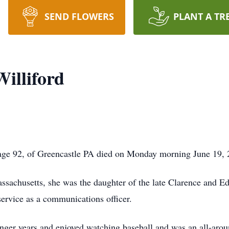
SEND FLOWERS
PLANT A TR
Williford
, age 92, of Greencastle PA died on Monday morning June 19,
achusetts, she was the daughter of the late Clarence and Edi
ervice as a communications officer.
nger years and enjoyed watching baseball and was an all-aroun