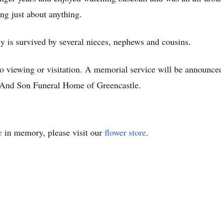
ing just about anything.
y is survived by several nieces, nephews and cousins.
no viewing or visitation. A memorial service will be announce
And Son Funeral Home of Greencastle.
e
in memory, please visit our
flower store
.