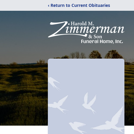
‹ Return to Current Obituaries