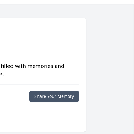
 filled with memories and
s.
Share Your Memory