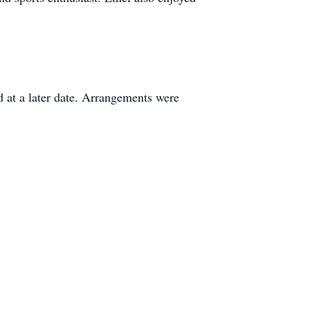
d at a later date. Arrangements were