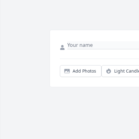
Add Photos
Light Candl