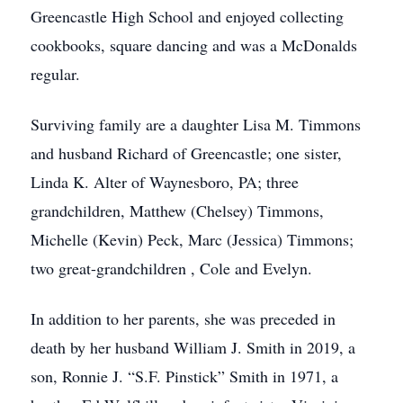
Greencastle High School and enjoyed collecting
cookbooks, square dancing and was a McDonalds
regular.
Surviving family are a daughter Lisa M. Timmons
and husband Richard of Greencastle; one sister,
Linda K. Alter of Waynesboro, PA; three
grandchildren, Matthew (Chelsey) Timmons,
Michelle (Kevin) Peck, Marc (Jessica) Timmons;
two great-grandchildren , Cole and Evelyn.
In addition to her parents, she was preceded in
death by her husband William J. Smith in 2019, a
son, Ronnie J. “S.F. Pinstick” Smith in 1971, a