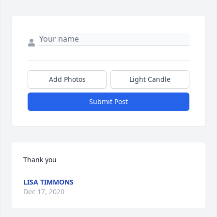
Add Photos
Light Candle
Submit Post
Thank you
LISA TIMMONS
Dec 17, 2020