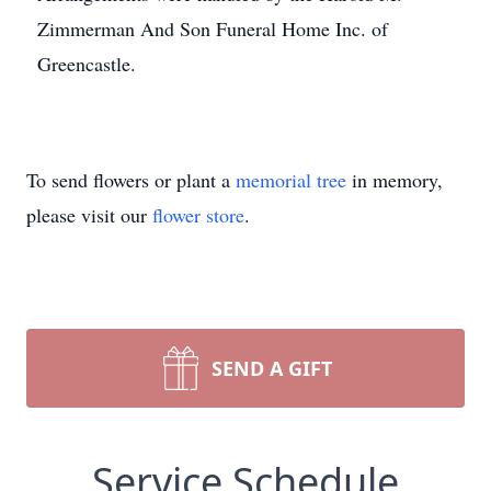
Zimmerman And Son Funeral Home Inc. of
Greencastle.
To send flowers or plant a
memorial tree
in memory,
please visit our
flower store
.
SEND A GIFT
Service Schedule