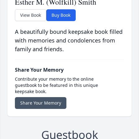
Esther M. (Wolfkill) Smith
View Book
Buy Book
A beautifully bound keepsake book filled
with memories and condolences from
family and friends.
Share Your Memory
Contribute your memory to the online
guestbook to be featured in this unique
keepsake book.
Share Your Memory
Guestbook