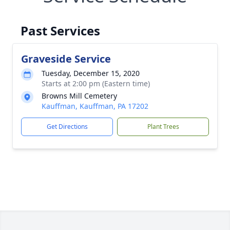
Past Services
Graveside Service
Tuesday, December 15, 2020
Starts at 2:00 pm (Eastern time)
Browns Mill Cemetery
Kauffman, Kauffman, PA 17202
Get Directions
Plant Trees