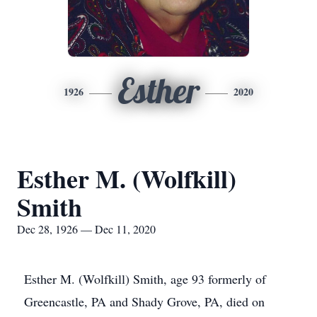
Esther
1926
2020
Esther M. (Wolfkill)
Smith
Dec 28, 1926 — Dec 11, 2020
Esther M. (Wolfkill) Smith, age 93 formerly of
Greencastle, PA and Shady Grove, PA, died on