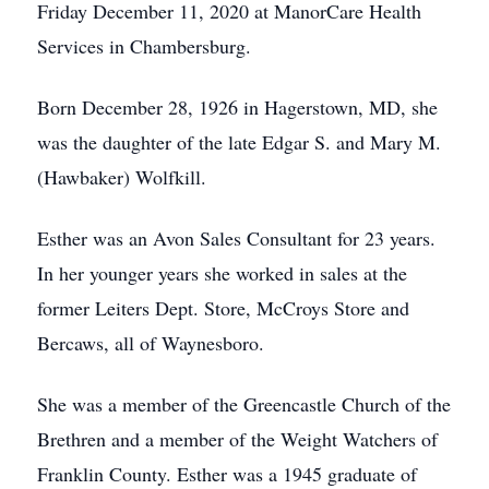
Friday December 11, 2020 at ManorCare Health
Services in Chambersburg.
Born December 28, 1926 in Hagerstown, MD, she
was the daughter of the late Edgar S. and Mary M.
(Hawbaker) Wolfkill.
Esther was an Avon Sales Consultant for 23 years.
In her younger years she worked in sales at the
former Leiters Dept. Store, McCroys Store and
Bercaws, all of Waynesboro.
She was a member of the Greencastle Church of the
Brethren and a member of the Weight Watchers of
Franklin County. Esther was a 1945 graduate of