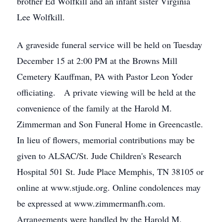
brother Ed Wolfkill and an infant sister Virginia
Lee Wolfkill.
A graveside funeral service will be held on Tuesday
December 15 at 2:00 PM at the Browns Mill
Cemetery Kauffman, PA with Pastor Leon Yoder
officiating. A private viewing will be held at the
convenience of the family at the Harold M.
Zimmerman and Son Funeral Home in Greencastle.
In lieu of flowers, memorial contributions may be
given to ALSAC/St. Jude Children's Research
Hospital 501 St. Jude Place Memphis, TN 38105 or
online at www.stjude.org. Online condolences may
be expressed at www.zimmermanfh.com.
Arrangements were handled by the Harold M.