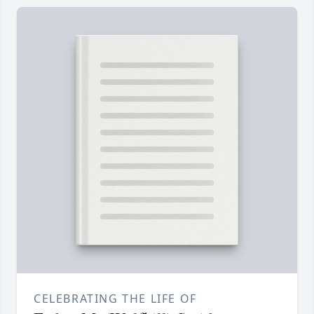
CELEBRATING THE LIFE OF