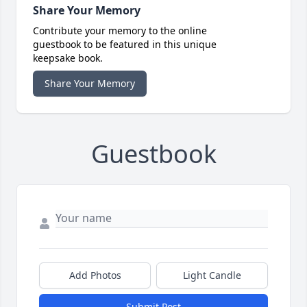
Share Your Memory
Contribute your memory to the online
guestbook to be featured in this unique
keepsake book.
Share Your Memory
Guestbook
Add Photos
Light Candle
Submit Post