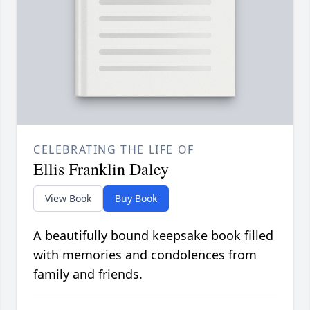
CELEBRATING THE LIFE OF
Ellis Franklin Daley
View Book
Buy Book
A beautifully bound keepsake book filled
with memories and condolences from
family and friends.