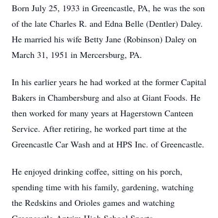
Born July 25, 1933 in Greencastle, PA, he was the son
of the late Charles R. and Edna Belle (Dentler) Daley.
He married his wife Betty Jane (Robinson) Daley on
March 31, 1951 in Mercersburg, PA.
In his earlier years he had worked at the former Capital
Bakers in Chambersburg and also at Giant Foods. He
then worked for many years at Hagerstown Canteen
Service. After retiring, he worked part time at the
Greencastle Car Wash and at HPS Inc. of Greencastle.
He enjoyed drinking coffee, sitting on his porch,
spending time with his family, gardening, watching
the Redskins and Orioles games and watching