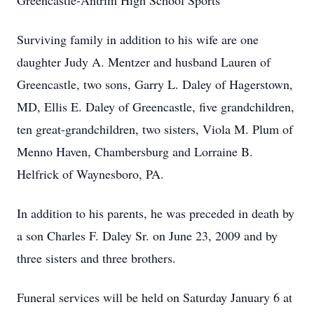
Greencastle-Antrim High School Sports
Surviving family in addition to his wife are one
daughter Judy A. Mentzer and husband Lauren of
Greencastle, two sons, Garry L. Daley of Hagerstown,
MD, Ellis E. Daley of Greencastle, five grandchildren,
ten great-grandchildren, two sisters, Viola M. Plum of
Menno Haven, Chambersburg and Lorraine B.
Helfrick of Waynesboro, PA.
In addition to his parents, he was preceded in death by
a son Charles F. Daley Sr. on June 23, 2009 and by
three sisters and three brothers.
Funeral services will be held on Saturday January 6 at