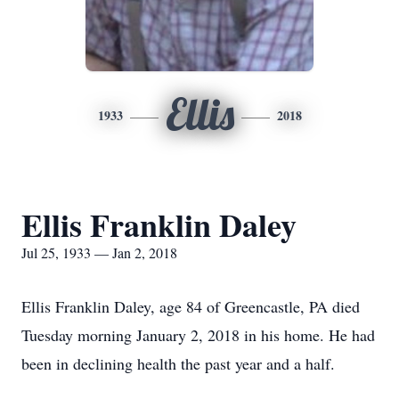
Ellis
1933
2018
Ellis Franklin Daley
Jul 25, 1933 — Jan 2, 2018
Ellis Franklin Daley, age 84 of Greencastle, PA died
Tuesday morning January 2, 2018 in his home. He had
been in declining health the past year and a half.