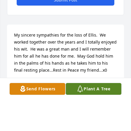
My sincere sympathies for the loss of Ellis.  We 
worked together over the years and I totally enjoyed 
his wit.  He was a great man and I will remember 
him for all he has done for me.  May God hold him 
in the palms of his hands as he takes him to his 
final resting place...Rest in Peace my friend...x0
ZIGGY
Send Flowers
Plant A Tree
Jan 05, 2018
So sorry for your loss, mr daley was a very pleasant 
man i am saddened by the news of his passing my 