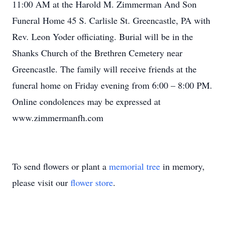
11:00 AM at the Harold M. Zimmerman And Son
Funeral Home 45 S. Carlisle St. Greencastle, PA with
Rev. Leon Yoder officiating. Burial will be in the
Shanks Church of the Brethren Cemetery near
Greencastle. The family will receive friends at the
funeral home on Friday evening from 6:00 – 8:00 PM.
Online condolences may be expressed at
www.zimmermanfh.com
To send flowers or plant a
memorial tree
in memory,
please visit our
flower store
.