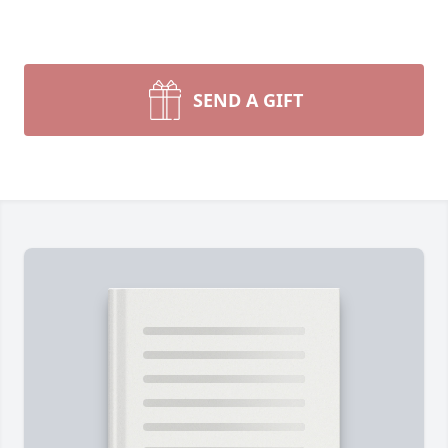
SEND A GIFT