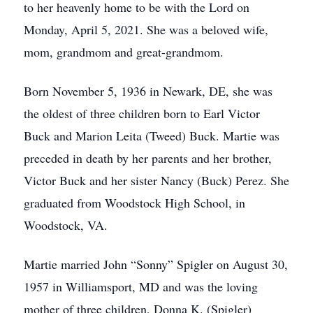
to her heavenly home to be with the Lord on
Monday, April 5, 2021. She was a beloved wife,
mom, grandmom and great-grandmom.
Born November 5, 1936 in Newark, DE, she was
the oldest of three children born to Earl Victor
Buck and Marion Leita (Tweed) Buck. Martie was
preceded in death by her parents and her brother,
Victor Buck and her sister Nancy (Buck) Perez. She
graduated from Woodstock High School, in
Woodstock, VA.
Martie married John “Sonny” Spigler on August 30,
1957 in Williamsport, MD and was the loving
mother of three children, Donna K. (Spigler)