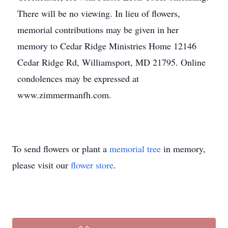
There will be no viewing. In lieu of flowers,
memorial contributions may be given in her
memory to Cedar Ridge Ministries Home 12146
Cedar Ridge Rd, Williamsport, MD 21795. Online
condolences may be expressed at
www.zimmermanfh.com.
To send flowers or plant a
memorial tree
in memory,
please visit our
flower store
.