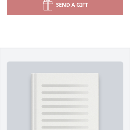
SEND A GIFT