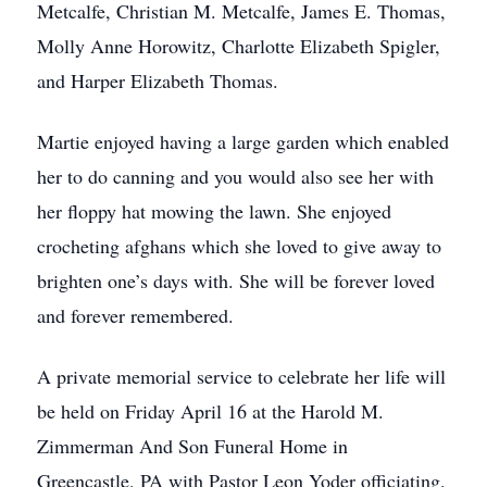
Metcalfe, Christian M. Metcalfe, James E. Thomas,
Molly Anne Horowitz, Charlotte Elizabeth Spigler,
and Harper Elizabeth Thomas.
Martie enjoyed having a large garden which enabled
her to do canning and you would also see her with
her floppy hat mowing the lawn. She enjoyed
crocheting afghans which she loved to give away to
brighten one’s days with. She will be forever loved
and forever remembered.
A private memorial service to celebrate her life will
be held on Friday April 16 at the Harold M.
Zimmerman And Son Funeral Home in
Greencastle, PA with Pastor Leon Yoder officiating.