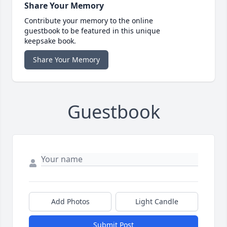
Share Your Memory
Contribute your memory to the online
guestbook to be featured in this unique
keepsake book.
Share Your Memory
Guestbook
Add Photos
Light Candle
Submit Post