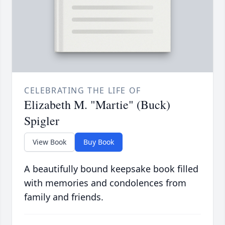
CELEBRATING THE LIFE OF
Elizabeth M. "Martie" (Buck)
Spigler
View Book
Buy Book
A beautifully bound keepsake book filled
with memories and condolences from
family and friends.