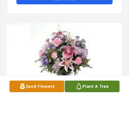
Send Flowers
Plant A Tree
Garden path was purchased for the family of 