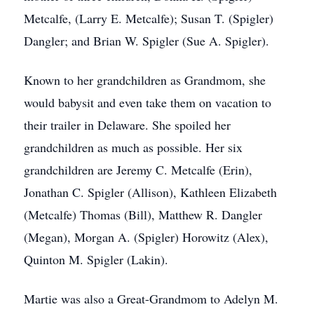
Metcalfe, (Larry E. Metcalfe); Susan T. (Spigler)
Dangler; and Brian W. Spigler (Sue A. Spigler).
Known to her grandchildren as Grandmom, she
would babysit and even take them on vacation to
their trailer in Delaware. She spoiled her
grandchildren as much as possible. Her six
grandchildren are Jeremy C. Metcalfe (Erin),
Jonathan C. Spigler (Allison), Kathleen Elizabeth
(Metcalfe) Thomas (Bill), Matthew R. Dangler
(Megan), Morgan A. (Spigler) Horowitz (Alex),
Quinton M. Spigler (Lakin).
Martie was also a Great-Grandmom to Adelyn M.