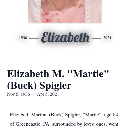
Elizabeth
1936
2021
Elizabeth M. "Martie"
(Buck) Spigler
Nov 5, 1936 — Apr 5, 2021
Elizabeth Martina (Buck) Spigler, “Martie”, age 84
of Greencastle, PA, surrounded by loved ones, went