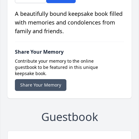
A beautifully bound keepsake book filled
with memories and condolences from
family and friends.
Share Your Memory
Contribute your memory to the online
guestbook to be featured in this unique
keepsake book.
Share Your Memory
Guestbook