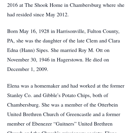
2016 at The Shook Home in Chambersburg where she
had resided since May 2012.
Born May 16, 1928 in Harrisonville, Fulton County,
PA, she was the daughter of the late Clem and Clara
Edna (Hann) Sipes. She married Roy M. Ott on
November 30, 1946 in Hagerstown. He died on
December 1, 2009.
Elena was a homemaker and had worked at the former
Stanley Co. and Gibble’s Potato Chips, both of
Chambersburg. She was a member of the Otterbein
United Brethren Church of Greencastle and a former
member of Ebenezer “Guitners” United Brethren