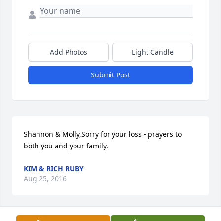
Add Photos
Light Candle
Submit Post
Shannon & Molly,Sorry for your loss - prayers to 
both you and your family.
KIM & RICH RUBY
Aug 25, 2016
Visits: 76