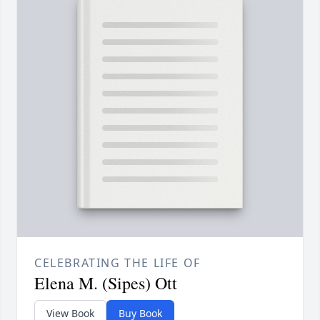
CELEBRATING THE LIFE OF
Elena M. (Sipes) Ott
View Book
Buy Book