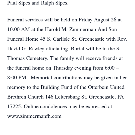
Paul Sipes and Ralph Sipes.
Funeral services will be held on Friday August 26 at
10:00 AM at the Harold M. Zimmerman And Son
Funeral Home 45 S. Carlisle St. Greencastle with Rev.
David G. Rawley officiating. Burial will be in the St.
Thomas Cemetery. The family will receive friends at
the funeral home on Thursday evening from 6:00 –
8:00 PM . Memorial contributions may be given in her
memory to the Building Fund of the Otterbein United
Brethren Church 146 Leitersburg St. Greencastle, PA
17225. Online condolences may be expressed at
www.zimmermanfh.com