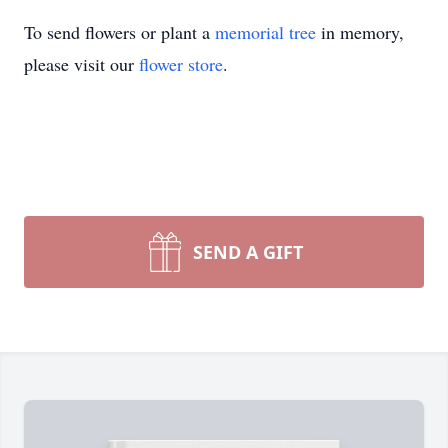
To send flowers or plant a
memorial tree
in memory,
please visit our
flower store
.
SEND A GIFT