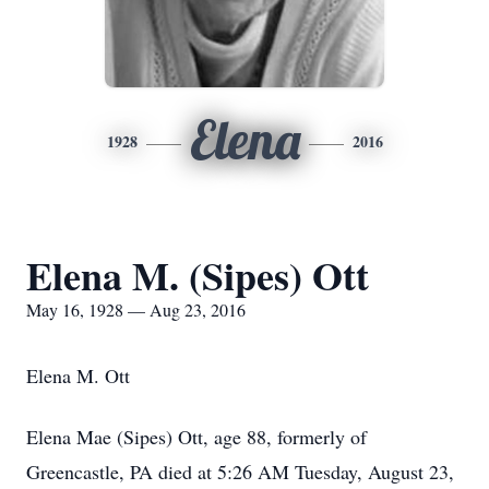
Elena
1928
2016
Elena M. (Sipes) Ott
May 16, 1928 — Aug 23, 2016
Elena M. Ott
Elena Mae (Sipes) Ott, age 88, formerly of
Greencastle, PA died at 5:26 AM Tuesday, August 23,