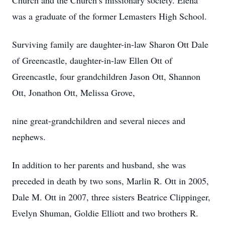
Church and the Church’s missionary society. Elena
was a graduate of the former Lemasters High School.
Surviving family are daughter-in-law Sharon Ott Dale
of Greencastle, daughter-in-law Ellen Ott of
Greencastle, four grandchildren Jason Ott, Shannon
Ott, Jonathon Ott, Melissa Grove,
nine great-grandchildren and several nieces and
nephews.
In addition to her parents and husband, she was
preceded in death by two sons, Marlin R. Ott in 2005,
Dale M. Ott in 2007, three sisters Beatrice Clippinger,
Evelyn Shuman, Goldie Elliott and two brothers R.