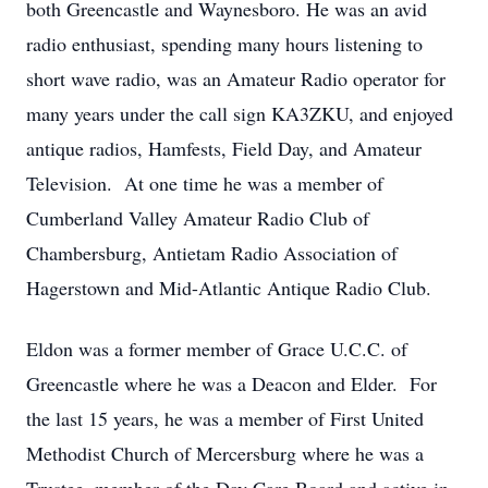
both Greencastle and Waynesboro. He was an avid
radio enthusiast, spending many hours listening to
short wave radio, was an Amateur Radio operator for
many years under the call sign KA3ZKU, and enjoyed
antique radios, Hamfests, Field Day, and Amateur
Television. At one time he was a member of
Cumberland Valley Amateur Radio Club of
Chambersburg, Antietam Radio Association of
Hagerstown and Mid-Atlantic Antique Radio Club.
Eldon was a former member of Grace U.C.C. of
Greencastle where he was a Deacon and Elder. For
the last 15 years, he was a member of First United
Methodist Church of Mercersburg where he was a