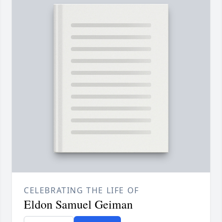
CELEBRATING THE LIFE OF
Eldon Samuel Geiman