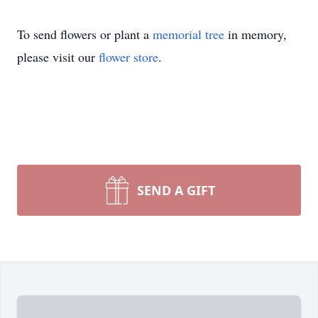
To send flowers or plant a
memorial tree
in memory,
please visit our
flower store
.
SEND A GIFT