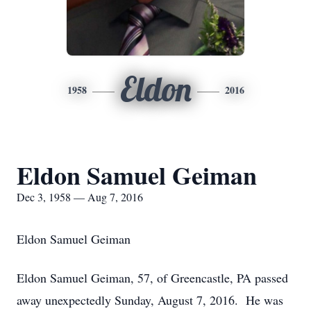
Eldon
1958
2016
Eldon Samuel Geiman
Dec 3, 1958 — Aug 7, 2016
Eldon Samuel Geiman
Eldon Samuel Geiman, 57, of Greencastle, PA passed
away unexpectedly Sunday, August 7, 2016. He was