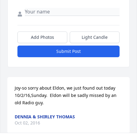
Add Photos
Light Candle
Submit Post
Joy-so sorry about Eldon, we just found out today 
10/2/16,Sunday.  Eldon will be sadly missed by an 
old Radio guy.
DENNIA & SHIRLEY THOMAS
Oct 02, 2016