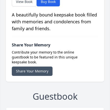
View Book
Buy Book
A beautifully bound keepsake book filled
with memories and condolences from
family and friends.
Share Your Memory
Contribute your memory to the online
guestbook to be featured in this unique
keepsake book.
Share Your Memory
Guestbook