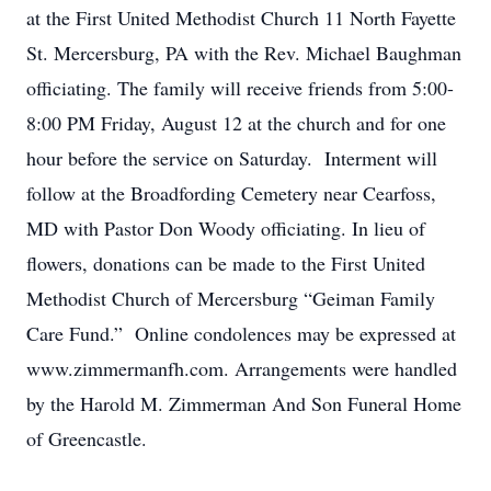
at the First United Methodist Church 11 North Fayette
St. Mercersburg, PA with the Rev. Michael Baughman
officiating. The family will receive friends from 5:00-
8:00 PM Friday, August 12 at the church and for one
hour before the service on Saturday. Interment will
follow at the Broadfording Cemetery near Cearfoss,
MD with Pastor Don Woody officiating. In lieu of
flowers, donations can be made to the First United
Methodist Church of Mercersburg “Geiman Family
Care Fund.” Online condolences may be expressed at
www.zimmermanfh.com. Arrangements were handled
by the Harold M. Zimmerman And Son Funeral Home
of Greencastle.