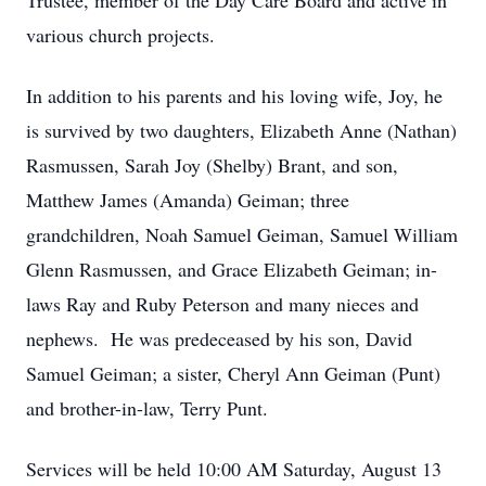
Trustee, member of the Day Care Board and active in
various church projects.
In addition to his parents and his loving wife, Joy, he
is survived by two daughters, Elizabeth Anne (Nathan)
Rasmussen, Sarah Joy (Shelby) Brant, and son,
Matthew James (Amanda) Geiman; three
grandchildren, Noah Samuel Geiman, Samuel William
Glenn Rasmussen, and Grace Elizabeth Geiman; in-
laws Ray and Ruby Peterson and many nieces and
nephews. He was predeceased by his son, David
Samuel Geiman; a sister, Cheryl Ann Geiman (Punt)
and brother-in-law, Terry Punt.
Services will be held 10:00 AM Saturday, August 13