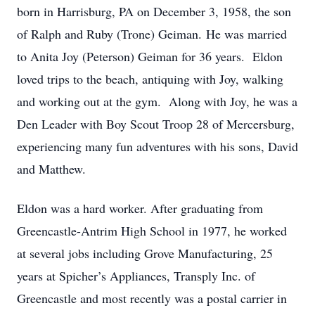
born in Harrisburg, PA on December 3, 1958, the son
of Ralph and Ruby (Trone) Geiman. He was married
to Anita Joy (Peterson) Geiman for 36 years. Eldon
loved trips to the beach, antiquing with Joy, walking
and working out at the gym. Along with Joy, he was a
Den Leader with Boy Scout Troop 28 of Mercersburg,
experiencing many fun adventures with his sons, David
and Matthew.
Eldon was a hard worker. After graduating from
Greencastle-Antrim High School in 1977, he worked
at several jobs including Grove Manufacturing, 25
years at Spicher’s Appliances, Transply Inc. of
Greencastle and most recently was a postal carrier in