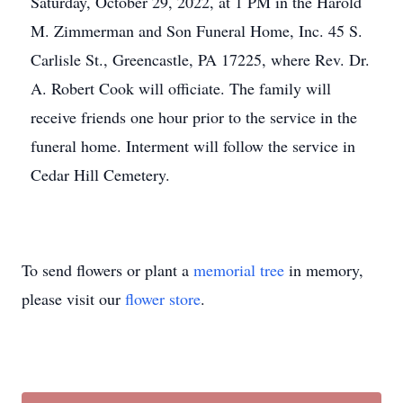
Saturday, October 29, 2022, at 1 PM in the Harold
M. Zimmerman and Son Funeral Home, Inc. 45 S.
Carlisle St., Greencastle, PA 17225, where Rev. Dr.
A. Robert Cook will officiate. The family will
receive friends one hour prior to the service in the
funeral home. Interment will follow the service in
Cedar Hill Cemetery.
To send flowers or plant a
memorial tree
in memory,
please visit our
flower store
.