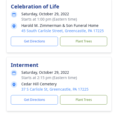
Celebration of Life
Saturday, October 29, 2022
Starts at 1:00 pm (Eastern time)
Harold M. Zimmerman & Son Funeral Home
45 South Carlisle Street, Greencastle, PA 17225
Get Directions
Plant Trees
Interment
Saturday, October 29, 2022
Starts at 2:15 pm (Eastern time)
Cedar Hill Cemetery
37 S Carlisle St, Greencastle, PA 17225
Get Directions
Plant Trees