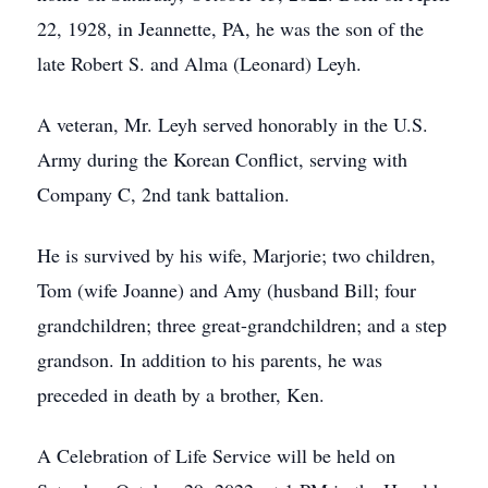
22, 1928, in Jeannette, PA, he was the son of the
late Robert S. and Alma (Leonard) Leyh.
A veteran, Mr. Leyh served honorably in the U.S.
Army during the Korean Conflict, serving with
Company C, 2nd tank battalion.
He is survived by his wife, Marjorie; two children,
Tom (wife Joanne) and Amy (husband Bill; four
grandchildren; three great-grandchildren; and a step
grandson. In addition to his parents, he was
preceded in death by a brother, Ken.
A Celebration of Life Service will be held on