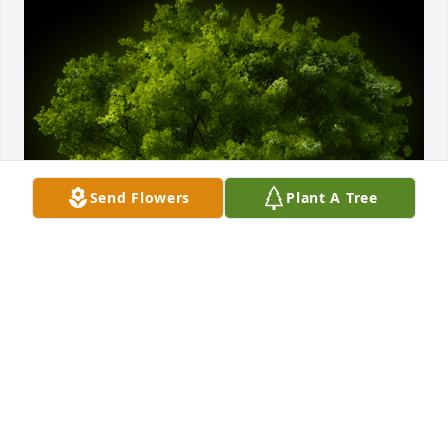
Send Flowers
Plant A Tree
A Memorial tree was ordered in memory of Donald 
R. Leyh.
EXPRESSION OF SYMPATHY
Oct 28, 2022