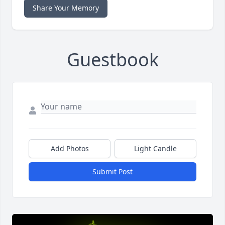
Share Your Memory
Guestbook
Add Photos
Light Candle
Submit Post