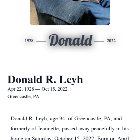
Donald
1928
2022
Donald R. Leyh
Apr 22, 1928 — Oct 15, 2022
Greencastle, PA
Donald R. Leyh, age 94, of Greencastle, PA, and
formerly of Jeannette, passed away peacefully in his
home on Saturday, October 15, 2022. Born on April