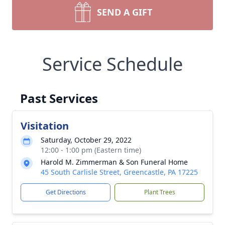
SEND A GIFT
Service Schedule
Past Services
Visitation
Saturday, October 29, 2022
12:00 - 1:00 pm (Eastern time)
Harold M. Zimmerman & Son Funeral Home
45 South Carlisle Street, Greencastle, PA 17225
Get Directions
Plant Trees