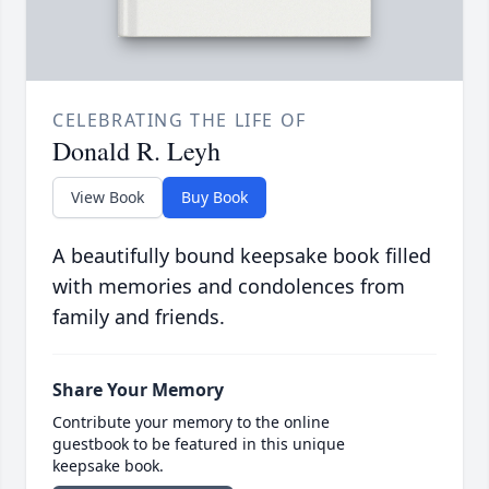
CELEBRATING THE LIFE OF
Donald R. Leyh
View Book
Buy Book
A beautifully bound keepsake book filled
with memories and condolences from
family and friends.
Share Your Memory
Contribute your memory to the online
guestbook to be featured in this unique
keepsake book.