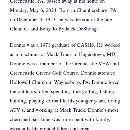
Greencastle, PA, passed away at his home on
Monday, May 6, 2024. Born in Chambersburg, PA
on December 3, 1953, he was the son of the late
Glenn C. and Betty Jo Bydalek DeShong.
Donnie was a 1971 graduate of CASHS. He worked
as a machinist at Mack Truck in Hagerstown, MD.
Donnie was a member of the Greencastle VFW and
Greencastle Greens Golf Course. Donnie attended
Hollowell Church in Waynesboro, PA. Donnie loved
the outdoors, often spending time golfing, fishing,
hunting, playing softball in his younger years, riding
ATV’s, and working at Mack Truck. Donnie’s most
cherished past time was time spent with family,
especially his grandchildren and great-