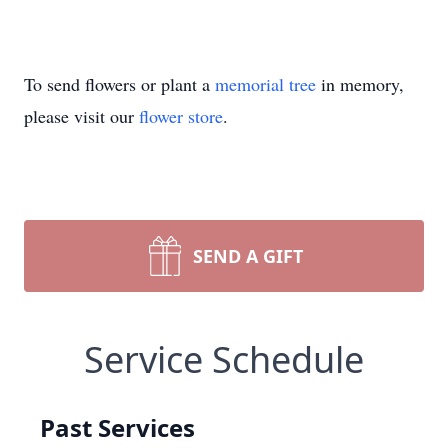
To send flowers or plant a
memorial tree
in memory,
please visit our
flower store
.
SEND A GIFT
Service Schedule
Past Services