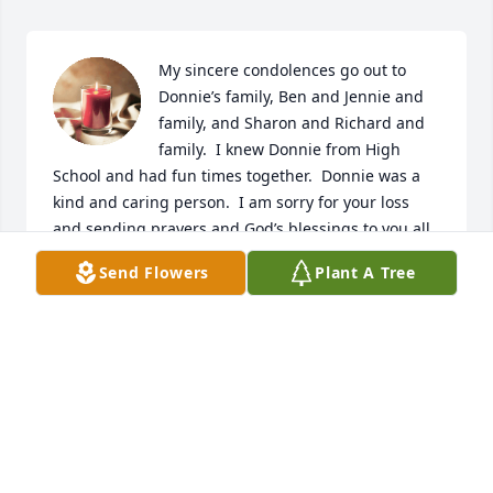
My sincere condolences go out to 
Donnie’s family, Ben and Jennie and 
family, and Sharon and Richard and 
family.  I knew Donnie from High 
School and had fun times together.  Donnie was a 
kind and caring person.  I am sorry for your loss 
and sending prayers and God’s blessings to you all. 
🙏🙏🙏

Send Flowers
Plant A Tree
A candle was lit in remembrance
SUE SNYDER ELLIS
May 13, 2024
Dear DeShong Family: So sorry to hear about the 
loss of Donnie, You all are in my thoughts and 