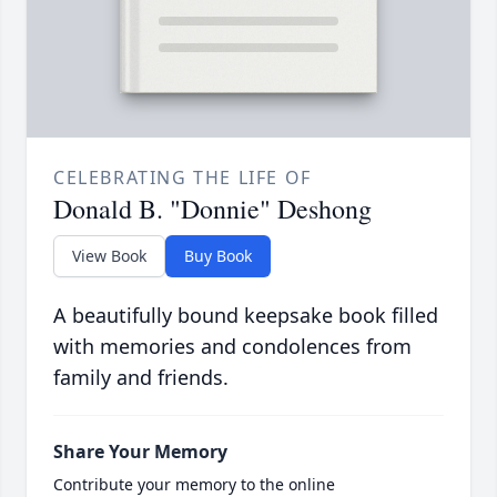
CELEBRATING THE LIFE OF
Donald B. "Donnie" Deshong
View Book
Buy Book
A beautifully bound keepsake book filled
with memories and condolences from
family and friends.
Share Your Memory
Contribute your memory to the online