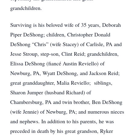
grandchildren.
Surviving is his beloved wife of 35 years, Deborah
Piper DeShong; children, Christopher Donald
DeShong “Chris” (wife Stacey) of Carlisle, PA and
Jesse Stroup, step-son, Clint Reid; grandchildren,
Elissa DeShong (fiancé Austin Reviello) of
Newburg, PA, Wyatt DeShong, and Jackson Reid;
great granddaughter, Malia Reviello; siblings,
Sharon Jumper (husband Richard) of
Chambersburg, PA and twin brother, Ben DeShong
(wife Jennie) of Newburg, PA; and numerous nieces
and nephews. In addition to his parents, he was
preceded in death by his great grandson, Ryker