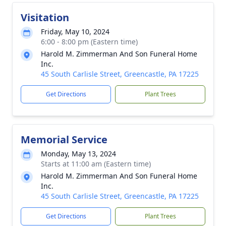
Visitation
Friday, May 10, 2024
6:00 - 8:00 pm (Eastern time)
Harold M. Zimmerman And Son Funeral Home
Inc.
45 South Carlisle Street, Greencastle, PA 17225
Get Directions
Plant Trees
Memorial Service
Monday, May 13, 2024
Starts at 11:00 am (Eastern time)
Harold M. Zimmerman And Son Funeral Home
Inc.
45 South Carlisle Street, Greencastle, PA 17225
Get Directions
Plant Trees