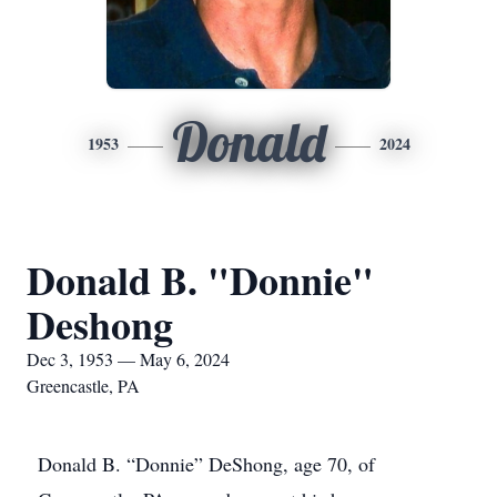
Donald
1953
2024
Donald B. "Donnie"
Deshong
Dec 3, 1953 — May 6, 2024
Greencastle, PA
Donald B. “Donnie” DeShong, age 70, of