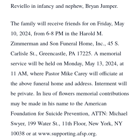
Reviello in infancy and nephew, Bryan Jumper.
The family will receive friends for on Friday, May
10, 2024, from 6-8 PM in the Harold M.
Zimmerman and Son Funeral Home, Inc., 45 S.
Carlisle St., Greencastle, PA 17225. A memorial
service will be held on Monday, May 13, 2024, at
11 AM, where Pastor Mike Carey will officiate at
the above funeral home and address. Interment will
be private. In lieu of flowers memorial contributions
may be made in his name to the American
Foundation for Suicide Prevention, ATTN: Michael
Swyer, 199 Water St., 11th Floor, New York, NY
10038 or at www.supporting.afsp.org.