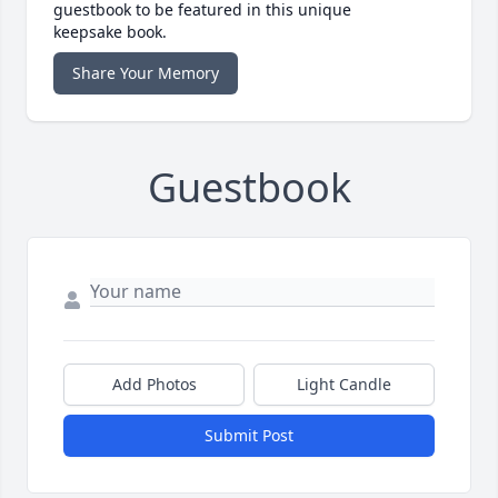
guestbook to be featured in this unique
keepsake book.
Share Your Memory
Guestbook
Add Photos
Light Candle
Submit Post