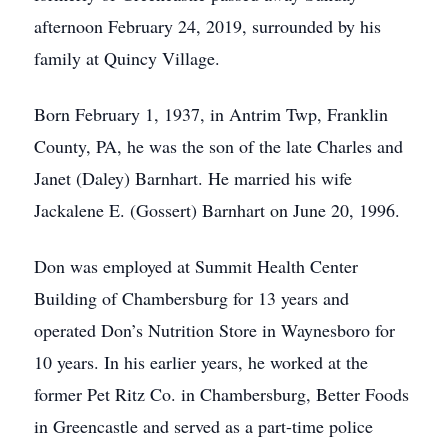
afternoon February 24, 2019, surrounded by his
family at Quincy Village.
Born February 1, 1937, in Antrim Twp, Franklin
County, PA, he was the son of the late Charles and
Janet (Daley) Barnhart. He married his wife
Jackalene E. (Gossert) Barnhart on June 20, 1996.
Don was employed at Summit Health Center
Building of Chambersburg for 13 years and
operated Don’s Nutrition Store in Waynesboro for
10 years. In his earlier years, he worked at the
former Pet Ritz Co. in Chambersburg, Better Foods
in Greencastle and served as a part-time police