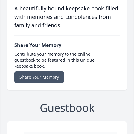
A beautifully bound keepsake book filled
with memories and condolences from
family and friends.
Share Your Memory
Contribute your memory to the online
guestbook to be featured in this unique
keepsake book.
Share Your Memory
Guestbook