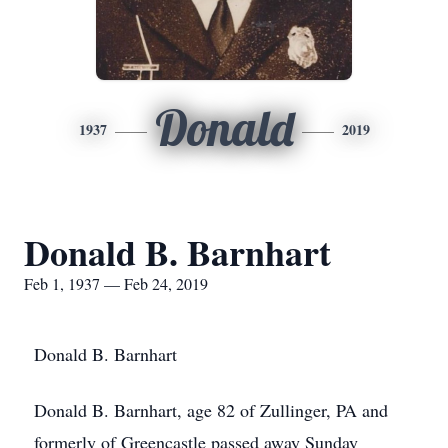
Donald
1937
2019
Donald B. Barnhart
Feb 1, 1937 — Feb 24, 2019
Donald B. Barnhart
Donald B. Barnhart, age 82 of Zullinger, PA and
formerly of Greencastle passed away Sunday