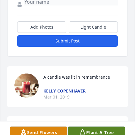
Add Photos
Light Candle
Submit Post
A candle was lit in remembrance
KELLY COPENHAVER
Mar 01, 2019
Jackie I was so sorry to hear of your loss. This is 
Send Flowers
Plant A Tree
always a rough time for families.  Rely on them and 