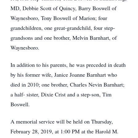
MD, Debbie Scott of Quincy, Barry Boswell of
Waynesboro, Tony Boswell of Marion; four
grandchildren, one great-grandchild, four step-
grandsons and one brother, Melvin Barnhart, of
Waynesboro.
In addition to his parents, he was preceded in death
by his former wife, Janice Joanne Barnhart who
died in 2010; one brother, Charles Nevin Barnhart;
a half- sister, Dixie Crist and a step-son, Tim
Boswell.
A memorial service will be held on Thursday,
February 28, 2019, at 1:00 PM at the Harold M.