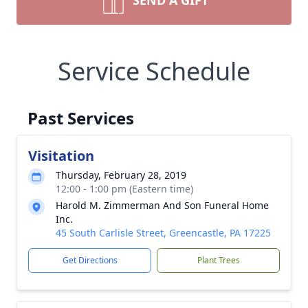
SEND A GIFT
Service Schedule
Past Services
Visitation
Thursday, February 28, 2019
12:00 - 1:00 pm (Eastern time)
Harold M. Zimmerman And Son Funeral Home
Inc.
45 South Carlisle Street, Greencastle, PA 17225
Get Directions
Plant Trees