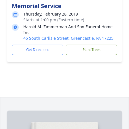
Memorial Service
Thursday, February 28, 2019
Starts at 1:00 pm (Eastern time)
Harold M. Zimmerman And Son Funeral Home
Inc.
45 South Carlisle Street, Greencastle, PA 17225
Get Directions
Plant Trees