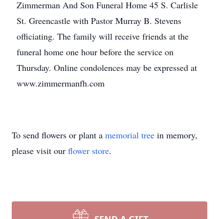
Zimmerman And Son Funeral Home 45 S. Carlisle
St. Greencastle with Pastor Murray B. Stevens
officiating. The family will receive friends at the
funeral home one hour before the service on
Thursday. Online condolences may be expressed at
www.zimmermanfh.com
To send flowers or plant a
memorial tree
in memory,
please visit our
flower store
.