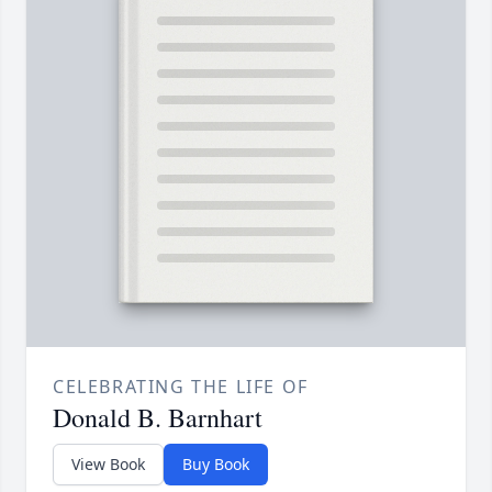
CELEBRATING THE LIFE OF
Donald B. Barnhart
View Book
Buy Book