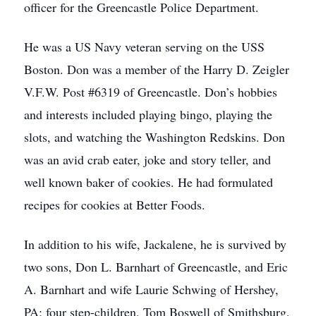
officer for the Greencastle Police Department.
He was a US Navy veteran serving on the USS
Boston. Don was a member of the Harry D. Zeigler
V.F.W. Post #6319 of Greencastle. Don’s hobbies
and interests included playing bingo, playing the
slots, and watching the Washington Redskins. Don
was an avid crab eater, joke and story teller, and
well known baker of cookies. He had formulated
recipes for cookies at Better Foods.
In addition to his wife, Jackalene, he is survived by
two sons, Don L. Barnhart of Greencastle, and Eric
A. Barnhart and wife Laurie Schwing of Hershey,
PA; four step-children, Tom Boswell of Smithsburg,