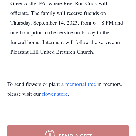
Greencastle, PA, where Rev. Ron Cook will
officiate. The family will receive friends on
Thursday, September 14, 2023, from 6 – 8 PM and
one hour prior to the service on Friday in the
funeral home. Interment will follow the service in
Pleasant Hill United Brethren Church.
To send flowers or plant a
memorial tree
in memory,
please visit our
flower store
.