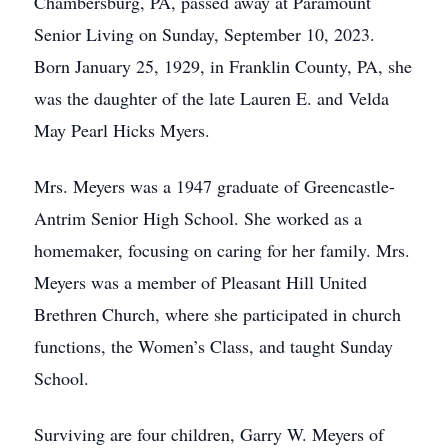
Chambersburg, PA, passed away at Paramount
Senior Living on Sunday, September 10, 2023.
Born January 25, 1929, in Franklin County, PA, she
was the daughter of the late Lauren E. and Velda
May Pearl Hicks Myers.
Mrs. Meyers was a 1947 graduate of Greencastle-
Antrim Senior High School. She worked as a
homemaker, focusing on caring for her family. Mrs.
Meyers was a member of Pleasant Hill United
Brethren Church, where she participated in church
functions, the Women’s Class, and taught Sunday
School.
Surviving are four children, Garry W. Meyers of