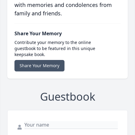
with memories and condolences from
family and friends.
Share Your Memory
Contribute your memory to the online
guestbook to be featured in this unique
keepsake book.
Share Your Memory
Guestbook