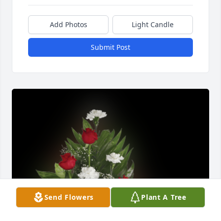
Add Photos
Light Candle
Submit Post
Send Flowers
Plant A Tree