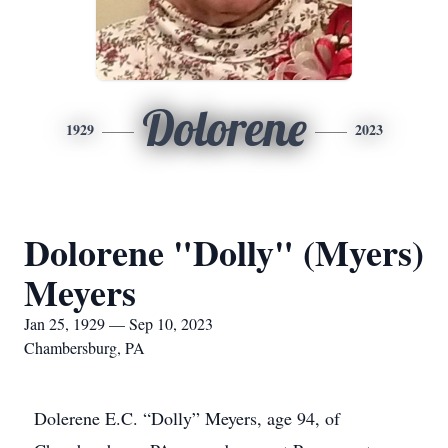
Dolorene
1929
2023
Dolorene "Dolly" (Myers)
Meyers
Jan 25, 1929 — Sep 10, 2023
Chambersburg, PA
Dolerene E.C. “Dolly” Meyers, age 94, of