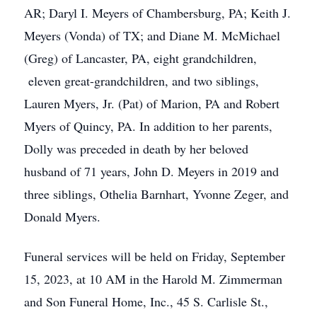
AR; Daryl I. Meyers of Chambersburg, PA; Keith J.
Meyers (Vonda) of TX; and Diane M. McMichael
(Greg) of Lancaster, PA, eight grandchildren,
eleven great-grandchildren, and two siblings,
Lauren Myers, Jr. (Pat) of Marion, PA and Robert
Myers of Quincy, PA. In addition to her parents,
Dolly was preceded in death by her beloved
husband of 71 years, John D. Meyers in 2019 and
three siblings, Othelia Barnhart, Yvonne Zeger, and
Donald Myers.
Funeral services will be held on Friday, September
15, 2023, at 10 AM in the Harold M. Zimmerman
and Son Funeral Home, Inc., 45 S. Carlisle St.,