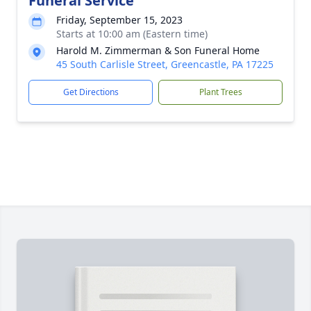
Funeral Service
Friday, September 15, 2023
Starts at 10:00 am (Eastern time)
Harold M. Zimmerman & Son Funeral Home
45 South Carlisle Street, Greencastle, PA 17225
Get Directions
Plant Trees