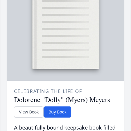
CELEBRATING THE LIFE OF
Dolorene "Dolly" (Myers) Meyers
View Book
Buy Book
A beautifully bound keepsake book filled