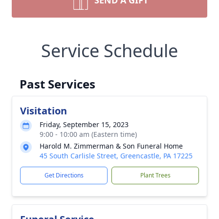
SEND A GIFT
Service Schedule
Past Services
Visitation
Friday, September 15, 2023
9:00 - 10:00 am (Eastern time)
Harold M. Zimmerman & Son Funeral Home
45 South Carlisle Street, Greencastle, PA 17225
Get Directions
Plant Trees