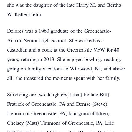
she was the daughter of the late Harry M. and Bertha
W. Keller Helm.
Delores was a 1960 graduate of the Greencastle-
Antrim Senior High School. She worked as a
custodian and a cook at the Greencastle VFW for 40
years, retiring in 2013. She enjoyed bowling, reading,
going on family vacations to Wildwood, NJ, and above
all, she treasured the moments spent with her family.
Surviving are two daughters, Lisa (the late Bill)
Fratrick of Greencastle, PA and Denise (Steve)
Helman of Greencastle, PA; four grandchildren,
Chelsey (Matt) Timmons of Greencastle, PA, Eric