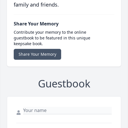
family and friends.
Share Your Memory
Contribute your memory to the online
guestbook to be featured in this unique
keepsake book.
Share Your Memory
Guestbook