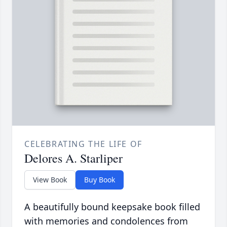
CELEBRATING THE LIFE OF
Delores A. Starliper
View Book
Buy Book
A beautifully bound keepsake book filled
with memories and condolences from