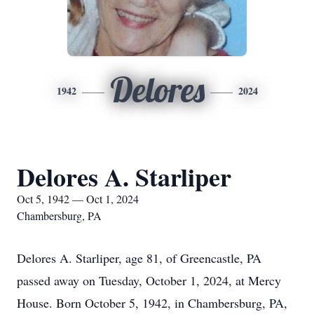
Delores
1942
2024
Delores A. Starliper
Oct 5, 1942 — Oct 1, 2024
Chambersburg, PA
Delores A. Starliper, age 81, of Greencastle, PA
passed away on Tuesday, October 1, 2024, at Mercy
House. Born October 5, 1942, in Chambersburg, PA,