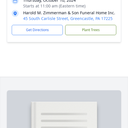
Thursday, October 10, 2024
Starts at 11:00 am (Eastern time)
Harold M. Zimmerman & Son Funeral Home Inc.
45 South Carlisle Street, Greencastle, PA 17225
Get Directions
Plant Trees