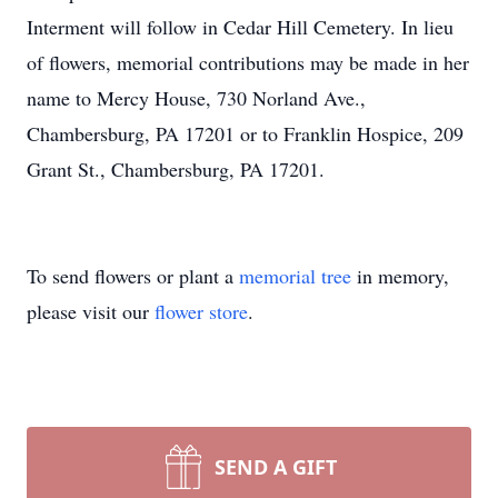
Interment will follow in Cedar Hill Cemetery. In lieu
of flowers, memorial contributions may be made in her
name to Mercy House, 730 Norland Ave.,
Chambersburg, PA 17201 or to Franklin Hospice, 209
Grant St., Chambersburg, PA 17201.
To send flowers or plant a
memorial tree
in memory,
please visit our
flower store
.
SEND A GIFT