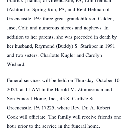
Fratrick (Hanna) of Greencastle, PA, Erin Helman
(Ashton) of Spring Run, PA, and Reid Helman of
Greencastle, PA; three great-grandchildren, Caiden,
Jase, Colt; and numerous nieces and nephews. In
addition to her parents, she was preceded in death by
her husband, Raymond (Buddy) S. Starliper in 1991
and two sisters, Charlotte Kugler and Carolyn
Wishard.
Funeral services will be held on Thursday, October 10,
2024, at 11 AM in the Harold M. Zimmerman and
Son Funeral Home, Inc., 45 S. Carlisle St.,
Greencastle, PA 17225, where Rev. Dr. A. Robert
Cook will officiate. The family will receive friends one
hour prior to the service in the funeral home.