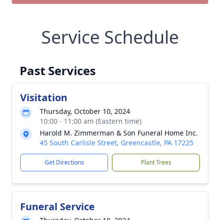
Service Schedule
Past Services
Visitation
Thursday, October 10, 2024
10:00 - 11:00 am (Eastern time)
Harold M. Zimmerman & Son Funeral Home Inc.
45 South Carlisle Street, Greencastle, PA 17225
Get Directions
Plant Trees
Funeral Service