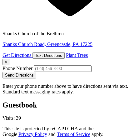
Shanks Church of the Brethren
Shanks Church Road, Greencastle, PA 17225
Get Directions
Plant Trees
Text Directions
×
Phone Number
Send Directions
Enter your phone number above to have directions sent via text.
Standard text messaging rates apply.
Guestbook
Visits: 39
This site is protected by reCAPTCHA and the
Google
Privacy Policy
and
Terms of Service
apply.