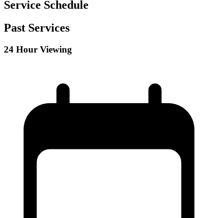
Service Schedule
Past Services
24 Hour Viewing