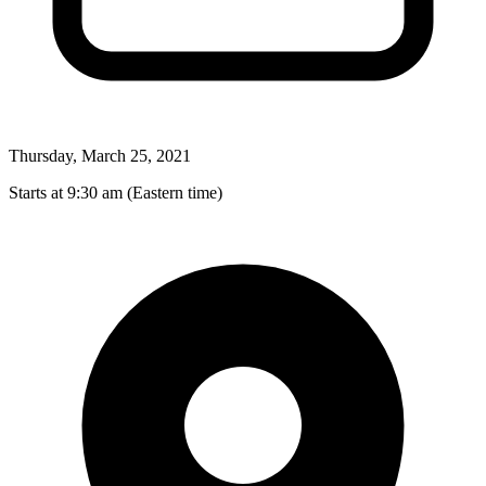
Thursday, March 25, 2021
Starts at 9:30 am (Eastern time)