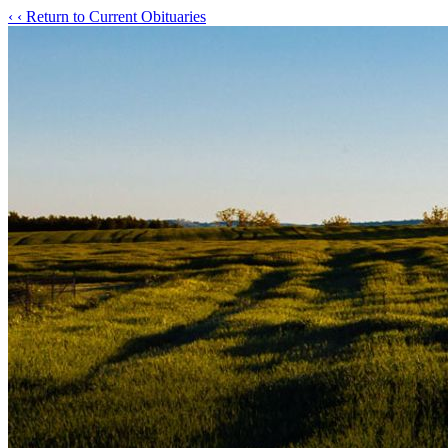
‹
‹ Return to Current Obituaries