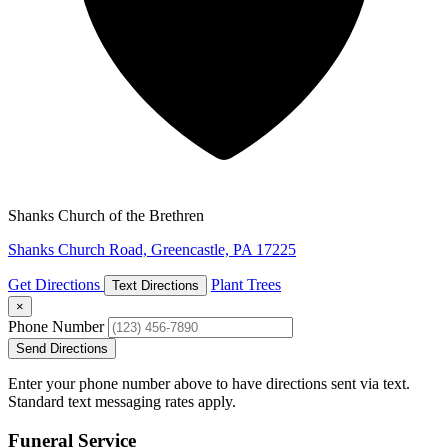
Shanks Church of the Brethren
Shanks Church Road, Greencastle, PA 17225
Get Directions
Plant Trees
Text Directions
×
Phone Number
Send Directions
Enter your phone number above to have directions sent via text.
Standard text messaging rates apply.
Funeral Service