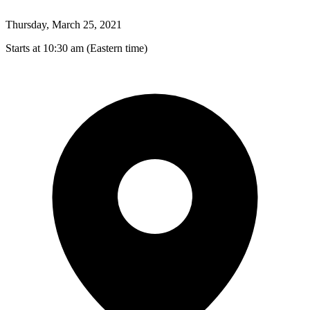
Thursday, March 25, 2021
Starts at 10:30 am (Eastern time)