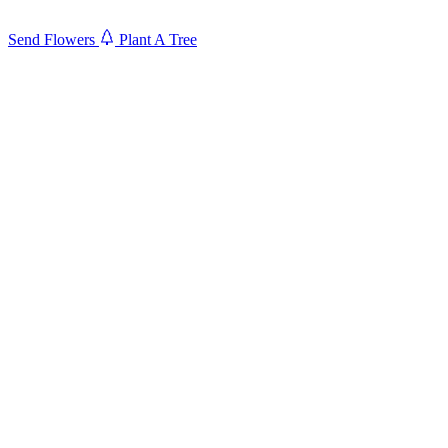
Send Flowers
Plant A Tree