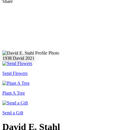
Share
1938
David
2021
Send Flowers
Plant A Tree
Send a Gift
David E. Stahl