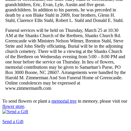
grandchildren, Eric, Evan, Lyle, Austin and five great-
grandchildren. In addition to his parents, he was preceded in
death by a son Blake Stahl in 2009, four brothers, Glenn H.
Stahl, Clarence Ellis Stahl, Robert L. Stahl and Donald E. Stahl.
Funeral services will be held on Thursday, March 25 at 10:30
AM at the Shanks Church of the Brethren, Shanks Church Rd.
Greencastle with Ministers Nelson Witmer, Brenton Stahl, Steve
Strite and John Shelly officiating. Burial will be in the adjoining
church cemetery. There will be a viewing at the Shanks Church
of the Brethren on Wednesday evening from 5:00 – 8:00 PM and
one hour before the service on Thursday. In lieu of flowers,
memorial contributions may be given to Samaritan’s Purse, PO
Box 3000 Boone, NC 28607. Arrangements were handled by the
Harold M. Zimmerman And Son Funeral Home of Greencastle.
Online condolences may be expressed at
www.zimmermanfh.com
To send flowers or plant a
memorial tree
in memory, please visit our
flower store
.
Send a Gift