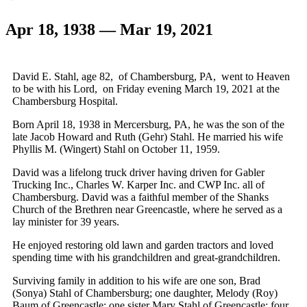
Apr 18, 1938 — Mar 19, 2021
David E. Stahl, age 82, of Chambersburg, PA, went to Heaven
to be with his Lord, on Friday evening March 19, 2021 at the
Chambersburg Hospital.
Born April 18, 1938 in Mercersburg, PA, he was the son of the
late Jacob Howard and Ruth (Gehr) Stahl. He married his wife
Phyllis M. (Wingert) Stahl on October 11, 1959.
David was a lifelong truck driver having driven for Gabler
Trucking Inc., Charles W. Karper Inc. and CWP Inc. all of
Chambersburg. David was a faithful member of the Shanks
Church of the Brethren near Greencastle, where he served as a
lay minister for 39 years.
He enjoyed restoring old lawn and garden tractors and loved
spending time with his grandchildren and great-grandchildren.
Surviving family in addition to his wife are one son, Brad
(Sonya) Stahl of Chambersburg; one daughter, Melody (Roy)
Baum of Greencastle; one sister Mary Stahl of Greencastle; four