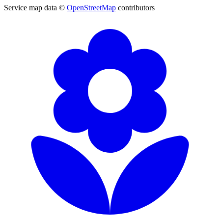
Service map data ©
OpenStreetMap
contributors