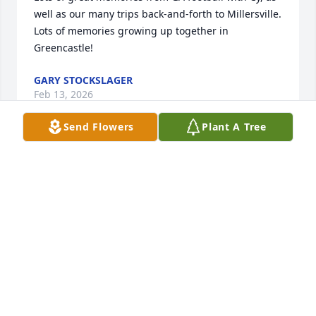
well as our many trips back-and-forth to Millersville. 
Lots of memories growing up together in 
Greencastle!
GARY STOCKSLAGER
Feb 13, 2026
Send Flowers
Plant A Tree