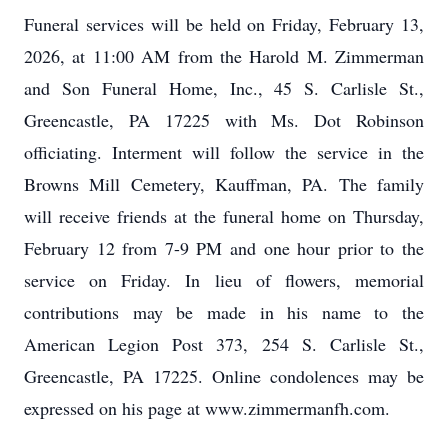
Funeral services will be held on Friday, February 13,
2026, at 11:00 AM from the Harold M. Zimmerman
and Son Funeral Home, Inc., 45 S. Carlisle St.,
Greencastle, PA 17225 with Ms. Dot Robinson
officiating. Interment will follow the service in the
Browns Mill Cemetery, Kauffman, PA. The family
will receive friends at the funeral home on Thursday,
February 12 from 7-9 PM and one hour prior to the
service on Friday. In lieu of flowers, memorial
contributions may be made in his name to the
American Legion Post 373, 254 S. Carlisle St.,
Greencastle, PA 17225. Online condolences may be
expressed on his page at www.zimmermanfh.com.