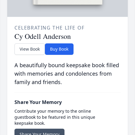
CELEBRATING THE LIFE OF
Cy Odell Anderson
View Book
Buy Book
A beautifully bound keepsake book filled
with memories and condolences from
family and friends.
Share Your Memory
Contribute your memory to the online
guestbook to be featured in this unique
keepsake book.
Share Your Memory