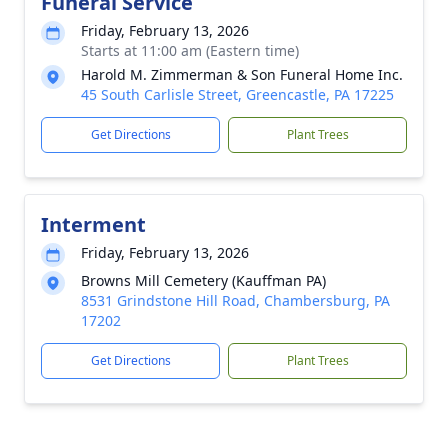
Funeral Service
Friday, February 13, 2026
Starts at 11:00 am (Eastern time)
Harold M. Zimmerman & Son Funeral Home Inc.
45 South Carlisle Street, Greencastle, PA 17225
Get Directions
Plant Trees
Interment
Friday, February 13, 2026
Browns Mill Cemetery (Kauffman PA)
8531 Grindstone Hill Road, Chambersburg, PA
17202
Get Directions
Plant Trees