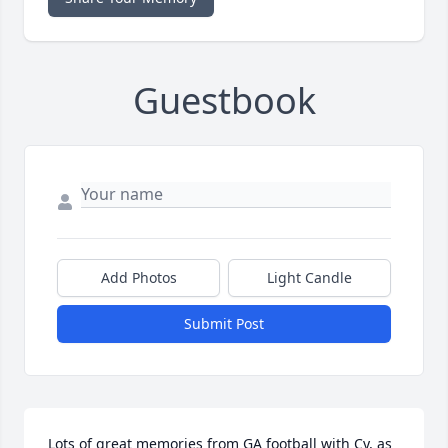
Guestbook
Add Photos
Light Candle
Submit Post
Lots of great memories from GA football with Cy, as 