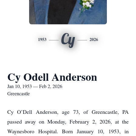
Cy
1953
2026
Cy Odell Anderson
Jan 10, 1953 — Feb 2, 2026
Greencastle
Cy O’Dell Anderson, age 73, of Greencastle, PA
passed away on Monday, February 2, 2026, at the
Waynesboro Hospital. Born January 10, 1953, in