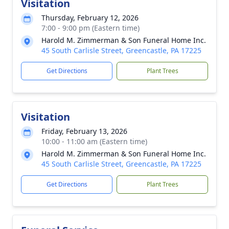
Visitation
Thursday, February 12, 2026
7:00 - 9:00 pm (Eastern time)
Harold M. Zimmerman & Son Funeral Home Inc.
45 South Carlisle Street, Greencastle, PA 17225
Get Directions
Plant Trees
Visitation
Friday, February 13, 2026
10:00 - 11:00 am (Eastern time)
Harold M. Zimmerman & Son Funeral Home Inc.
45 South Carlisle Street, Greencastle, PA 17225
Get Directions
Plant Trees