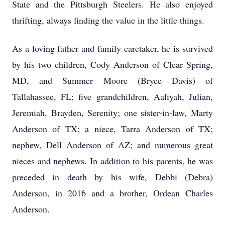
State and the Pittsburgh Steelers. He also enjoyed
thrifting, always finding the value in the little things.
As a loving father and family caretaker, he is survived
by his two children, Cody Anderson of Clear Spring,
MD, and Summer Moore (Bryce Davis) of
Tallahassee, FL; five grandchildren, Aaliyah, Julian,
Jeremiah, Brayden, Serenity; one sister-in-law, Marty
Anderson of TX; a niece, Tarra Anderson of TX;
nephew, Dell Anderson of AZ; and numerous great
nieces and nephews. In addition to his parents, he was
preceded in death by his wife, Debbi (Debra)
Anderson, in 2016 and a brother, Ordean Charles
Anderson.