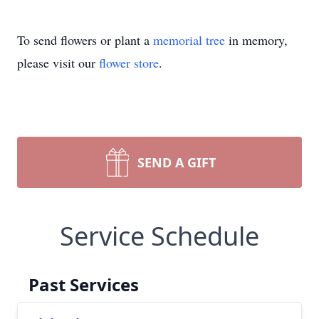
To send flowers or plant a
memorial tree
in memory,
please visit our
flower store
.
SEND A GIFT
Service Schedule
Past Services