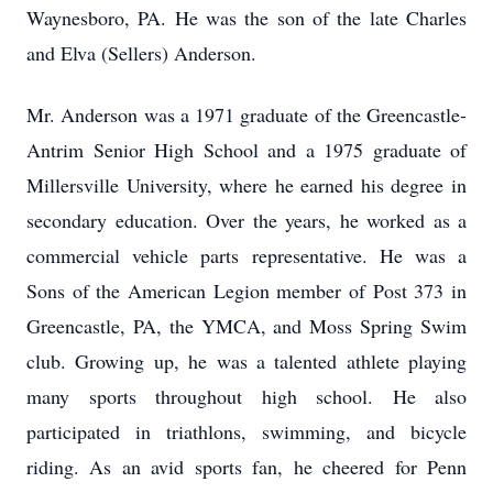
Waynesboro, PA. He was the son of the late Charles
and Elva (Sellers) Anderson.
Mr. Anderson was a 1971 graduate of the Greencastle-
Antrim Senior High School and a 1975 graduate of
Millersville University, where he earned his degree in
secondary education. Over the years, he worked as a
commercial vehicle parts representative. He was a
Sons of the American Legion member of Post 373 in
Greencastle, PA, the YMCA, and Moss Spring Swim
club. Growing up, he was a talented athlete playing
many sports throughout high school. He also
participated in triathlons, swimming, and bicycle
riding. As an avid sports fan, he cheered for Penn