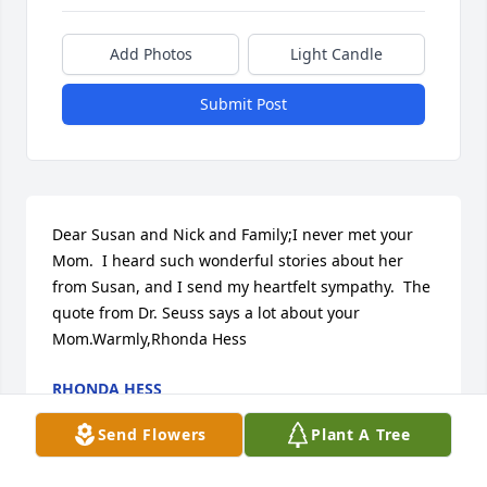
Add Photos
Light Candle
Submit Post
Dear Susan and Nick and Family;I never met your 
Mom.  I heard such wonderful stories about her 
from Susan, and I send my heartfelt sympathy.  The 
quote from Dr. Seuss says a lot about your 
Mom.Warmly,Rhonda Hess
RHONDA HESS
Sep 07, 2017
Send Flowers
Plant A Tree