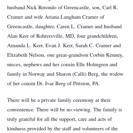
husband Nick Rotondo of Greencastle, son, Carl R.
Cramer and wife Ariana Langham Cramer of
Greencastle, daughter, Caren L. Cramer and husband
Alan Kerr of Rohrersville, MD, four grandchildren,
Amanda L. Kerr, Evan J. Kerr, Sarah C. Cramer and
Elizabeth Nelson, one great-grandson Corbin Kenney,
nieces, nephews and her cousin Elle Holmgren and
family in Norway and Sharon (Calli) Berg, the widow
of her cousin Dr. Ivar Berg of Pittston, PA.
There will be a private family ceremony at their
convenience. There will be no viewing. The family is
truly grateful for all the support, care and acts of
kindness provided by the staff and volunteers of the