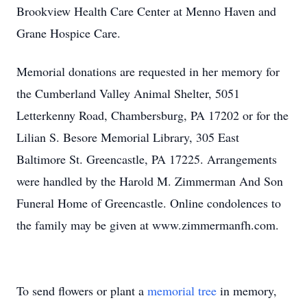
Brookview Health Care Center at Menno Haven and
Grane Hospice Care.
Memorial donations are requested in her memory for
the Cumberland Valley Animal Shelter, 5051
Letterkenny Road, Chambersburg, PA 17202 or for the
Lilian S. Besore Memorial Library, 305 East
Baltimore St. Greencastle, PA 17225. Arrangements
were handled by the Harold M. Zimmerman And Son
Funeral Home of Greencastle. Online condolences to
the family may be given at www.zimmermanfh.com.
To send flowers or plant a
memorial tree
in memory,