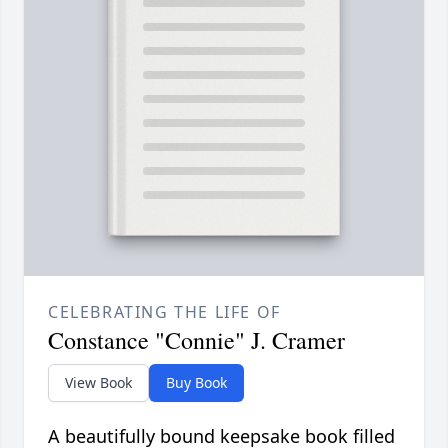
CELEBRATING THE LIFE OF
Constance "Connie" J. Cramer
View Book
Buy Book
A beautifully bound keepsake book filled