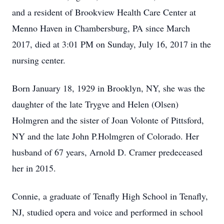
and a resident of Brookview Health Care Center at
Menno Haven in Chambersburg, PA since March
2017, died at 3:01 PM on Sunday, July 16, 2017 in the
nursing center.
Born January 18, 1929 in Brooklyn, NY, she was the
daughter of the late Trygve and Helen (Olsen)
Holmgren and the sister of Joan Volonte of Pittsford,
NY and the late John P.Holmgren of Colorado. Her
husband of 67 years, Arnold D. Cramer predeceased
her in 2015.
Connie, a graduate of Tenafly High School in Tenafly,
NJ, studied opera and voice and performed in school