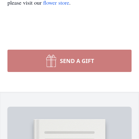
please visit our
flower store
.
SEND A GIFT