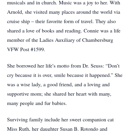
musicals and in church. Music was a joy to her. With
Arnold, she visited many places around the world via
cruise ship – their favorite form of travel. They also
shared a love of books and reading. Connie was a life
member of the Ladies Auxiliary of Chambersburg
VFW Post #1599.
She borrowed her life’s motto from Dr. Seuss: “Don’t
cry because it is over, smile because it happened.” She
was a wise lady, a good friend, and a loving and
supportive mom; she shared her heart with many,
many people and fur babies.
Surviving family include her sweet companion cat
Miss Ruth, her daughter Susan B. Rotondo and