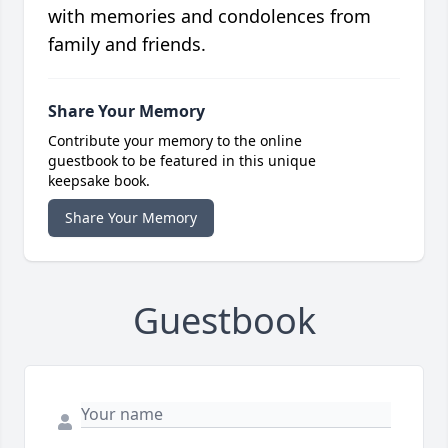
with memories and condolences from
family and friends.
Share Your Memory
Contribute your memory to the online
guestbook to be featured in this unique
keepsake book.
Share Your Memory
Guestbook