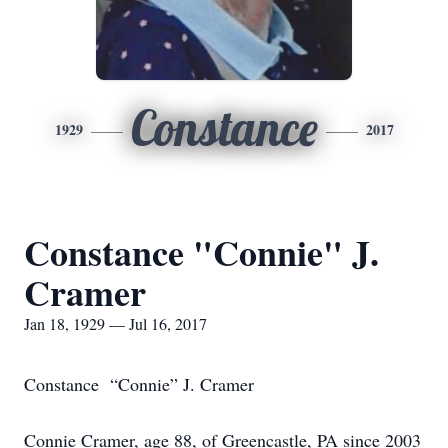
Constance
1929
2017
Constance "Connie" J.
Cramer
Jan 18, 1929 — Jul 16, 2017
Constance “Connie” J. Cramer
Connie Cramer, age 88, of Greencastle, PA since 2003