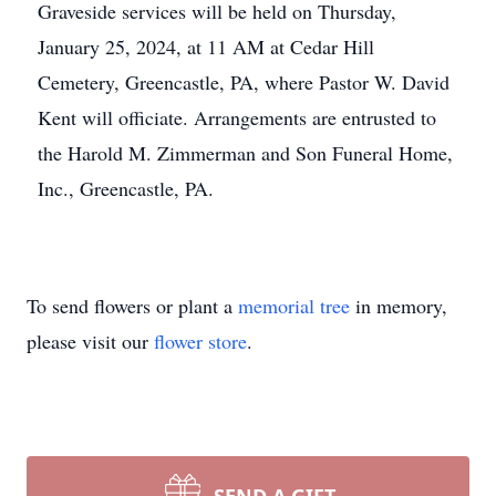
Graveside services will be held on Thursday,
January 25, 2024, at 11 AM at Cedar Hill
Cemetery, Greencastle, PA, where Pastor W. David
Kent will officiate. Arrangements are entrusted to
the Harold M. Zimmerman and Son Funeral Home,
Inc., Greencastle, PA.
To send flowers or plant a
memorial tree
in memory,
please visit our
flower store
.