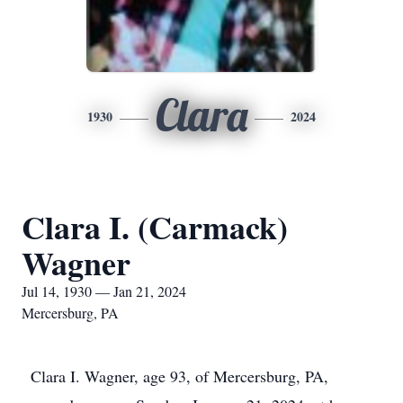
Clara
1930
2024
Clara I. (Carmack)
Wagner
Jul 14, 1930 — Jan 21, 2024
Mercersburg, PA
Clara I. Wagner, age 93, of Mercersburg, PA,