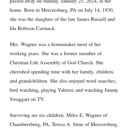
passed away on Sunday, January 21, 2024, at her
home. Born in Mercersburg, PA on July 14, 1930,
she was the daughter of the late James Russell and
Ida Robison Carmack.
Mrs. Wagner was a homemaker most of her
working years. She was a former member of
Christian Life Assembly of God Church. She
cherished spending time with her family, children,
and grandchildren. She also enjoyed word searches,
bird watching, playing Yahtzee and watching Jimmy
Swaggart on TV.
Surviving are six children, Miles E. Wagner of
Chambersburg, PA, Teresa A. Stine of Mercersburg,