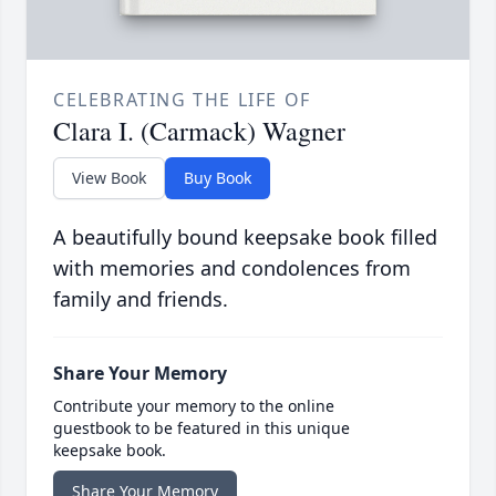
CELEBRATING THE LIFE OF
Clara I. (Carmack) Wagner
View Book
Buy Book
A beautifully bound keepsake book filled
with memories and condolences from
family and friends.
Share Your Memory
Contribute your memory to the online
guestbook to be featured in this unique
keepsake book.
Share Your Memory