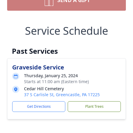
SEND A GIFT
Service Schedule
Past Services
Graveside Service
Thursday, January 25, 2024
Starts at 11:00 am (Eastern time)
Cedar Hill Cemetery
37 S Carlisle St, Greencastle, PA 17225
Get Directions
Plant Trees