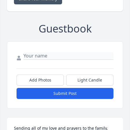
Guestbook
Add Photos
Light Candle
Submit Post
Sending all of my love and prayers to the family.