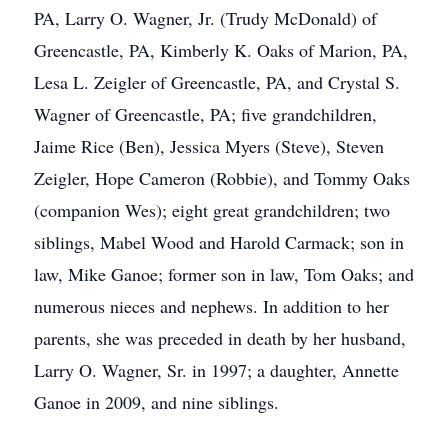
PA, Larry O. Wagner, Jr. (Trudy McDonald) of
Greencastle, PA, Kimberly K. Oaks of Marion, PA,
Lesa L. Zeigler of Greencastle, PA, and Crystal S.
Wagner of Greencastle, PA; five grandchildren,
Jaime Rice (Ben), Jessica Myers (Steve), Steven
Zeigler, Hope Cameron (Robbie), and Tommy Oaks
(companion Wes); eight great grandchildren; two
siblings, Mabel Wood and Harold Carmack; son in
law, Mike Ganoe; former son in law, Tom Oaks; and
numerous nieces and nephews. In addition to her
parents, she was preceded in death by her husband,
Larry O. Wagner, Sr. in 1997; a daughter, Annette
Ganoe in 2009, and nine siblings.