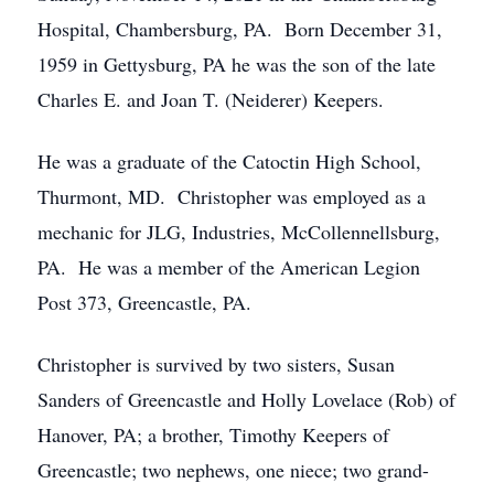
Hospital, Chambersburg, PA. Born December 31,
1959 in Gettysburg, PA he was the son of the late
Charles E. and Joan T. (Neiderer) Keepers.
He was a graduate of the Catoctin High School,
Thurmont, MD. Christopher was employed as a
mechanic for JLG, Industries, McCollennellsburg,
PA. He was a member of the American Legion
Post 373, Greencastle, PA.
Christopher is survived by two sisters, Susan
Sanders of Greencastle and Holly Lovelace (Rob) of
Hanover, PA; a brother, Timothy Keepers of
Greencastle; two nephews, one niece; two grand-