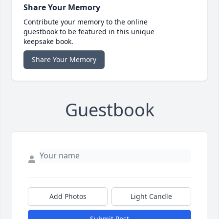
Share Your Memory
Contribute your memory to the online
guestbook to be featured in this unique
keepsake book.
Share Your Memory
Guestbook
Add Photos
Light Candle
Submit Post