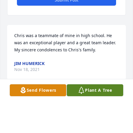
Chris was a teammate of mine in high school. He 
was an exceptional player and a great team leader. 
My sincere condolences to Chris's family.
JIM HUMERICK
Nov 18, 2021
Send Flowers
Plant A Tree
Our deepest sympathy.  From the Patrick Boyle 
family, Susan, Angela, Chris and Tim.
ANGELA BUSZINSKI
Nov 17, 2021