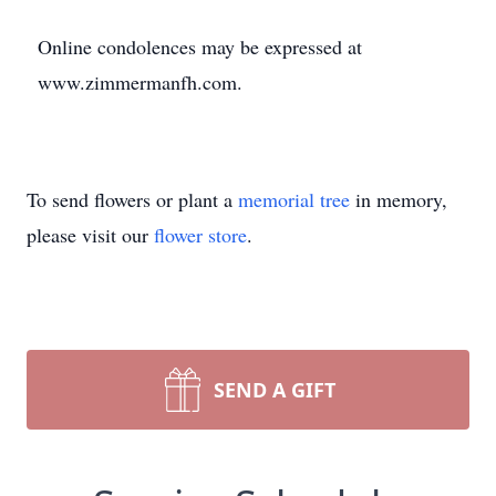
Online condolences may be expressed at
www.zimmermanfh.com.
To send flowers or plant a
memorial tree
in memory,
please visit our
flower store
.
SEND A GIFT