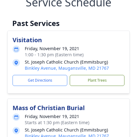
Service Schedule
Past Services
Visitation
Friday, November 19, 2021
1:00 - 1:30 pm (Eastern time)
St. Joseph Catholic Church (Emmitsburg)
Binkley Avenue, Maugansville, MD 21767
Get Directions
Plant Trees
Mass of Christian Burial
Friday, November 19, 2021
Starts at 1:30 pm (Eastern time)
St. Joseph Catholic Church (Emmitsburg)
Binkley Avenue, Maugansville, MD 21767