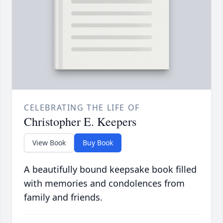
CELEBRATING THE LIFE OF
Christopher E. Keepers
View Book
Buy Book
A beautifully bound keepsake book filled
with memories and condolences from
family and friends.