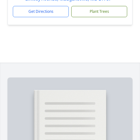
Get Directions
Plant Trees