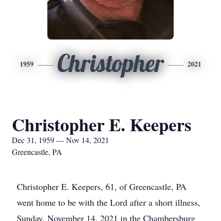
Christopher
1959
2021
Christopher E. Keepers
Dec 31, 1959 — Nov 14, 2021
Greencastle, PA
Christopher E. Keepers, 61, of Greencastle, PA
went home to be with the Lord after a short illness,
Sunday, November 14, 2021 in the Chambersburg