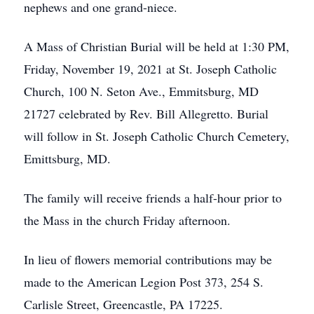
nephews and one grand-niece.
A Mass of Christian Burial will be held at 1:30 PM,
Friday, November 19, 2021 at St. Joseph Catholic
Church, 100 N. Seton Ave., Emmitsburg, MD
21727 celebrated by Rev. Bill Allegretto. Burial
will follow in St. Joseph Catholic Church Cemetery,
Emittsburg, MD.
The family will receive friends a half-hour prior to
the Mass in the church Friday afternoon.
In lieu of flowers memorial contributions may be
made to the American Legion Post 373, 254 S.
Carlisle Street, Greencastle, PA 17225.