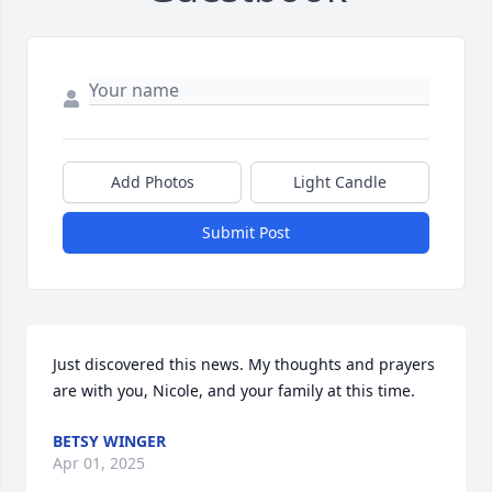
Add Photos
Light Candle
Submit Post
Just discovered this news. My thoughts and prayers 
are with you, Nicole, and your family at this time.
BETSY WINGER
Apr 01, 2025