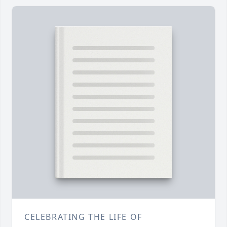
CELEBRATING THE LIFE OF