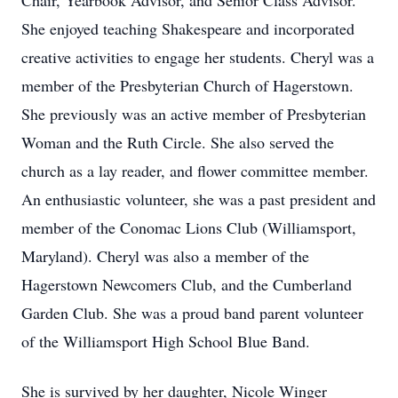
Chair, Yearbook Advisor, and Senior Class Advisor.
She enjoyed teaching Shakespeare and incorporated
creative activities to engage her students. Cheryl was a
member of the Presbyterian Church of Hagerstown.
She previously was an active member of Presbyterian
Woman and the Ruth Circle. She also served the
church as a lay reader, and flower committee member.
An enthusiastic volunteer, she was a past president and
member of the Conomac Lions Club (Williamsport,
Maryland). Cheryl was also a member of the
Hagerstown Newcomers Club, and the Cumberland
Garden Club. She was a proud band parent volunteer
of the Williamsport High School Blue Band.
She is survived by her daughter, Nicole Winger