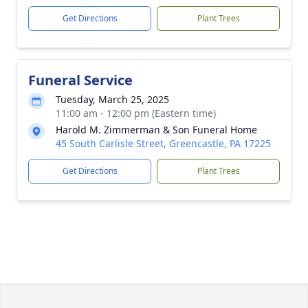
Get Directions
Plant Trees
Funeral Service
Tuesday, March 25, 2025
11:00 am - 12:00 pm (Eastern time)
Harold M. Zimmerman & Son Funeral Home
45 South Carlisle Street, Greencastle, PA 17225
Get Directions
Plant Trees