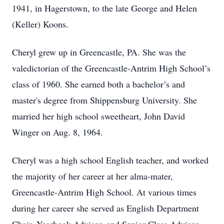
1941, in Hagerstown, to the late George and Helen
(Keller) Koons.
Cheryl grew up in Greencastle, PA. She was the
valedictorian of the Greencastle-Antrim High School’s
class of 1960. She earned both a bachelor’s and
master's degree from Shippensburg University. She
married her high school sweetheart, John David
Winger on Aug. 8, 1964.
Cheryl was a high school English teacher, and worked
the majority of her career at her alma-mater,
Greencastle-Antrim High School. At various times
during her career she served as English Department