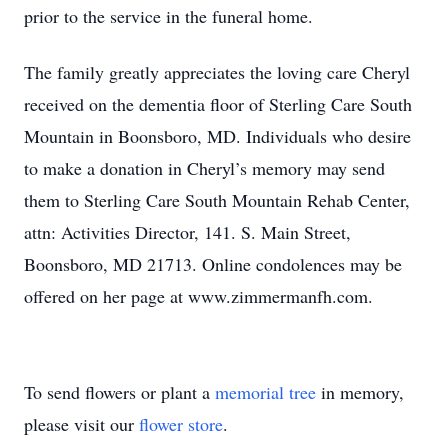
prior to the service in the funeral home.
The family greatly appreciates the loving care Cheryl
received on the dementia floor of Sterling Care South
Mountain in Boonsboro, MD. Individuals who desire
to make a donation in Cheryl’s memory may send
them to Sterling Care South Mountain Rehab Center,
attn: Activities Director, 141. S. Main Street,
Boonsboro, MD 21713. Online condolences may be
offered on her page at www.zimmermanfh.com.
To send flowers or plant a
memorial tree
in memory,
please visit our
flower store
.