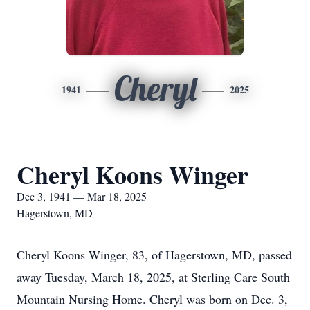
Cheryl
1941
2025
Cheryl Koons Winger
Dec 3, 1941 — Mar 18, 2025
Hagerstown, MD
Cheryl Koons Winger, 83, of Hagerstown, MD, passed
away Tuesday, March 18, 2025, at Sterling Care South
Mountain Nursing Home. Cheryl was born on Dec. 3,