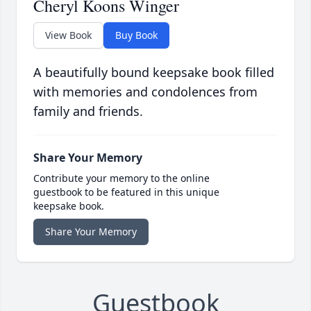
Cheryl Koons Winger
View Book
Buy Book
A beautifully bound keepsake book filled
with memories and condolences from
family and friends.
Share Your Memory
Contribute your memory to the online
guestbook to be featured in this unique
keepsake book.
Share Your Memory
Guestbook