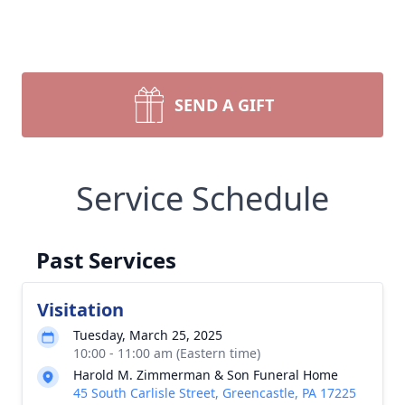
SEND A GIFT
Service Schedule
Past Services
Visitation
Tuesday, March 25, 2025
10:00 - 11:00 am (Eastern time)
Harold M. Zimmerman & Son Funeral Home
45 South Carlisle Street, Greencastle, PA 17225