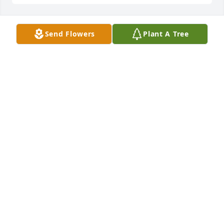
Send Flowers
Plant A Tree
Rohrer Family has purchased Eco-Friendly Memorial 
Trees for Cheryl Winger