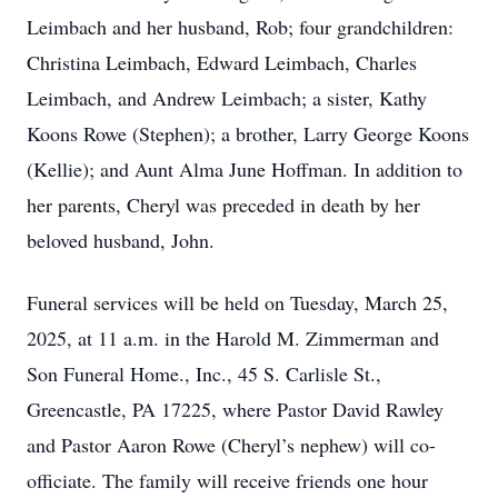
Leimbach and her husband, Rob; four grandchildren:
Christina Leimbach, Edward Leimbach, Charles
Leimbach, and Andrew Leimbach; a sister, Kathy
Koons Rowe (Stephen); a brother, Larry George Koons
(Kellie); and Aunt Alma June Hoffman. In addition to
her parents, Cheryl was preceded in death by her
beloved husband, John.
Funeral services will be held on Tuesday, March 25,
2025, at 11 a.m. in the Harold M. Zimmerman and
Son Funeral Home., Inc., 45 S. Carlisle St.,
Greencastle, PA 17225, where Pastor David Rawley
and Pastor Aaron Rowe (Cheryl’s nephew) will co-
officiate. The family will receive friends one hour