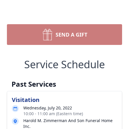
SEND A GIFT
Service Schedule
Past Services
Visitation
Wednesday, July 20, 2022
10:00 - 11:00 am (Eastern time)
Harold M. Zimmerman And Son Funeral Home
Inc.