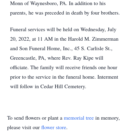
Monn of Waynesboro, PA. In addition to his
parents, he was preceded in death by four brothers.
Funeral services will be held on Wednesday, July
20, 2022, at 11 AM in the Harold M. Zimmerman
and Son Funeral Home, Inc., 45 S. Carlisle St.,
Greencastle, PA, where Rev. Ray Kipe will
officiate. The family will receive friends one hour
prior to the service in the funeral home. Interment
will follow in Cedar Hill Cemetery.
To send flowers or plant a
memorial tree
in memory,
please visit our
flower store
.