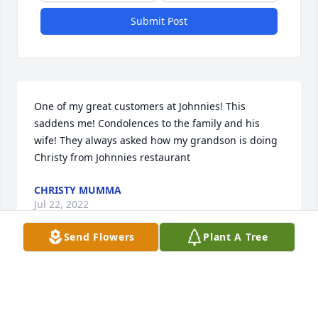
Submit Post
One of my great customers at Johnnies! This 
saddens me! Condolences to the family and his 
wife! They always asked how my grandson is doing ️ 
Christy from Johnnies restaurant
CHRISTY MUMMA
Jul 22, 2022
Send Flowers
Plant A Tree