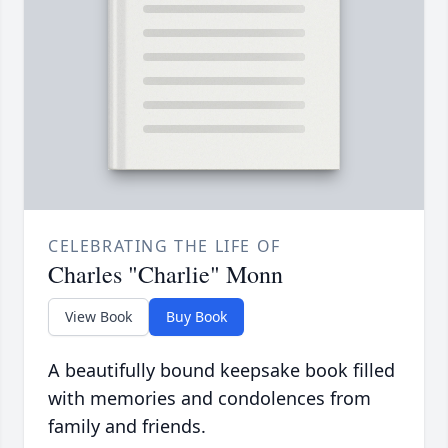
CELEBRATING THE LIFE OF
Charles "Charlie" Monn
View Book
Buy Book
A beautifully bound keepsake book filled
with memories and condolences from
family and friends.