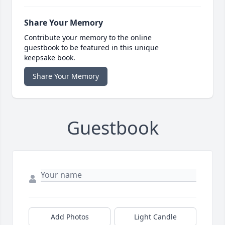
Share Your Memory
Contribute your memory to the online
guestbook to be featured in this unique
keepsake book.
Share Your Memory
Guestbook
Add Photos
Light Candle