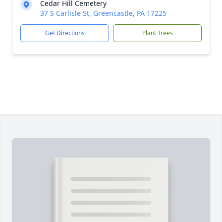
Cedar Hill Cemetery
37 S Carlisle St, Greencastle, PA 17225
Get Directions
Plant Trees