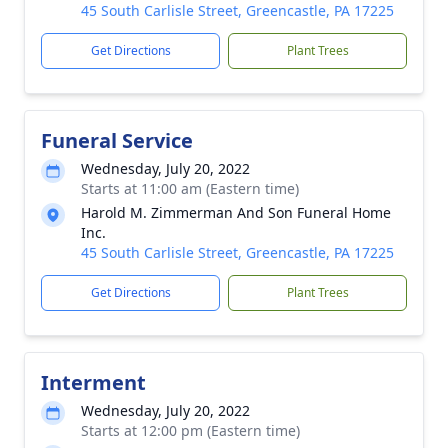
45 South Carlisle Street, Greencastle, PA 17225
Get Directions
Plant Trees
Funeral Service
Wednesday, July 20, 2022
Starts at 11:00 am (Eastern time)
Harold M. Zimmerman And Son Funeral Home
Inc.
45 South Carlisle Street, Greencastle, PA 17225
Get Directions
Plant Trees
Interment
Wednesday, July 20, 2022
Starts at 12:00 pm (Eastern time)