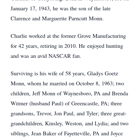
January 17, 1943, he was the son of the late
Clarence and Marguerite Parncutt Monn.
Charlie worked at the former Grove Manufacturing
for 42 years, retiring in 2010. He enjoyed hunting
and was an avid NASCAR fan.
Surviving is his wife of 58 years, Gladys Goetz
Monn, whom he married on October 8, 1963; two
children, Jeff Monn of Waynesboro, PA and Brenda
Witmer (husband Paul) of Greencastle, PA; three
grandsons, Trevor, Jon Paul, and Tyler; three great-
grandchildren, Kinsley, Weston, and Lydia; and two
siblings, Jean Baker of Fayetteville, PA and Joyce