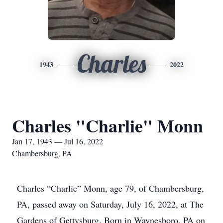
Charles
1943
2022
Charles "Charlie" Monn
Jan 17, 1943 — Jul 16, 2022
Chambersburg, PA
Charles “Charlie” Monn, age 79, of Chambersburg,
PA, passed away on Saturday, July 16, 2022, at The
Gardens of Gettysburg. Born in Waynesboro, PA on