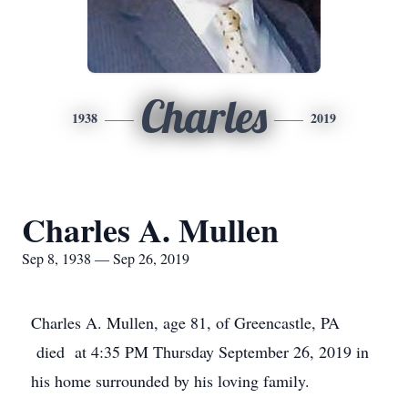
Charles
1938
2019
Charles A. Mullen
Sep 8, 1938 — Sep 26, 2019
Charles A. Mullen, age 81, of Greencastle, PA
died at 4:35 PM Thursday September 26, 2019 in
his home surrounded by his loving family.