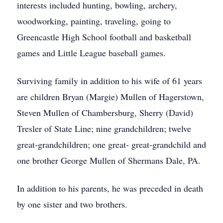
interests included hunting, bowling, archery,
woodworking, painting, traveling, going to
Greencastle High School football and basketball
games and Little League baseball games.
Surviving family in addition to his wife of 61 years
are children Bryan (Margie) Mullen of Hagerstown,
Steven Mullen of Chambersburg, Sherry (David)
Tresler of State Line; nine grandchildren; twelve
great-grandchildren; one great- great-grandchild and
one brother George Mullen of Shermans Dale, PA.
In addition to his parents, he was preceded in death
by one sister and two brothers.