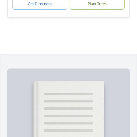
Get Directions
Plant Trees