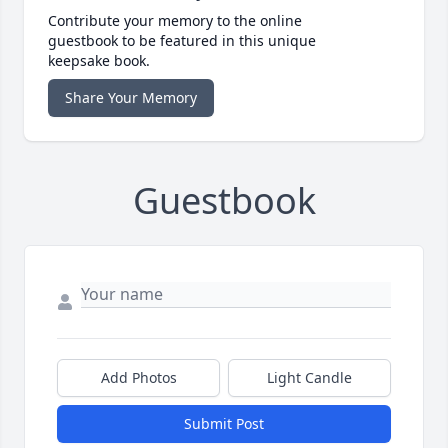
Contribute your memory to the online
guestbook to be featured in this unique
keepsake book.
Share Your Memory
Guestbook
Add Photos
Light Candle
Submit Post