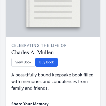
CELEBRATING THE LIFE OF
Charles A. Mullen
View Book
Buy Book
A beautifully bound keepsake book filled
with memories and condolences from
family and friends.
Share Your Memory