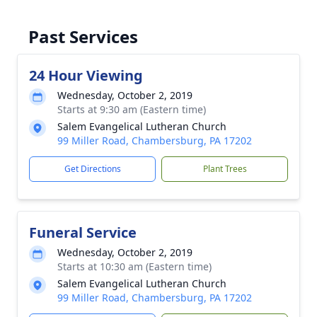
Past Services
24 Hour Viewing
Wednesday, October 2, 2019
Starts at 9:30 am (Eastern time)
Salem Evangelical Lutheran Church
99 Miller Road, Chambersburg, PA 17202
Get Directions
Plant Trees
Funeral Service
Wednesday, October 2, 2019
Starts at 10:30 am (Eastern time)
Salem Evangelical Lutheran Church
99 Miller Road, Chambersburg, PA 17202