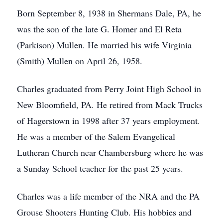
Born September 8, 1938 in Shermans Dale, PA, he
was the son of the late G. Homer and El Reta
(Parkison) Mullen. He married his wife Virginia
(Smith) Mullen on April 26, 1958.
Charles graduated from Perry Joint High School in
New Bloomfield, PA. He retired from Mack Trucks
of Hagerstown in 1998 after 37 years employment.
He was a member of the Salem Evangelical
Lutheran Church near Chambersburg where he was
a Sunday School teacher for the past 25 years.
Charles was a life member of the NRA and the PA
Grouse Shooters Hunting Club. His hobbies and