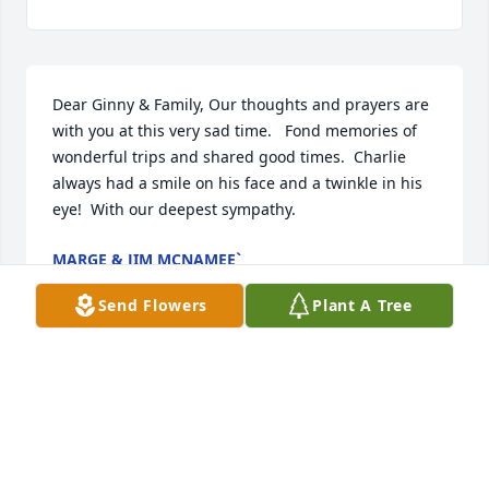
Dear Ginny & Family, Our thoughts and prayers are 
with you at this very sad time.   Fond memories of 
wonderful trips and shared good times.  Charlie 
always had a smile on his face and a twinkle in his 
eye!  With our deepest sympathy.
MARGE & JIM MCNAMEE`
Oct 02, 2019
Send Flowers
Plant A Tree
Virginia and family ; so sorry to read about the 
passing of Charlie. He was a very dear man. I 
always enjoy you and Charlie coming to my beauty 
shop many years ago.  You and the family are in my 