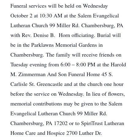
Funeral services will be held on Wednesday
October 2 at 10:30 AM at the Salem Evangelical
Lutheran Church 99 Miller Rd. Chambersburg, PA
with Rev. Denise B. Horn officiating. Burial will
be in the Parklawns Memorial Gardens in
Chambersburg. The family will receive friends on
Tuesday evening from 6:00 – 8:00 PM at the Harold
M. Zimmerman And Son Funeral Home 45 S.
Carlisle St. Greencastle and at the church one hour
before the service on Wednesday. In lieu of flowers,
memorial contributions may be given to the Salem
Evangelical Lutheran Church 99 Miller Rd.
Chambersburg, PA 17202 or to SpiriTrust Lutheran
Home Care and Hospice 2700 Luther Dr.