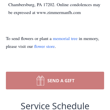
Chambersburg, PA 17202. Online condolences may
be expressed at www.zimmermanfh.com
To send flowers or plant a
memorial tree
in memory,
please visit our
flower store
.
SEND A GIFT
Service Schedule