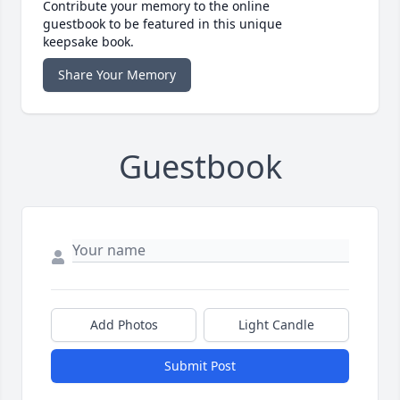
Contribute your memory to the online
guestbook to be featured in this unique
keepsake book.
Share Your Memory
Guestbook
Add Photos
Light Candle
Submit Post