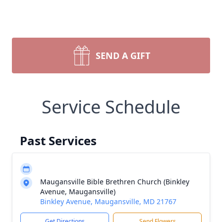
SEND A GIFT
Service Schedule
Past Services
Maugansville Bible Brethren Church (Binkley
Avenue, Maugansville)
Binkley Avenue, Maugansville, MD 21767
Get Directions
Send Flowers