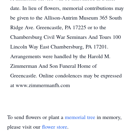
date. In lieu of flowers, memorial contributions may
be given to the Allison-Antrim Museum 365 South
Ridge Ave. Greencastle, PA 17225 or to the
Chambersburg Civil War Seminars And Tours 100
Lincoln Way East Chambersburg, PA 17201.
Arrangements were handled by the Harold M.
Zimmerman And Son Funeral Home of
Greencastle. Online condolences may be expressed
at www.zimmermanfh.com
To send flowers or plant a
memorial tree
in memory,
please visit our
flower store
.