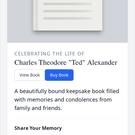
CELEBRATING THE LIFE OF
Charles Theodore "Ted" Alexander
View Book
Buy Book
A beautifully bound keepsake book filled
with memories and condolences from
family and friends.
Share Your Memory