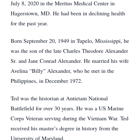
July 8, 2020 in the Meritus Medical Center in
Hagerstown, MD. He had been in declining health
for the past year.
Born September 20, 1949 in Tupelo, Mississippi, he
was the son of the late Charles Theodore Alexander
Sr. and Jane Conrad Alexander. He married his wife
Avelina “Billy” Alexander, who he met in the
Philippines, in December 1972.
Ted was the historian at Antietam National
Battlefield for over 30 years. He was a US Marine
Corps Veteran serving during the Vietnam War. Ted
received his master’s degree in history from the
University of Maryland.