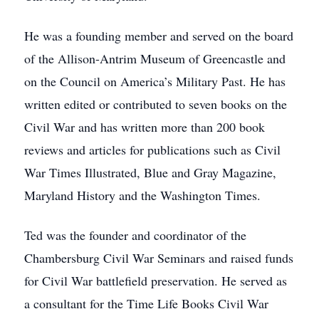
He was a founding member and served on the board
of the Allison-Antrim Museum of Greencastle and
on the Council on America’s Military Past. He has
written edited or contributed to seven books on the
Civil War and has written more than 200 book
reviews and articles for publications such as Civil
War Times Illustrated, Blue and Gray Magazine,
Maryland History and the Washington Times.
Ted was the founder and coordinator of the
Chambersburg Civil War Seminars and raised funds
for Civil War battlefield preservation. He served as
a consultant for the Time Life Books Civil War