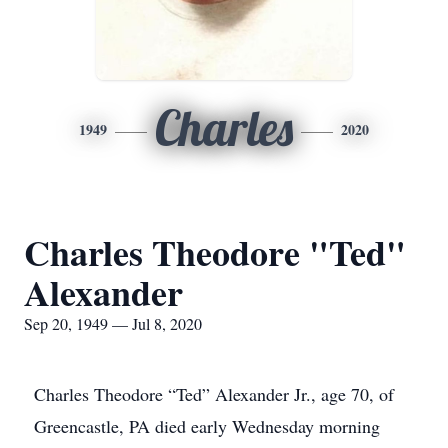
Charles
1949
2020
Charles Theodore "Ted"
Alexander
Sep 20, 1949 — Jul 8, 2020
Charles Theodore “Ted” Alexander Jr., age 70, of
Greencastle, PA died early Wednesday morning