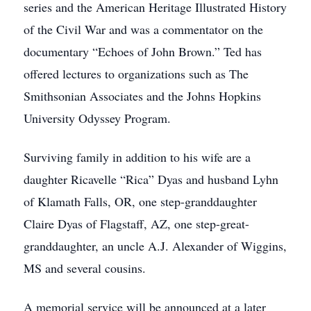
series and the American Heritage Illustrated History
of the Civil War and was a commentator on the
documentary “Echoes of John Brown.” Ted has
offered lectures to organizations such as The
Smithsonian Associates and the Johns Hopkins
University Odyssey Program.
Surviving family in addition to his wife are a
daughter Ricavelle “Rica” Dyas and husband Lyhn
of Klamath Falls, OR, one step-granddaughter
Claire Dyas of Flagstaff, AZ, one step-great-
granddaughter, an uncle A.J. Alexander of Wiggins,
MS and several cousins.
A memorial service will be announced at a later