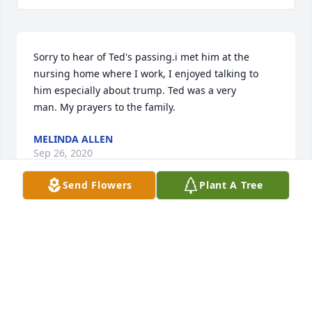
Sorry to hear of Ted's passing.i met him at the 
nursing home where I work, I enjoyed talking to 
him especially about trump. Ted was a very 
man. My prayers to the family.
MELINDA ALLEN
Sep 26, 2020
Send Flowers
Plant A Tree
I am very sorry to hear of Ted Alexander’s passing. 
 I enjoyed attending his informative talks on the 
Civil War, especially as it pertained to our local 
history, which he thoroughly knew.  He answered 
my questions patiently, and always had time for his 
audience’s queries.  My deepest condolences to his 