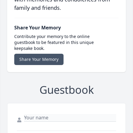
family and friends.
Share Your Memory
Contribute your memory to the online
guestbook to be featured in this unique
keepsake book.
Share Your Memory
Guestbook