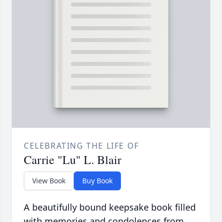
CELEBRATING THE LIFE OF
Carrie "Lu" L. Blair
View Book
Buy Book
A beautifully bound keepsake book filled
with memories and condolences from