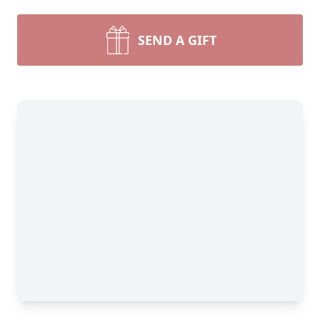
SEND A GIFT