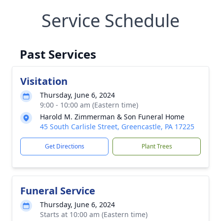
Service Schedule
Past Services
Visitation
Thursday, June 6, 2024
9:00 - 10:00 am (Eastern time)
Harold M. Zimmerman & Son Funeral Home
45 South Carlisle Street, Greencastle, PA 17225
Get Directions
Plant Trees
Funeral Service
Thursday, June 6, 2024
Starts at 10:00 am (Eastern time)