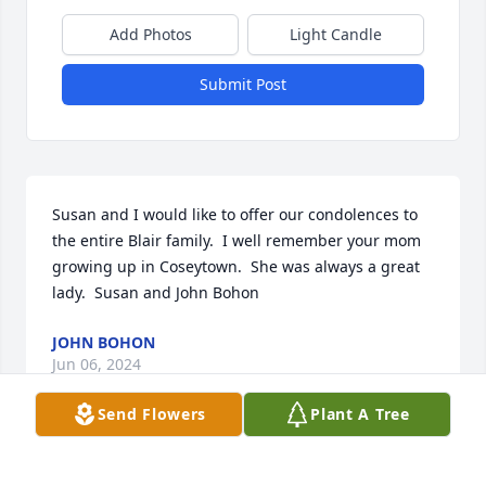
Add Photos
Light Candle
Submit Post
Susan and I would like to offer our condolences to 
the entire Blair family.  I well remember your mom 
growing up in Coseytown.  She was always a great 
lady.  Susan and John Bohon
JOHN BOHON
Jun 06, 2024
Send Flowers
Plant A Tree