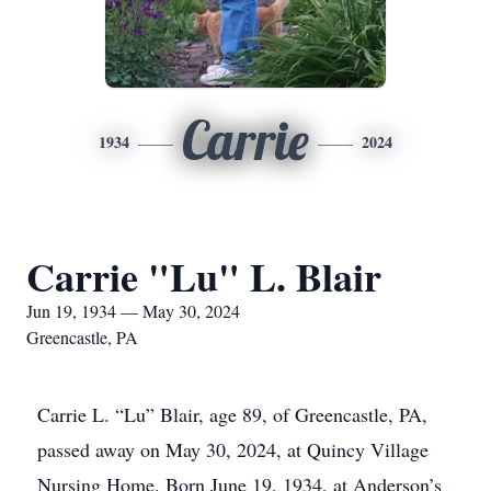
Carrie
1934
2024
Carrie "Lu" L. Blair
Jun 19, 1934 — May 30, 2024
Greencastle, PA
Carrie L. “Lu” Blair, age 89, of Greencastle, PA,
passed away on May 30, 2024, at Quincy Village
Nursing Home. Born June 19, 1934, at Anderson’s