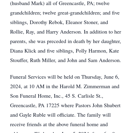
(husband Mark) all of Greencastle, PA; twelve
grandchildren; twelve great-grandchildren; and five
siblings, Dorothy Rebok, Eleanor Stoner, and
Rollie, Ray, and Harry Anderson. In addition to her
parents, she was preceded in death by her daughter,
Diana Klick and five siblings, Polly Harmon, Kate
Stouffer, Ruth Miller, and John and Sam Anderson.
Funeral Services will be held on Thursday, June 6,
2024, at 10 AM in the Harold M. Zimmerman and
Son Funeral Home, Inc., 45 S. Carlisle St.,
Greencastle, PA 17225 where Pastors John Shubert
and Gayle Ruble will officiate. The family will
receive friends at the above funeral home and