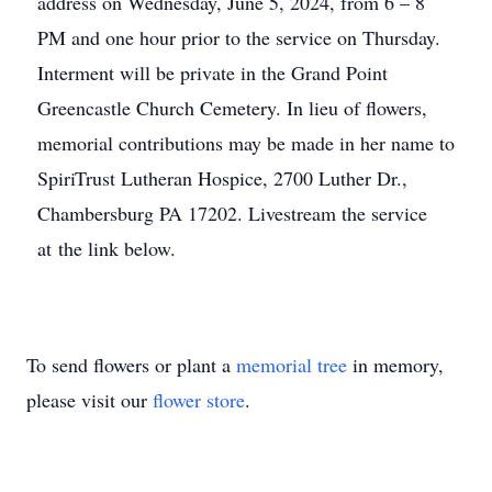
address on Wednesday, June 5, 2024, from 6 – 8
PM and one hour prior to the service on Thursday.
Interment will be private in the Grand Point
Greencastle Church Cemetery. In lieu of flowers,
memorial contributions may be made in her name to
SpiriTrust Lutheran Hospice, 2700 Luther Dr.,
Chambersburg PA 17202. Livestream the service
at the link below.
To send flowers or plant a
memorial tree
in memory,
please visit our
flower store
.