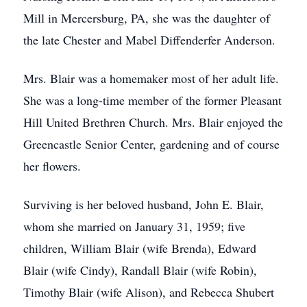
Mill in Mercersburg, PA, she was the daughter of
the late Chester and Mabel Diffenderfer Anderson.
Mrs. Blair was a homemaker most of her adult life.
She was a long-time member of the former Pleasant
Hill United Brethren Church. Mrs. Blair enjoyed the
Greencastle Senior Center, gardening and of course
her flowers.
Surviving is her beloved husband, John E. Blair,
whom she married on January 31, 1959; five
children, William Blair (wife Brenda), Edward
Blair (wife Cindy), Randall Blair (wife Robin),
Timothy Blair (wife Alison), and Rebecca Shubert