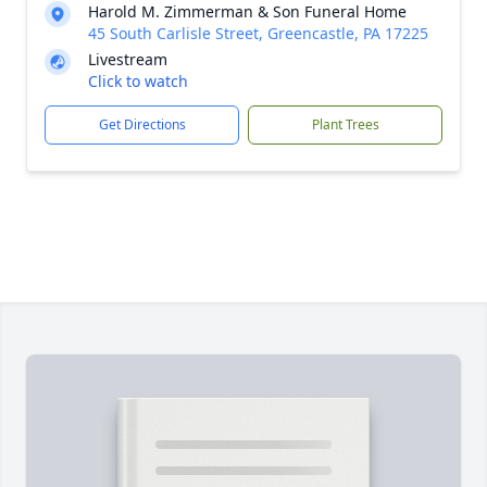
Harold M. Zimmerman & Son Funeral Home
45 South Carlisle Street, Greencastle, PA 17225
Livestream
Click to watch
Get Directions
Plant Trees