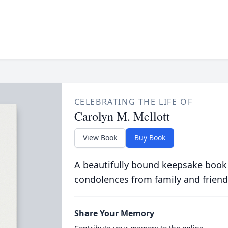
CELEBRATING THE LIFE OF
Carolyn M. Mellott
View Book
Buy Book
A beautifully bound keepsake book
condolences from family and friend
Share Your Memory