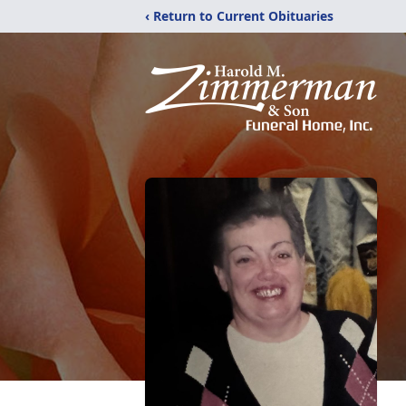
‹ Return to Current Obituaries