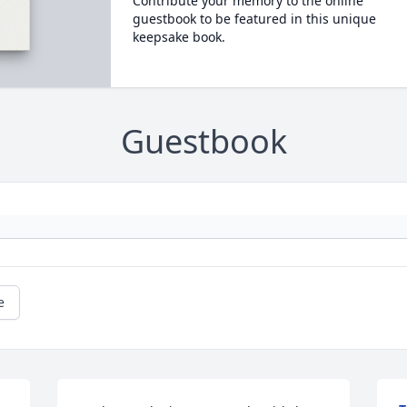
Contribute your memory to the online
guestbook to be featured in this unique
keepsake book.
Guestbook
e