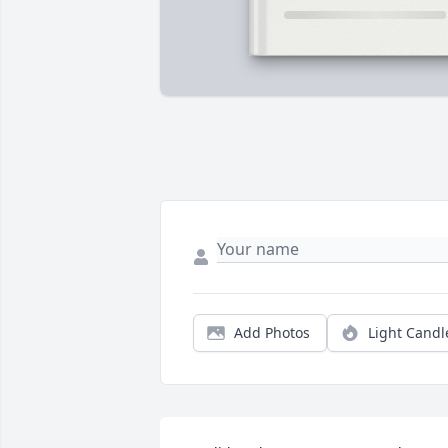
Add Photos
Light Candl