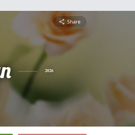
Share
yn
2026