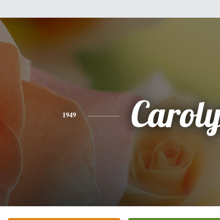
Carol
1949