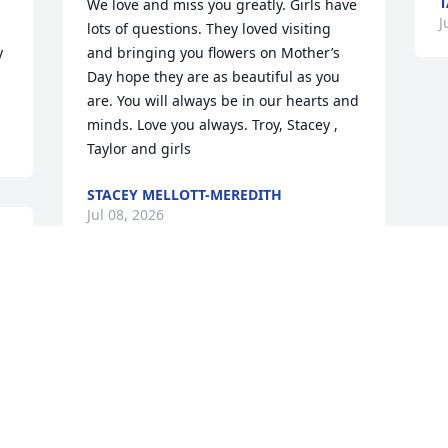
T
 
We love and miss you greatly. Girls have 
J
lots of questions. They loved visiting 
 
and bringing you flowers on Mother’s 
Day hope they are as beautiful as you 
are. You will always be in our hearts and 
minds. Love you always. Troy, Stacey , 
Taylor and girls
STACEY MELLOTT-MEREDITH
Jul 08, 2026
l 
I shall miss my dear friend of 40 years. 
We shared lots of hours on the phone 
trying to tell each other about our kids, 
u 
grandkids and Great grandkids. Always 
 
laughing, sometimes crying about their 
adventures, when someone was sick, 