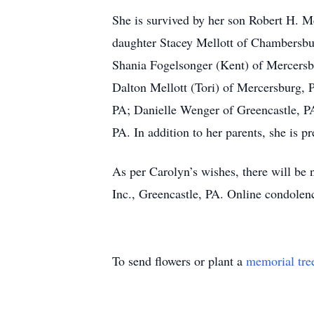
She is survived by her son Robert H. 
daughter Stacey Mellott of Chambersbu
Shania Fogelsonger (Kent) of Mercers
Dalton Mellott (Tori) of Mercersburg, 
PA; Danielle Wenger of Greencastle, PA
PA. In addition to her parents, she is 
As per Carolyn’s wishes, there will b
Inc., Greencastle, PA. Online condol
To send flowers or plant a
memorial tre