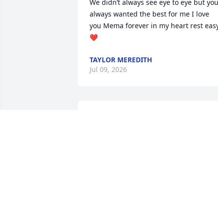
We didn’t always see eye to eye but you
always wanted the best for me I love 
you Mema forever in my heart rest easy
❤️
TAYLOR MEREDITH
Jul 09, 2026
You were a very strong woman who 
stood her grounds.... I was very thankfu
the few hours we spent together the 
other year and you got to meet my 
husband before his passing.. Many 
memories when I was younger and 
stayed at your home.. Rest easy now yo
are at peace... My thoughts and prayers
to the family.