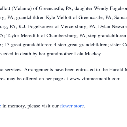
Mellott (Melanie) of Greencastle, PA; daughter Wendy Fogels
rg, PA; grandchildren Kyle Mellott of Greencastle, PA; Sam
burg, PA; R.J. Fogelsonger of Mercersburg, PA; Dylan Newc
PA; Taylor Meredith of Chambersburg, PA; step grandchildren
; 13 great grandchildren; 4 step great grandchildren; sister
preceded in death by her grandmother Lela Mackey.
e no services. Arrangements have been entrusted to the Har
ences may be offered on her page at www.zimmermanfh.com.
e
in memory, please visit our
flower store
.