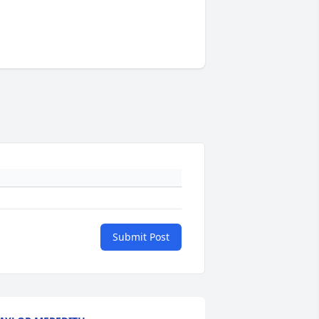
Submit Post