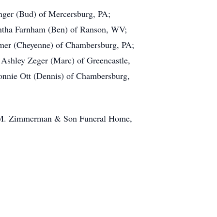
onger (Bud) of Mercersburg, PA;
antha Farnham (Ben) of Ranson, WV;
omer (Cheyenne) of Chambersburg, PA;
 Ashley Zeger (Marc) of Greencastle,
 Connie Ott (Dennis) of Chambersburg,
old M. Zimmerman & Son Funeral Home,