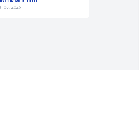
AYLOR MEREDITH
ul 08, 2026