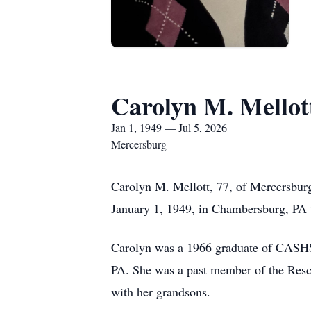
Carolyn M. Mellot
Jan 1, 1949 — Jul 5, 2026
Mercersburg
Carolyn M. Mellott, 77, of Mercersbur
January 1, 1949, in Chambersburg, PA t
Carolyn was a 1966 graduate of CASHS 
PA. She was a past member of the Resc
with her grandsons.