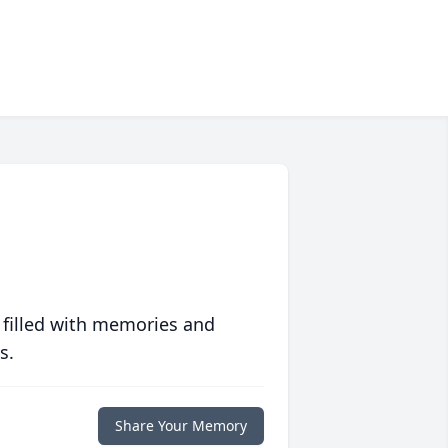
 filled with memories and
s.
Share Your Memory