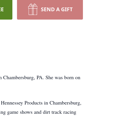
EE
SEND A GIFT
 in Chambersburg, PA. She was born on
h Hennessey Products in Chambersburg,
ng game shows and dirt track racing