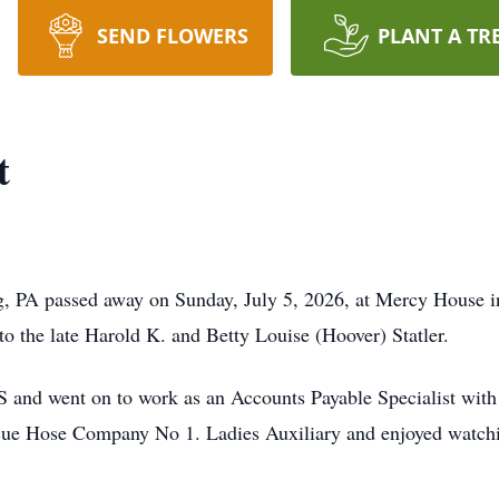
SEND FLOWERS
PLANT A TR
t
g, PA passed away on Sunday, July 5, 2026, at Mercy House
o the late Harold K. and Betty Louise (Hoover) Statler.
and went on to work as an Accounts Payable Specialist wit
ue Hose Company No 1. Ladies Auxiliary and enjoyed watchi