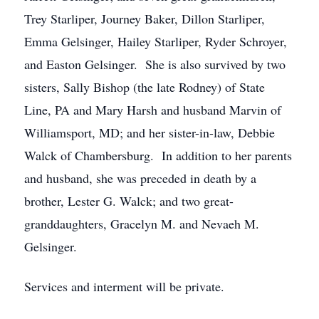
Trey Starliper, Journey Baker, Dillon Starliper,
Emma Gelsinger, Hailey Starliper, Ryder Schroyer,
and Easton Gelsinger. She is also survived by two
sisters, Sally Bishop (the late Rodney) of State
Line, PA and Mary Harsh and husband Marvin of
Williamsport, MD; and her sister-in-law, Debbie
Walck of Chambersburg. In addition to her parents
and husband, she was preceded in death by a
brother, Lester G. Walck; and two great-
granddaughters, Gracelyn M. and Nevaeh M.
Gelsinger.
Services and interment will be private.