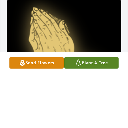
Send Flowers
Plant A Tree
Prayers and thoughts are with you.

A 'Prayer' gesture was posted
DAWN FETTERHOFF
Dec 12, 2022