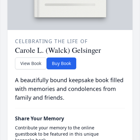
CELEBRATING THE LIFE OF
Carole L. (Walck) Gelsinger
View Book
Buy Book
A beautifully bound keepsake book filled
with memories and condolences from
family and friends.
Share Your Memory
Contribute your memory to the online
guestbook to be featured in this unique