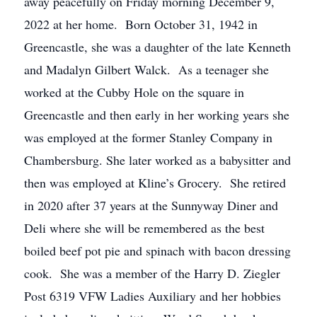
away peacefully on Friday morning December 9,
2022 at her home. Born October 31, 1942 in
Greencastle, she was a daughter of the late Kenneth
and Madalyn Gilbert Walck. As a teenager she
worked at the Cubby Hole on the square in
Greencastle and then early in her working years she
was employed at the former Stanley Company in
Chambersburg. She later worked as a babysitter and
then was employed at Kline’s Grocery. She retired
in 2020 after 37 years at the Sunnyway Diner and
Deli where she will be remembered as the best
boiled beef pot pie and spinach with bacon dressing
cook. She was a member of the Harry D. Ziegler
Post 6319 VFW Ladies Auxiliary and her hobbies