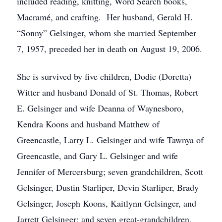
included reading, knitting, Word Search books,
Macramé, and crafting. Her husband, Gerald H.
“Sonny” Gelsinger, whom she married September
7, 1957, preceded her in death on August 19, 2006.
She is survived by five children, Dodie (Doretta)
Witter and husband Donald of St. Thomas, Robert
E. Gelsinger and wife Deanna of Waynesboro,
Kendra Koons and husband Matthew of
Greencastle, Larry L. Gelsinger and wife Tawnya of
Greencastle, and Gary L. Gelsinger and wife
Jennifer of Mercersburg; seven grandchildren, Scott
Gelsinger, Dustin Starliper, Devin Starliper, Brady
Gelsinger, Joseph Koons, Kaitlynn Gelsinger, and
Jarrett Gelsinger; and seven great-grandchildren,