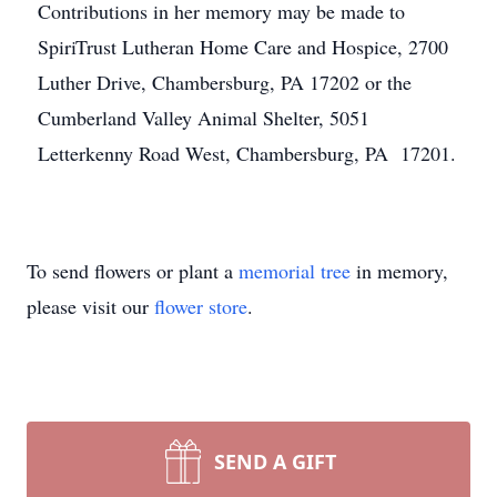
Contributions in her memory may be made to
SpiriTrust Lutheran Home Care and Hospice, 2700
Luther Drive, Chambersburg, PA 17202 or the
Cumberland Valley Animal Shelter, 5051
Letterkenny Road West, Chambersburg, PA 17201.
To send flowers or plant a
memorial tree
in memory,
please visit our
flower store
.
SEND A GIFT