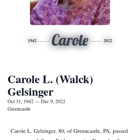
Carole
1942
2022
Carole L. (Walck)
Gelsinger
Oct 31, 1942 — Dec 9, 2022
Greencastle
Carole L. Gelsinger, 80, of Greencastle, PA, passed