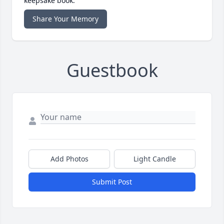
keepsake book.
Share Your Memory
Guestbook
Add Photos
Light Candle
Submit Post