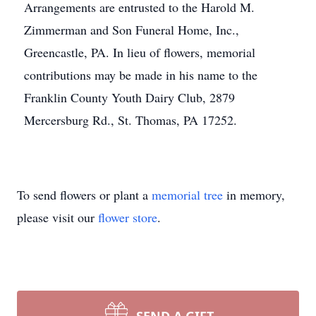
Arrangements are entrusted to the Harold M.
Zimmerman and Son Funeral Home, Inc.,
Greencastle, PA. In lieu of flowers, memorial
contributions may be made in his name to the
Franklin County Youth Dairy Club, 2879
Mercersburg Rd., St. Thomas, PA 17252.
To send flowers or plant a
memorial tree
in memory,
please visit our
flower store
.