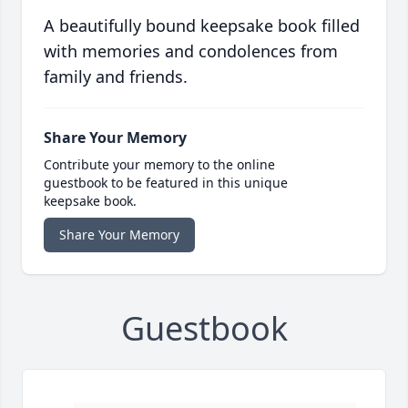
A beautifully bound keepsake book filled
with memories and condolences from
family and friends.
Share Your Memory
Contribute your memory to the online
guestbook to be featured in this unique
keepsake book.
Share Your Memory
Guestbook