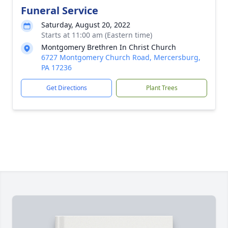
Funeral Service
Saturday, August 20, 2022
Starts at 11:00 am (Eastern time)
Montgomery Brethren In Christ Church
6727 Montgomery Church Road, Mercersburg,
PA 17236
Get Directions
Plant Trees