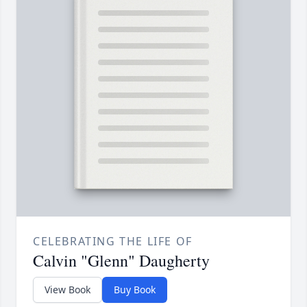
CELEBRATING THE LIFE OF
Calvin "Glenn" Daugherty
View Book
Buy Book