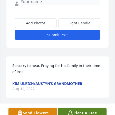
Add Photos
Light Candle
Submit Post
So sorry to hear. Praying for his family in their time 
of loss!
KIM ULRICH/AUSTYN’S GRANDMOTHER
Aug 14, 2022
Send Flowers
Plant A Tree