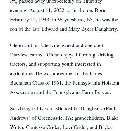
PA, passed away unexpectedly on Thursday
evening, August 11, 2022, at his home. Born
February 15, 1943, in Waynesboro, PA, he was the
son of the late Edward and Mary Byers Daugherty.
Glenn and his late wife owned and operated
Darview Farms. Glenn enjoyed farming, driving
tractors, and supporting youth interested in
agriculture. He was a member of the James
Buchanan Class of 1961, the Pennsylvania Holstein
Association and the Pennsylvania Farm Bureau.
Surviving is his son, Michael G. Daugherty (Paula
Andrews) of Greencastle, PA; grandchildren, Blake
Witter, Contessa Crider, Levi Crider, and Brylee