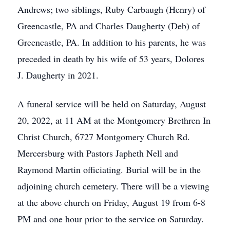
Andrews; two siblings, Ruby Carbaugh (Henry) of
Greencastle, PA and Charles Daugherty (Deb) of
Greencastle, PA. In addition to his parents, he was
preceded in death by his wife of 53 years, Dolores
J. Daugherty in 2021.
A funeral service will be held on Saturday, August
20, 2022, at 11 AM at the Montgomery Brethren In
Christ Church, 6727 Montgomery Church Rd.
Mercersburg with Pastors Japheth Nell and
Raymond Martin officiating. Burial will be in the
adjoining church cemetery. There will be a viewing
at the above church on Friday, August 19 from 6-8
PM and one hour prior to the service on Saturday.