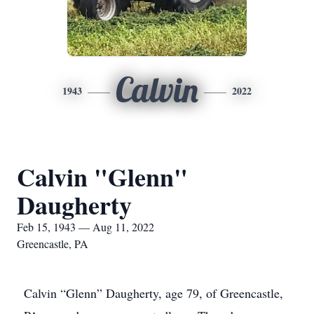
Calvin
1943
2022
Calvin "Glenn"
Daugherty
Feb 15, 1943 — Aug 11, 2022
Greencastle, PA
Calvin “Glenn” Daugherty, age 79, of Greencastle,