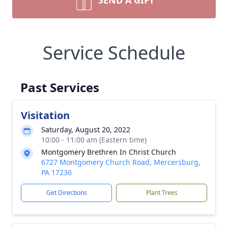
SEND A GIFT
Service Schedule
Past Services
Visitation
Saturday, August 20, 2022
10:00 - 11:00 am (Eastern time)
Montgomery Brethren In Christ Church
6727 Montgomery Church Road, Mercersburg,
PA 17236
Get Directions
Plant Trees