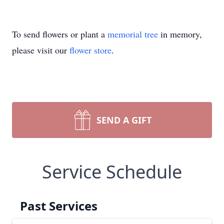
To send flowers or plant a
memorial tree
in memory,
please visit our
flower store
.
SEND A GIFT
Service Schedule
Past Services