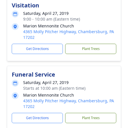
Visitation
Saturday, April 27, 2019
9:00 - 10:00 am (Eastern time)
Marion Mennonite Church
4365 Molly Pitcher Highway, Chambersburg, PA
17202
Get Directions
Plant Trees
Funeral Service
Saturday, April 27, 2019
Starts at 10:00 am (Eastern time)
Marion Mennonite Church
4365 Molly Pitcher Highway, Chambersburg, PA
17202
Get Directions
Plant Trees