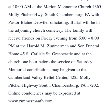
at 10:00 AM at the Marion Mennonite Church 4365
Molly Pitcher Hwy. South Chambersburg, PA with
Pastor Blaine Detwiler officiating. Burial will be in
the adjoining church cemetery. The family will
receive friends on Friday evening from 6:00 – 8:00
PM at the Harold M. Zimmerman and Son Funeral
Home 45 S. Carlisle St. Greencastle and at the
church one hour before the service on Saturday.
Memorial contributions may be given to the
Cumberland Valley Relief Center, 4225 Molly
Pitcher Highway South, Chambersburg, PA 17202.
Online condolences may be expressed at
www.zimmermanfh.com.