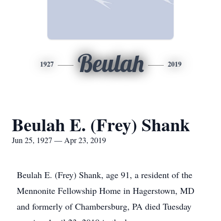
Beulah
1927
2019
Beulah E. (Frey) Shank
Jun 25, 1927 — Apr 23, 2019
Beulah E. (Frey) Shank, age 91, a resident of the
Mennonite Fellowship Home in Hagerstown, MD
and formerly of Chambersburg, PA died Tuesday