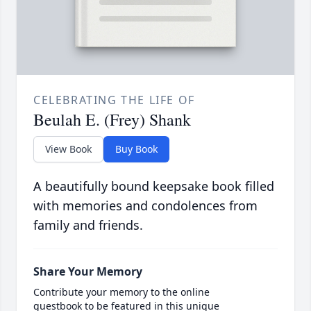
CELEBRATING THE LIFE OF
Beulah E. (Frey) Shank
View Book
Buy Book
A beautifully bound keepsake book filled
with memories and condolences from
family and friends.
Share Your Memory
Contribute your memory to the online
guestbook to be featured in this unique