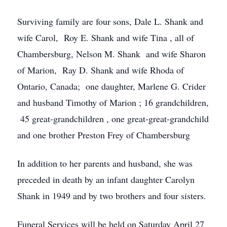
Surviving family are four sons, Dale L. Shank and
wife Carol, Roy E. Shank and wife Tina , all of
Chambersburg, Nelson M. Shank and wife Sharon
of Marion, Ray D. Shank and wife Rhoda of
Ontario, Canada; one daughter, Marlene G. Crider
and husband Timothy of Marion ; 16 grandchildren,
45 great-grandchildren , one great-great-grandchild
and one brother Preston Frey of Chambersburg
In addition to her parents and husband, she was
preceded in death by an infant daughter Carolyn
Shank in 1949 and by two brothers and four sisters.
Funeral Services will be held on Saturday April 27