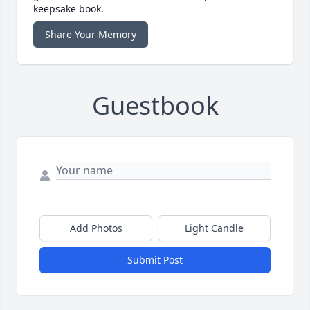
keepsake book.
Share Your Memory
Guestbook
Add Photos
Light Candle
Submit Post