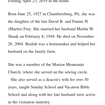
evening April 23, 2019 in the home.
Born June 25, 1927 in Chambersburg, PA, she was
the daughter of the late David B. and Fannie H.
(Martin) Frey. She married her husband Marlin W.
Shank on February 8, 1949. He died on November
26, 2004. Beulah was a homemaker and helped her
husband on the family farm.
She was a member of the Marion Mennonite
Church, where she served on the sewing circle.
She also served as a deacon’s wife for over 30
years, taught Sunday School and Vacation Bible
School and along with her late husband were active
in the visitation ministry.