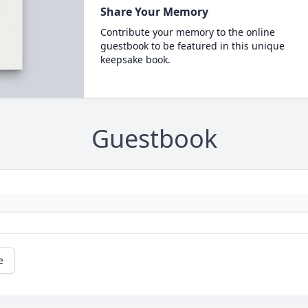
Share Your Memory
Contribute your memory to the online
guestbook to be featured in this unique
keepsake book.
Guestbook
e