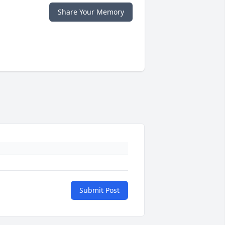
Share Your Memory
Submit Post