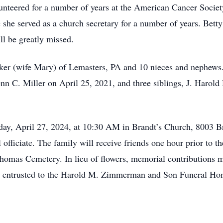
teered for a number of years at the American Cancer Societ
he served as a church secretary for a number of years. Betty 
ll be greatly missed.
er (wife Mary) of Lemasters, PA and 10 nieces and nephews. 
nn C. Miller on April 25, 2021, and three siblings, J. Harol
urday, April 27, 2024, at 10:30 AM in Brandt’s Church, 8003 
fficiate. The family will receive friends one hour prior to th
 Thomas Cemetery. In lieu of flowers, memorial contributions
e entrusted to the Harold M. Zimmerman and Son Funeral Hom