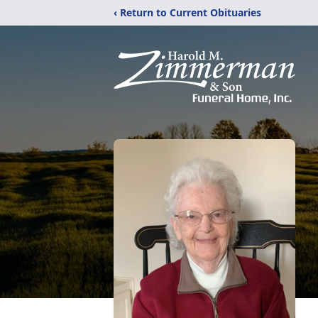
‹ Return to Current Obituaries