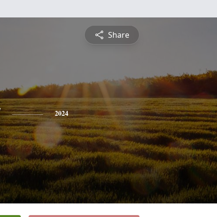
Share
y
2024