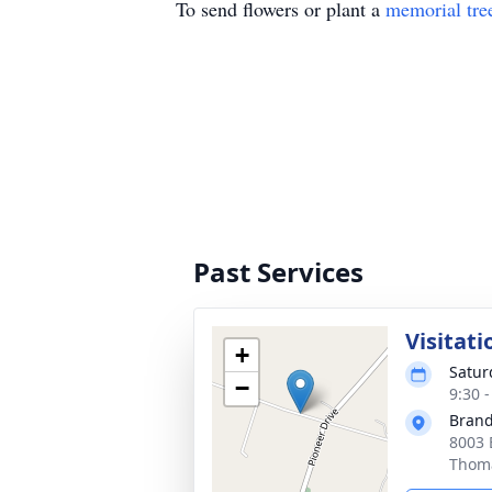
To send flowers or plant a
memorial tre
Past Services
Visitati
+
Satur
−
9:30 
Brand
8003 
Thoma