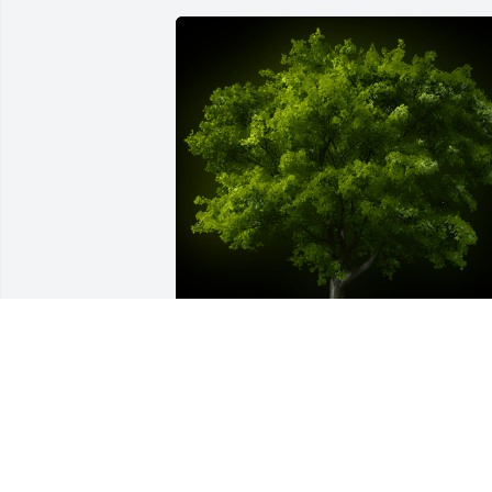
A Memorial Tree was planted for Betty 
Marie Miller

We are deeply sorry for your loss ~ the 
staff at Harold M. Zimmerman And Son 