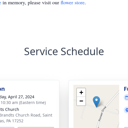
e
in memory, please visit our
flower store
.
Service Schedule
on
F
+
day, April 27, 2024
−
- 10:30 am (Eastern time)
ts Church
Brandts Church Road, Saint
s, PA 17252