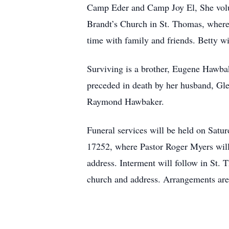
Camp Eder and Camp Joy El, She volun
Brandt’s Church in St. Thomas, where s
time with family and friends. Betty wi
Surviving is a brother, Eugene Hawbak
preceded in death by her husband, Gle
Raymond Hawbaker.
Funeral services will be held on Sat
17252, where Pastor Roger Myers will o
address. Interment will follow in St.
church and address. Arrangements ar