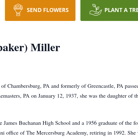
SEND FLOWERS
PLANT A TR
aker) Miller
 of Chambersburg, PA and formerly of Greencastle, PA passed
emasters, PA on January 12, 1937, she was the daughter of t
the James Buchanan High School and a 1956 graduate of the 
ni office of The Mercersburg Academy, retiring in 1992. She w