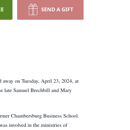
EE
SEND A GIFT
 away on Tuesday, April 23, 2024, at
he late Samuel Brechbill and Mary
former Chambersburg Business School.
as involved in the ministries of