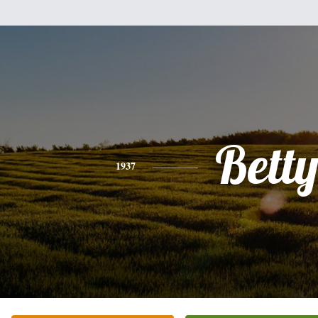
Bett
1937