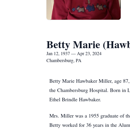
Betty Marie (Hawb
Jan 12, 1937 — Apr 23, 2024
Chambersburg, PA
Betty Marie Hawbaker Miller, age 87,
the Chambersburg Hospital. Born in L
Ethel Brindle Hawbaker.
Mrs. Miller was a 1955 graduate of 
Betty worked for 36 years in the Alum