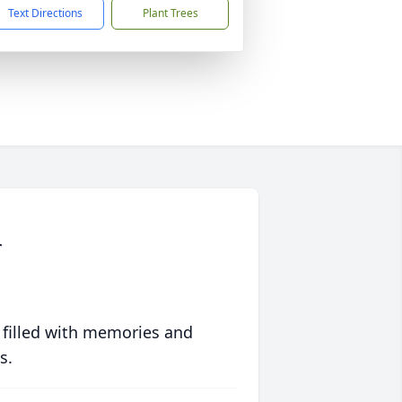
Text Directions
Plant Trees
r
 filled with memories and
s.