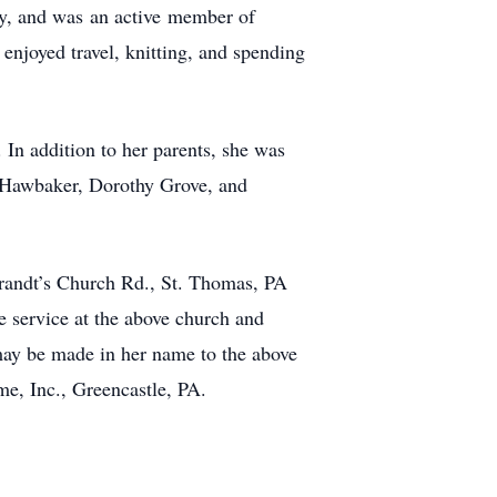
y, and was an active member of
enjoyed travel, knitting, and spending
In addition to her parents, she was
d Hawbaker, Dorothy Grove, and
Brandt’s Church Rd., St. Thomas, PA
e service at the above church and
 may be made in her name to the above
e, Inc., Greencastle, PA.