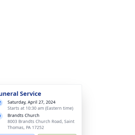
uneral Service
Saturday, April 27, 2024
Starts at 10:30 am (Eastern time)
Brandts Church
8003 Brandts Church Road, Saint
Thomas, PA 17252