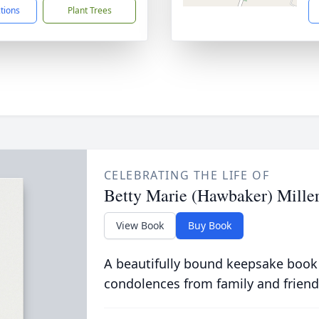
ctions
Plant Trees
CELEBRATING THE LIFE OF
Betty Marie (Hawbaker) Mille
View Book
Buy Book
A beautifully bound keepsake book
condolences from family and friend