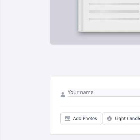
Add Photos
Light Candl