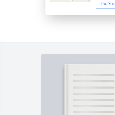
Text Dire