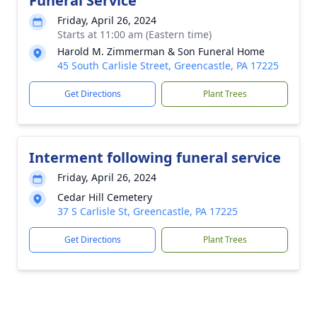
Funeral Service
Friday, April 26, 2024
Starts at 11:00 am (Eastern time)
Harold M. Zimmerman & Son Funeral Home
45 South Carlisle Street, Greencastle, PA 17225
Get Directions
Plant Trees
Interment following funeral service
Friday, April 26, 2024
Cedar Hill Cemetery
37 S Carlisle St, Greencastle, PA 17225
Get Directions
Plant Trees