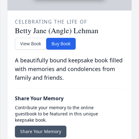
CELEBRATING THE LIFE OF
Betty Jane (Angle) Lehman
View Book
Buy Book
A beautifully bound keepsake book filled
with memories and condolences from
family and friends.
Share Your Memory
Contribute your memory to the online
guestbook to be featured in this unique
keepsake book.
Share Your Memory