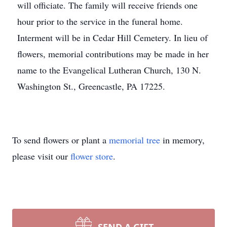
will officiate. The family will receive friends one
hour prior to the service in the funeral home.
Interment will be in Cedar Hill Cemetery. In lieu of
flowers, memorial contributions may be made in her
name to the Evangelical Lutheran Church, 130 N.
Washington St., Greencastle, PA 17225.
To send flowers or plant a
memorial tree
in memory,
please visit our
flower store
.