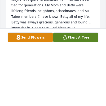
tied for generations. My Mom and Betty were 
lifelong friends, neighbors, schoolmates, and MT. 
Tabor members. I have known Betty all of my life. 
Betty was always gracious, generous and loving. I 
know she in  God's care .God bless you all
Send Flowers
Plant A Tree
GAY YEATTS
Apr 27, 2024