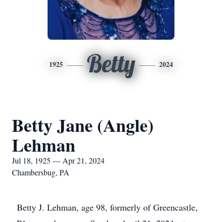
Betty
1925
2024
Betty Jane (Angle)
Lehman
Jul 18, 1925 — Apr 21, 2024
Chambersbug, PA
Betty J. Lehman, age 98, formerly of Greencastle,