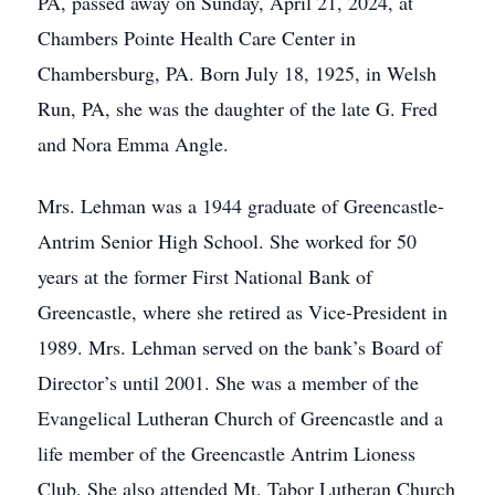
PA, passed away on Sunday, April 21, 2024, at
Chambers Pointe Health Care Center in
Chambersburg, PA. Born July 18, 1925, in Welsh
Run, PA, she was the daughter of the late G. Fred
and Nora Emma Angle.
Mrs. Lehman was a 1944 graduate of Greencastle-
Antrim Senior High School. She worked for 50
years at the former First National Bank of
Greencastle, where she retired as Vice-President in
1989. Mrs. Lehman served on the bank’s Board of
Director’s until 2001. She was a member of the
Evangelical Lutheran Church of Greencastle and a
life member of the Greencastle Antrim Lioness
Club. She also attended Mt. Tabor Lutheran Church