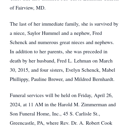
of Fairview, MD.
The last of her immediate family, she is survived by
a niece, Saylor Hummel and a nephew, Fred
Schenck and numerous great nieces and nephews.
In addition to her parents, she was preceded in
death by her husband, Fred L. Lehman on March
30, 2015, and four sisters, Evelyn Schenck, Mabel
Phillippy, Pauline Brewer, and Mildred Bernhardt.
Funeral services will be held on Friday, April 26,
2024, at 11 AM in the Harold M. Zimmerman and
Son Funeral Home, Inc., 45 S. Carlisle St.,
Greencastle, PA, where Rev. Dr. A. Robert Cook