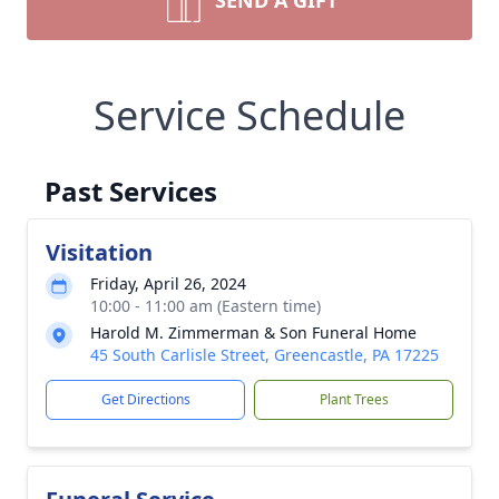
SEND A GIFT
Service Schedule
Past Services
Visitation
Friday, April 26, 2024
10:00 - 11:00 am (Eastern time)
Harold M. Zimmerman & Son Funeral Home
45 South Carlisle Street, Greencastle, PA 17225
Get Directions
Plant Trees