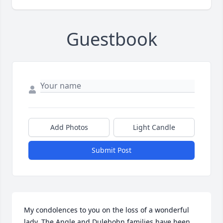
Guestbook
Add Photos
Light Candle
Submit Post
My condolences to you on the loss of a wonderful 
lady. The Angle and Dulebohn families have been 