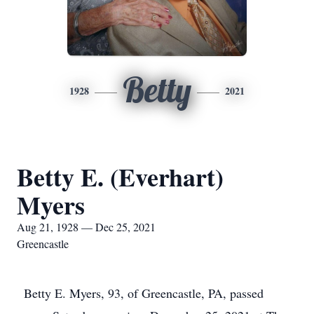
Betty
1928
2021
Betty E. (Everhart)
Myers
Aug 21, 1928 — Dec 25, 2021
Greencastle
Betty E. Myers, 93, of Greencastle, PA, passed