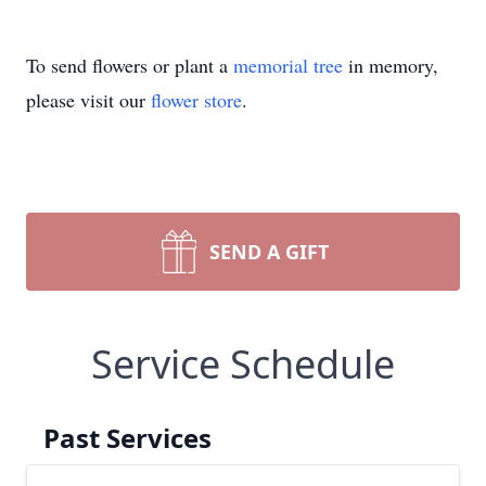
To send flowers or plant a
memorial tree
in memory,
please visit our
flower store
.
SEND A GIFT
Service Schedule
Past Services