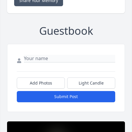
Share Your Memory
Guestbook
Add Photos
Light Candle
Submit Post