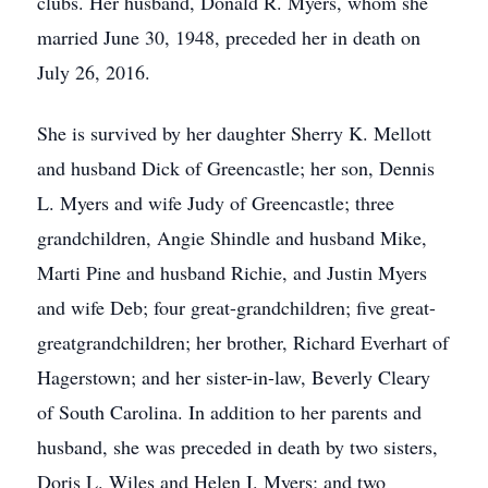
clubs. Her husband, Donald R. Myers, whom she
married June 30, 1948, preceded her in death on
July 26, 2016.
She is survived by her daughter Sherry K. Mellott
and husband Dick of Greencastle; her son, Dennis
L. Myers and wife Judy of Greencastle; three
grandchildren, Angie Shindle and husband Mike,
Marti Pine and husband Richie, and Justin Myers
and wife Deb; four great-grandchildren; five great-
great­grandchildren; her brother, Richard Everhart of
Hagerstown; and her sister-in-law, Beverly Cleary
of South Carolina. In addition to her parents and
husband, she was preceded in death by two sisters,
Doris L. Wiles and Helen I. Myers; and two