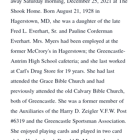
away Saturday morning, December 25, 2021 at The
Shook Home. Born August 21, 1928 in
Hagerstown, MD, she was a daughter of the late
Fred L. Everhart, Sr. and Pauline Corderman
Everhart. Mrs. Myers had been employed at the
former McCrory's in Hagerstown; the Greencastle-
Antrim High School cafeteria; and she last worked
at Carl's Drug Store for 19 years. She had last
attended the Grace Bible Church and had
previously attended the old Calvary Bible Church,
both of Greencastle. She was a former member of
the Auxiliaries of the Harry D. Zeigler V.F.W. Post
#6319 and the Greencastle Sportsman Association.
She enjoyed playing cards and played in two card