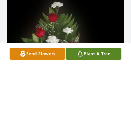
Send Flowers
Plant A Tree
Memorial table basket with roses was purchased for 
the family of Betty E. Myers.
EXPRESSION OF SYMPATHY
Dec 29, 2021