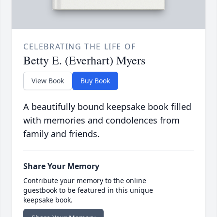
CELEBRATING THE LIFE OF
Betty E. (Everhart) Myers
View Book
Buy Book
A beautifully bound keepsake book filled
with memories and condolences from
family and friends.
Share Your Memory
Contribute your memory to the online
guestbook to be featured in this unique
keepsake book.