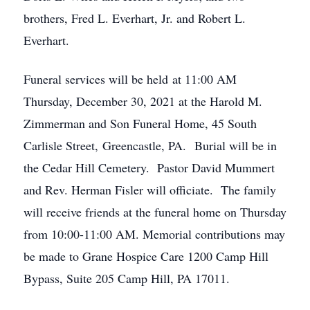
brothers, Fred L. Everhart, Jr. and Robert L.
Everhart.
Funeral services will be held at 11:00 AM
Thursday, December 30, 2021 at the Harold M.
Zimmerman and Son Funeral Home, 45 South
Carlisle Street, Greencastle, PA. Burial will be in
the Cedar Hill Cemetery. Pastor David Mummert
and Rev. Herman Fisler will officiate. The family
will receive friends at the funeral home on Thursday
from 10:00-11:00 AM. Memorial contributions may
be made to Grane Hospice Care 1200 Camp Hill
Bypass, Suite 205 Camp Hill, PA 17011.