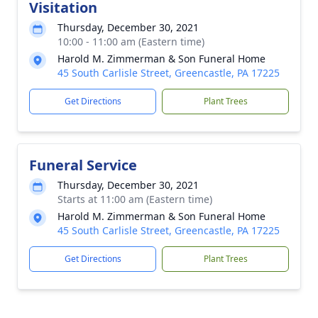
Visitation
Thursday, December 30, 2021
10:00 - 11:00 am (Eastern time)
Harold M. Zimmerman & Son Funeral Home
45 South Carlisle Street, Greencastle, PA 17225
Get Directions
Plant Trees
Funeral Service
Thursday, December 30, 2021
Starts at 11:00 am (Eastern time)
Harold M. Zimmerman & Son Funeral Home
45 South Carlisle Street, Greencastle, PA 17225
Get Directions
Plant Trees