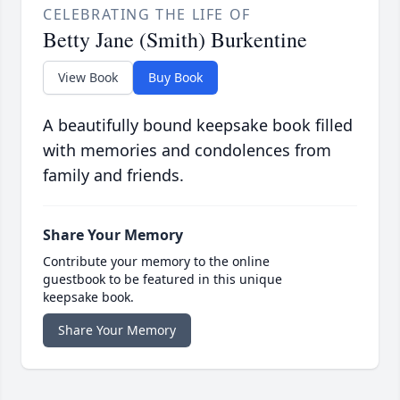
CELEBRATING THE LIFE OF
Betty Jane (Smith) Burkentine
View Book
Buy Book
A beautifully bound keepsake book filled
with memories and condolences from
family and friends.
Share Your Memory
Contribute your memory to the online
guestbook to be featured in this unique
keepsake book.
Share Your Memory