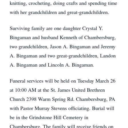
knitting, crocheting, doing crafts and spending time
with her grandchildren and great-grandchildren.
Surviving family are one daughter Crystal Y.
Bingaman and husband Kenneth of Chambersburg,
two grandchildren, Jason A. Bingaman and Jeremy
A. Bingaman and two great-grandchildren, Landon
A. Bingaman and Lincoln A. Bingaman.
Funeral services will be held on Tuesday March 26
at 10:00 AM at the St. James United Brethren
Church 2398 Warm Spring Rd. Chambersburg, PA
with Pastor Murray Stevens officiating. Burial will
be in the Grindstone Hill Cemetery in
Chambersburg. The family will receive friends on