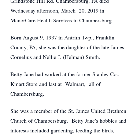
Grindstone Hill Rd. Chambersburg, PA died
Wednesday afternoon, March 20, 2019 in
ManorCare Health Services in Chambersburg.
Born August 9, 1937 in Antrim Twp., Franklin
County, PA, she was the daughter of the late James
Cornelius and Nellie J. (Helman) Smith.
Betty Jane had worked at the former Stanley Co.,
Kmart Store and last at Walmart, all of
Chambersburg.
She was a member of the St. James United Brethren
Church of Chambersburg. Betty Jane’s hobbies and
interests included gardening, feeding the birds,