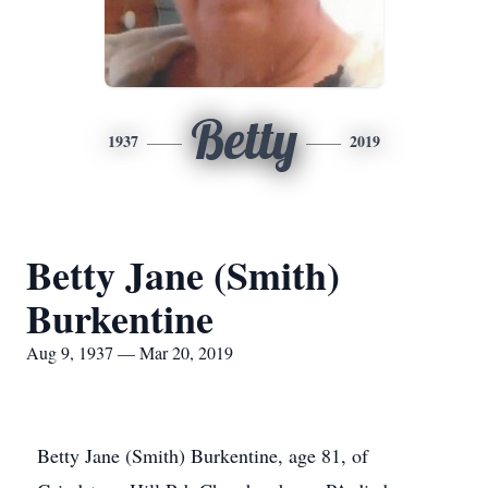
Betty
1937
2019
Betty Jane (Smith)
Burkentine
Aug 9, 1937 — Mar 20, 2019
Betty Jane (Smith) Burkentine, age 81, of