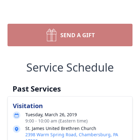
SEND A GIFT
Service Schedule
Past Services
Visitation
Tuesday, March 26, 2019
9:00 - 10:00 am (Eastern time)
St. James United Brethren Church
2398 Warm Spring Road, Chambersburg, PA