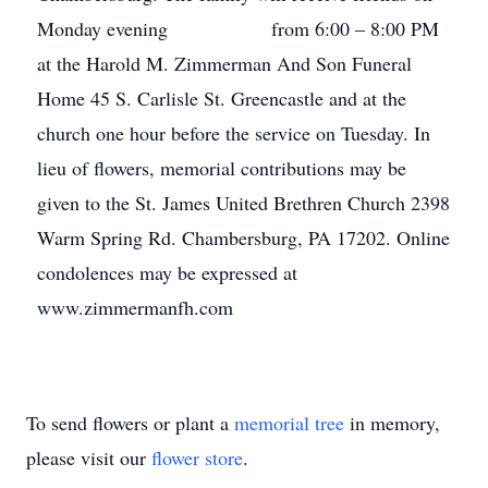
Monday evening from 6:00 – 8:00 PM
at the Harold M. Zimmerman And Son Funeral
Home 45 S. Carlisle St. Greencastle and at the
church one hour before the service on Tuesday. In
lieu of flowers, memorial contributions may be
given to the St. James United Brethren Church 2398
Warm Spring Rd. Chambersburg, PA 17202. Online
condolences may be expressed at
www.zimmermanfh.com
To send flowers or plant a
memorial tree
in memory,
please visit our
flower store
.