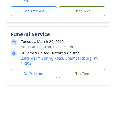
17202
Get Directions
Plant Trees
Funeral Service
Tuesday, March 26, 2019
Starts at 10:00 am (Eastern time)
St. James United Brethren Church
2398 Warm Spring Road, Chambersburg, PA
17202
Get Directions
Plant Trees