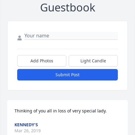
Guestbook
Add Photos
Light Candle
Submit Post
Thinking of you all in loss of very special lady.
KENNEDY'S
Mar 26, 2019