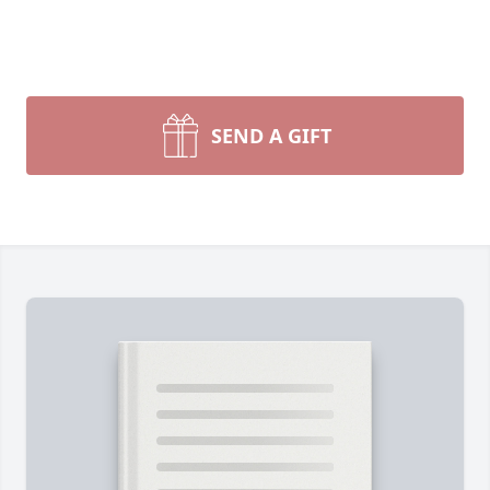
SEND A GIFT