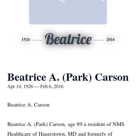
Beatrice
1926
2016
Beatrice A. (Park) Carson
Apr 14, 1926 — Feb 6, 2016
Beatrice A. Carson
Beatrice A. (Park) Carson, age 89 a resident of NMS
Healthcare of Hagerstown, MD and formerly of