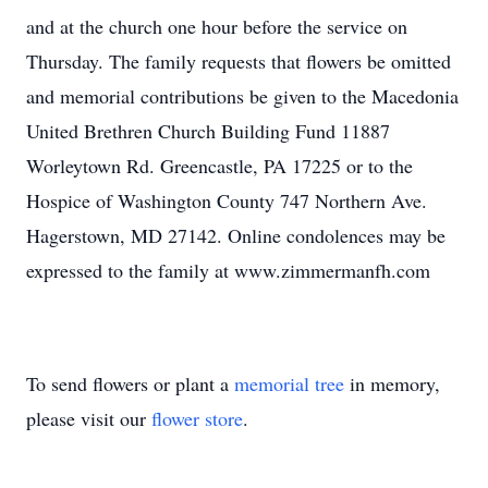
and at the church one hour before the service on
Thursday. The family requests that flowers be omitted
and memorial contributions be given to the Macedonia
United Brethren Church Building Fund 11887
Worleytown Rd. Greencastle, PA 17225 or to the
Hospice of Washington County 747 Northern Ave.
Hagerstown, MD 27142. Online condolences may be
expressed to the family at www.zimmermanfh.com
To send flowers or plant a
memorial tree
in memory,
please visit our
flower store
.