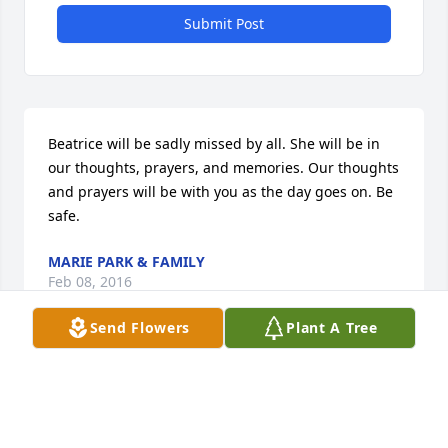
Submit Post
Beatrice will be sadly missed by all. She will be in 
our thoughts, prayers, and memories. Our thoughts 
and prayers will be with you as the day goes on. Be 
safe.
MARIE PARK & FAMILY
Feb 08, 2016
Send Flowers
Plant A Tree
Visits: 9
This site is protected by reCAPTCHA and the
Google
Privacy Policy
and
Terms of Service
apply.