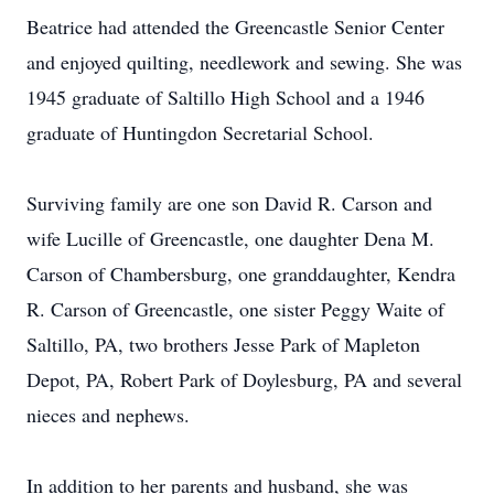
Beatrice had attended the Greencastle Senior Center
and enjoyed quilting, needlework and sewing. She was
1945 graduate of Saltillo High School and a 1946
graduate of Huntingdon Secretarial School.
Surviving family are one son David R. Carson and
wife Lucille of Greencastle, one daughter Dena M.
Carson of Chambersburg, one granddaughter, Kendra
R. Carson of Greencastle, one sister Peggy Waite of
Saltillo, PA, two brothers Jesse Park of Mapleton
Depot, PA, Robert Park of Doylesburg, PA and several
nieces and nephews.
In addition to her parents and husband, she was