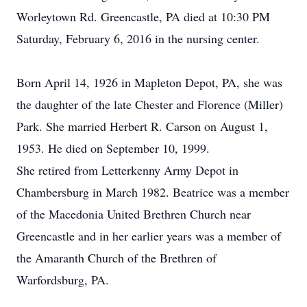
Worleytown Rd. Greencastle, PA died at 10:30 PM
Saturday, February 6, 2016 in the nursing center.
Born April 14, 1926 in Mapleton Depot, PA, she was
the daughter of the late Chester and Florence (Miller)
Park. She married Herbert R. Carson on August 1,
1953. He died on September 10, 1999.
She retired from Letterkenny Army Depot in
Chambersburg in March 1982. Beatrice was a member
of the Macedonia United Brethren Church near
Greencastle and in her earlier years was a member of
the Amaranth Church of the Brethren of
Warfordsburg, PA.