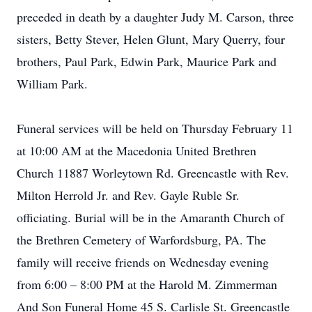
preceded in death by a daughter Judy M. Carson, three
sisters, Betty Stever, Helen Glunt, Mary Querry, four
brothers, Paul Park, Edwin Park, Maurice Park and
William Park.
Funeral services will be held on Thursday February 11
at 10:00 AM at the Macedonia United Brethren
Church 11887 Worleytown Rd. Greencastle with Rev.
Milton Herrold Jr. and Rev. Gayle Ruble Sr.
officiating. Burial will be in the Amaranth Church of
the Brethren Cemetery of Warfordsburg, PA. The
family will receive friends on Wednesday evening
from 6:00 – 8:00 PM at the Harold M. Zimmerman
And Son Funeral Home 45 S. Carlisle St. Greencastle