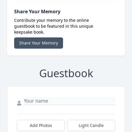
Share Your Memory
Contribute your memory to the online
guestbook to be featured in this unique
keepsake book.
Share Your Memory
Guestbook
Add Photos
Light Candle