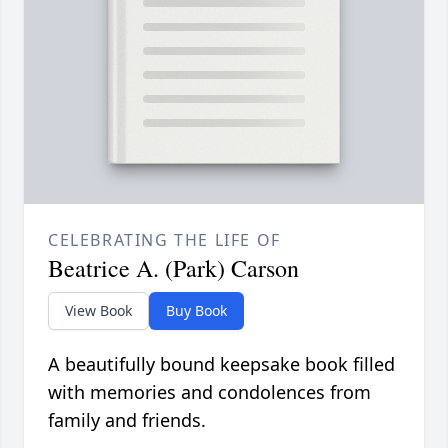
CELEBRATING THE LIFE OF
Beatrice A. (Park) Carson
View Book
Buy Book
A beautifully bound keepsake book filled
with memories and condolences from
family and friends.