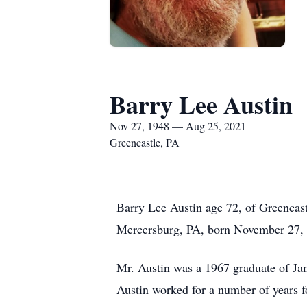
Barry Lee Austin
Nov 27, 1948 — Aug 25, 2021
Greencastle, PA
Barry Lee Austin age 72, of Greencas
Mercersburg, PA, born November 27, 1
Mr. Austin was a 1967 graduate of Ja
Austin worked for a number of years 