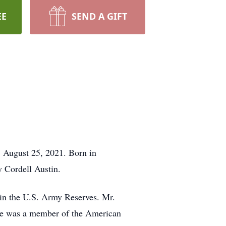
EE
SEND A GIFT
 August 25, 2021. Born in
 Cordell Austin.
in the U.S. Army Reserves. Mr.
 He was a member of the American