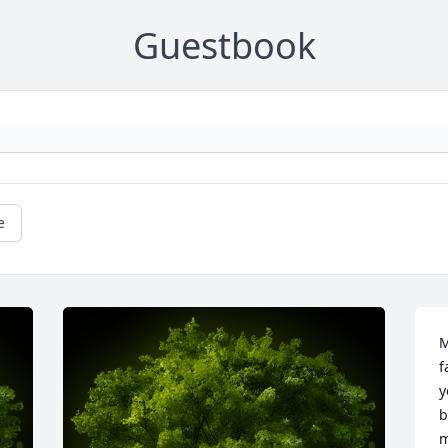
Guestbook
e
M
f
y
b
m