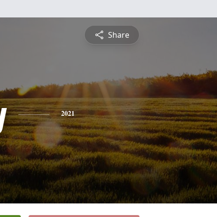
Share
y
2021