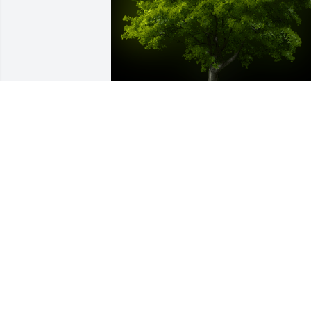
A Memorial tree was ordered in memor
of Barry Lee Austin by Cam Richesson.
CAM RICHESSON
Sep 04, 2021
I worked with Barry for many years at 
Grove. He was a good person to work 