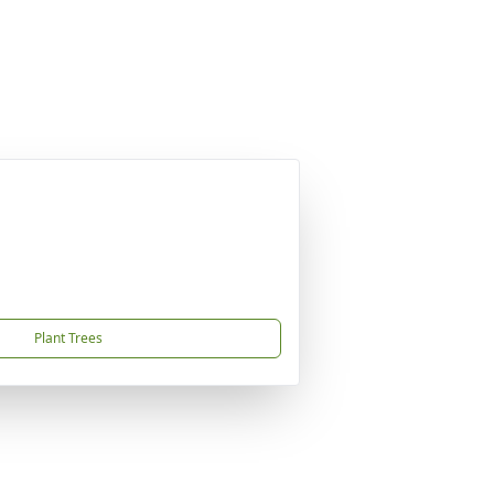
Plant Trees