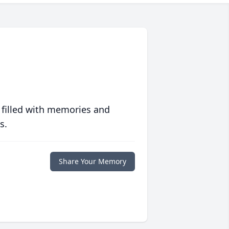
 filled with memories and
s.
Share Your Memory