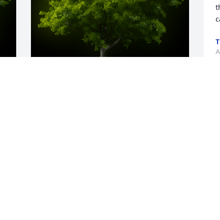
t
c
T
A
y 
A Memorial tree was ordered in memory 
of Barry Lee Austin by Trina, Tia, Ally, 
Drew, Rob, Ed.  Love the idea of a tree in 
your memory, Barry.Trina, Tia, Ally, Drew, 
Rob, Ed
TRINA, TIA, ALLY, DREW, ROB, ED
Aug 31, 2021