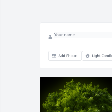
Add Photos
Light Candl