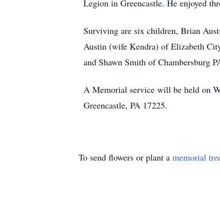
Legion in Greencastle. He enjoyed thr
Surviving are six children, Brian Aus
Austin (wife Kendra) of Elizabeth Ci
and Shawn Smith of Chambersburg PA; 
A Memorial service will be held on W
Greencastle, PA 17225.
To send flowers or plant a
memorial tre