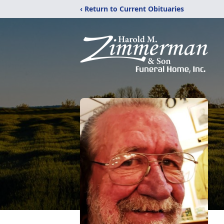
‹ Return to Current Obituaries