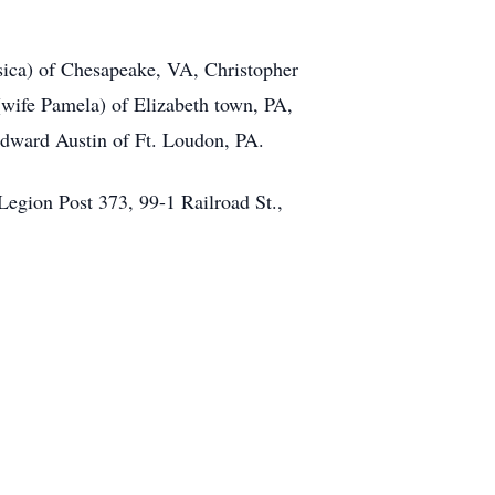
ssica) of Chesapeake, VA, Christopher
wife Pamela) of Elizabeth town, PA,
Edward Austin of Ft. Loudon, PA.
egion Post 373, 99-1 Railroad St.,