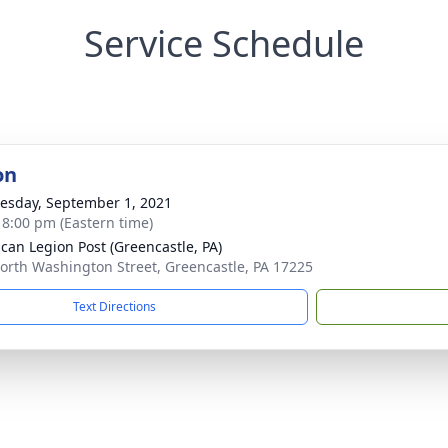
Service Schedule
on
sday, September 1, 2021
- 8:00 pm (Eastern time)
can Legion Post (Greencastle, PA)
orth Washington Street, Greencastle, PA 17225
Text Directions