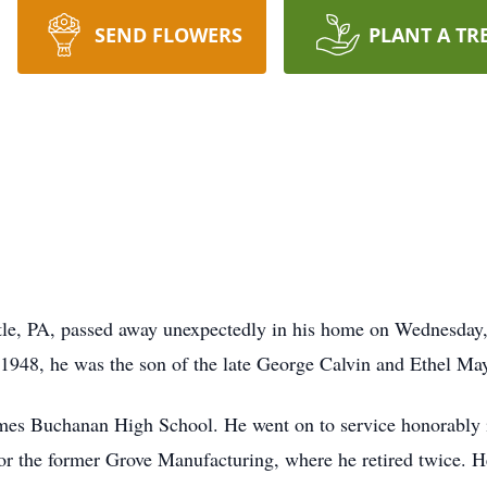
SEND FLOWERS
PLANT A TR
tle, PA, passed away unexpectedly in his home on Wednesday,
948, he was the son of the late George Calvin and Ethel May
mes Buchanan High School. He went on to service honorably 
for the former Grove Manufacturing, where he retired twice.