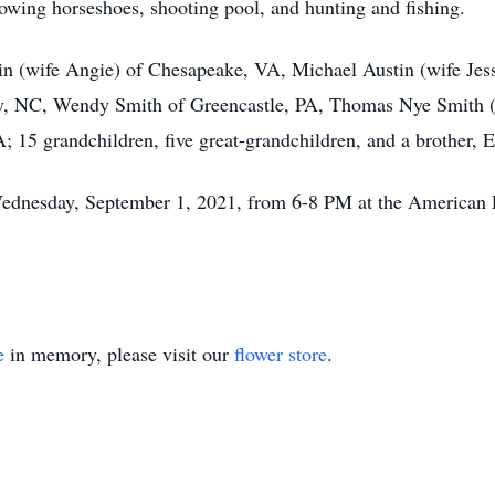
owing horseshoes, shooting pool, and hunting and fishing.
tin (wife Angie) of Chesapeake, VA, Michael Austin (wife Je
ty, NC, Wendy Smith of Greencastle, PA, Thomas Nye Smith (
15 grandchildren, five great-grandchildren, and a brother, 
ednesday, September 1, 2021, from 6-8 PM at the American L
e
in memory, please visit our
flower store
.