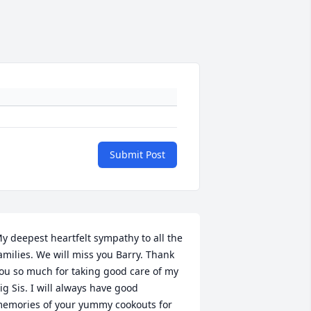
Submit Post
y deepest heartfelt sympathy to all the 
amilies. We will miss you Barry. Thank 
ou so much for taking good care of my 
ig Sis. I will always have good 
emories of your yummy cookouts for 