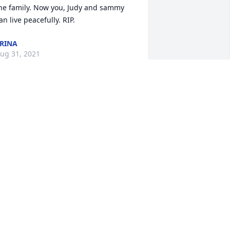
he family. Now you, Judy and sammy 
an live peacefully. RIP.
RINA
ug 31, 2021