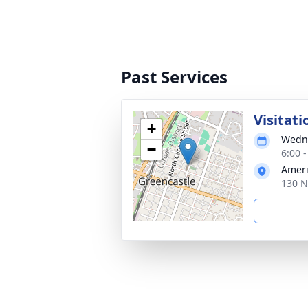
Past Services
Visitati
+
Wedne
−
6:00 
Ameri
130 N