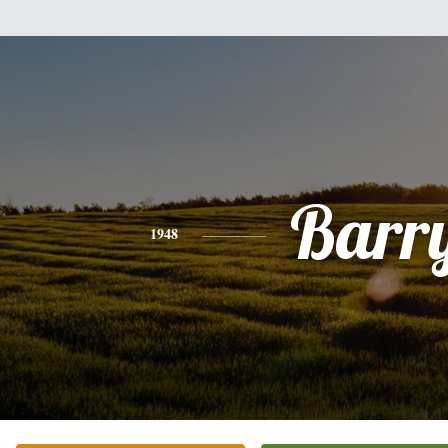
Barr
1948