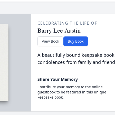
CELEBRATING THE LIFE OF
Barry Lee Austin
View Book
Buy Book
A beautifully bound keepsake book
condolences from family and friend
Share Your Memory
Contribute your memory to the online
guestbook to be featured in this unique
keepsake book.