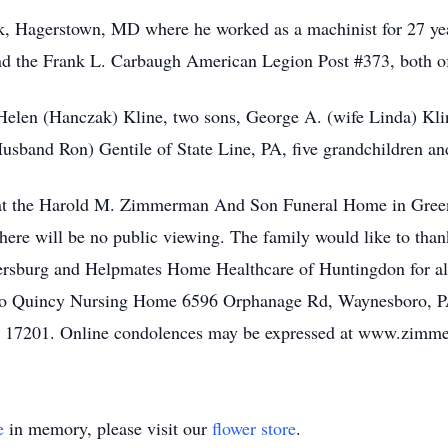
k, Hagerstown, MD where he worked as a machinist for 27 ye
nd the Frank L. Carbaugh American Legion Post #373, both of
 Helen (Hanczak) Kline, two sons, George A. (wife Linda) Kli
usband Ron) Gentile of State Line, PA, five grandchildren and
e at the Harold M. Zimmerman And Son Funeral Home in Greenc
ere will be no public viewing. The family would like to t
rsburg and Helpmates Home Healthcare of Huntingdon for all
to Quincy Nursing Home 6596 Orphanage Rd, Waynesboro, PA
A 17201. Online condolences may be expressed at www.zim
e
in memory, please visit our
flower store
.