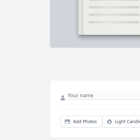
Add Photos
Light Candl