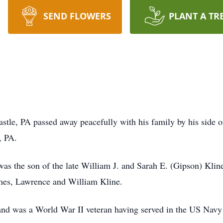
SEND FLOWERS
PLANT A TR
stle, PA passed away peacefully with his family by his side 
, PA.
s the son of the late William J. and Sarah E. (Gipson) Kline.
ames, Lawrence and William Kline.
d was a World War II veteran having served in the US Navy i