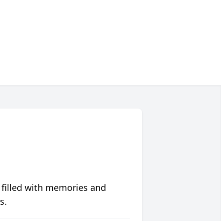
 filled with memories and
s.