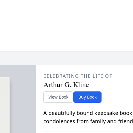
CELEBRATING THE LIFE OF
Arthur G. Kline
View Book
Buy Book
A beautifully bound keepsake book
condolences from family and friend