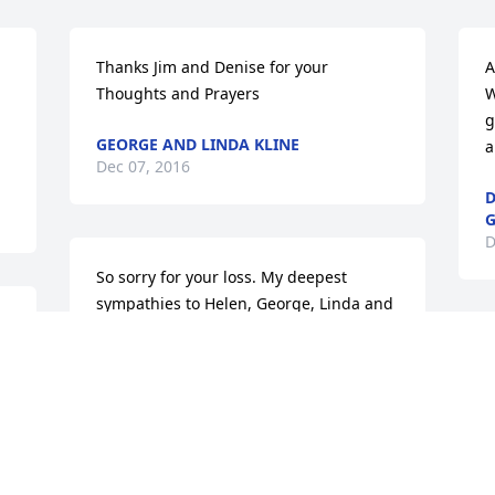
Thanks Jim and Denise for your 
A
Thoughts and Prayers
W
g
GEORGE AND LINDA KLINE
a
Dec 07, 2016
D
G
D
So sorry for your loss. My deepest 
sympathies to Helen, George, Linda and 
 
Family, Cheryl, Ron and family. He was 
S
such a kind man and I know you all will 
b
miss him dearly. I will keep you all in my 
thoughts and prayers as you grieve his 
J
passing.
D
SANDY HUMMER