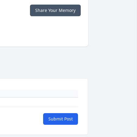
Share Your Memory
Submit Post