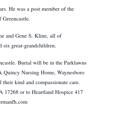
ars. He was a post member of the
 Greencastle.
ne and Gene S. Kline, all of
 six great-grandchildren.
astle. Burial will be in the Parklawns
hank Quincy Nursing Home, Waynesboro
 their kind and compassionate care.
 17268 or to Heartland Hospice 417
mermanfh.com