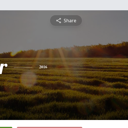
Share
r
2016