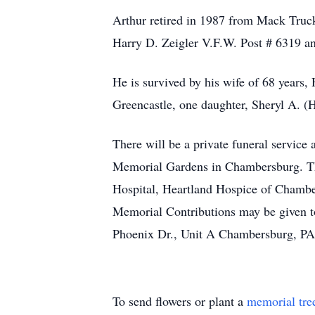
Arthur retired in 1987 from Mack Truc
Harry D. Zeigler V.F.W. Post # 6319 a
He is survived by his wife of 68 years,
Greencastle, one daughter, Sheryl A. (H
There will be a private funeral servic
Memorial Gardens in Chambersburg. Th
Hospital, Heartland Hospice of Chambe
Memorial Contributions may be given 
Phoenix Dr., Unit A Chambersburg, P
To send flowers or plant a
memorial tre