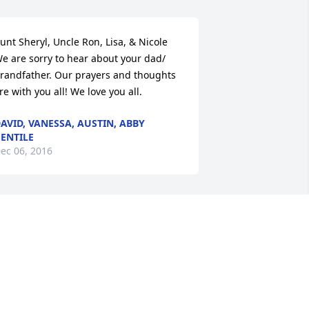
unt Sheryl, Uncle Ron, Lisa, & Nicole  
e are sorry to hear about your dad/ 
randfather. Our prayers and thoughts 
re with you all! We love you all.
AVID, VANESSA, AUSTIN, ABBY
ENTILE
ec 06, 2016
o sorry for your loss. Our thoughts will 
e with the family and friends.
IM & DENISE CARBAUGH
ec 04, 2016