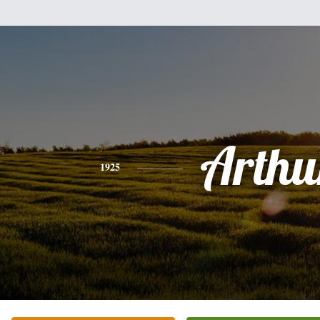
Arthu
1925