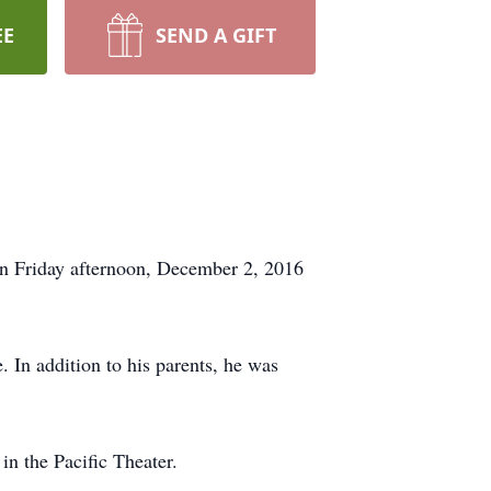
EE
SEND A GIFT
on Friday afternoon, December 2, 2016
 In addition to his parents, he was
n the Pacific Theater.