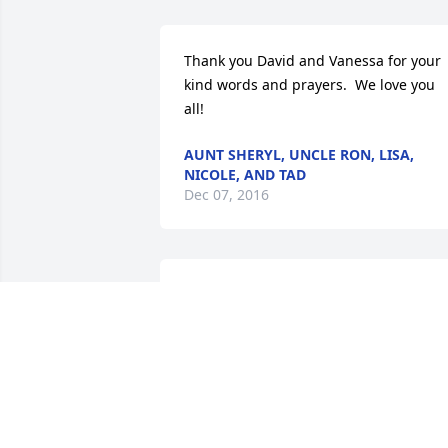
Thank you David and Vanessa for your 
kind words and prayers.  We love you 
all!
AUNT SHERYL, UNCLE RON, LISA,
NICOLE, AND TAD
Dec 07, 2016
Thank you Sandy for your thoughts and
prayers.
SHERYL & RON
Dec 06, 2016