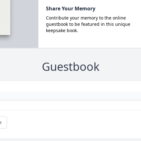
Share Your Memory
Contribute your memory to the online
guestbook to be featured in this unique
keepsake book.
Guestbook
e