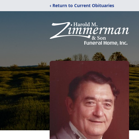
‹ Return to Current Obituaries