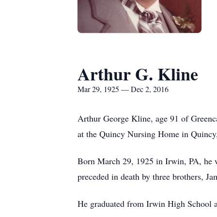
Arthur G. Kline
Mar 29, 1925 — Dec 2, 2016
Arthur George Kline, age 91 of Greenca
at the Quincy Nursing Home in Quincy
Born March 29, 1925 in Irwin, PA, he wa
preceded in death by three brothers, J
He graduated from Irwin High School an