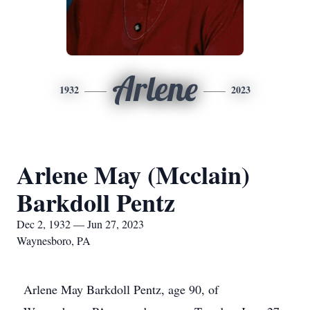
Arlene
1932
2023
Arlene May (Mcclain)
Barkdoll Pentz
Dec 2, 1932 — Jun 27, 2023
Waynesboro, PA
Arlene May Barkdoll Pentz, age 90, of