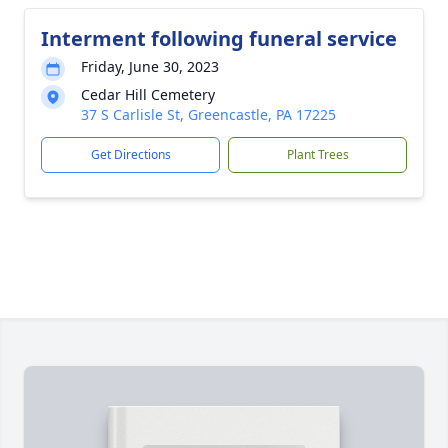
Interment following funeral service
Friday, June 30, 2023
Cedar Hill Cemetery
37 S Carlisle St, Greencastle, PA 17225
Get Directions
Plant Trees