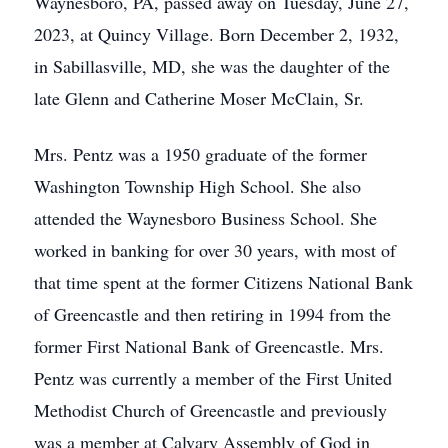
Waynesboro, PA, passed away on Tuesday, June 27,
2023, at Quincy Village. Born December 2, 1932,
in Sabillasville, MD, she was the daughter of the
late Glenn and Catherine Moser McClain, Sr.
Mrs. Pentz was a 1950 graduate of the former
Washington Township High School. She also
attended the Waynesboro Business School. She
worked in banking for over 30 years, with most of
that time spent at the former Citizens National Bank
of Greencastle and then retiring in 1994 from the
former First National Bank of Greencastle. Mrs.
Pentz was currently a member of the First United
Methodist Church of Greencastle and previously
was a member at Calvary Assembly of God in