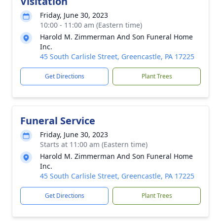
Visitation
Friday, June 30, 2023
10:00 - 11:00 am (Eastern time)
Harold M. Zimmerman And Son Funeral Home
Inc.
45 South Carlisle Street, Greencastle, PA 17225
Get Directions
Plant Trees
Funeral Service
Friday, June 30, 2023
Starts at 11:00 am (Eastern time)
Harold M. Zimmerman And Son Funeral Home
Inc.
45 South Carlisle Street, Greencastle, PA 17225
Get Directions
Plant Trees