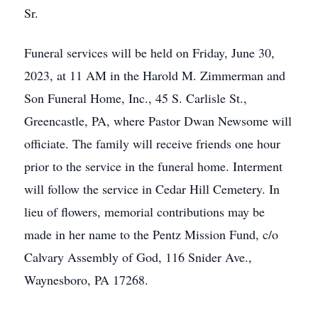
Sr.
Funeral services will be held on Friday, June 30,
2023, at 11 AM in the Harold M. Zimmerman and
Son Funeral Home, Inc., 45 S. Carlisle St.,
Greencastle, PA, where Pastor Dwan Newsome will
officiate. The family will receive friends one hour
prior to the service in the funeral home. Interment
will follow the service in Cedar Hill Cemetery. In
lieu of flowers, memorial contributions may be
made in her name to the Pentz Mission Fund, c/o
Calvary Assembly of God, 116 Snider Ave.,
Waynesboro, PA 17268.