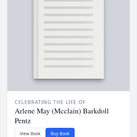
CELEBRATING THE LIFE OF
Arlene May (Mcclain) Barkdoll
Pentz
View Book
Buy Book