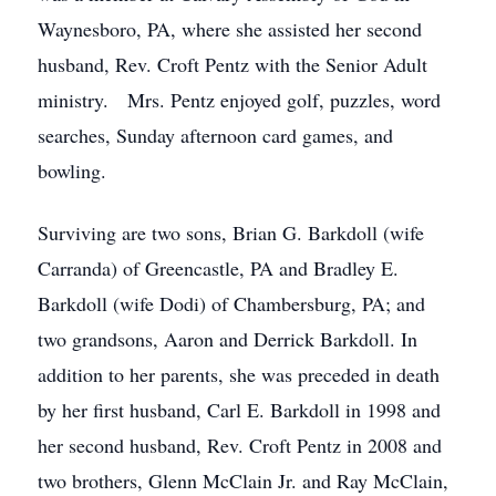
Waynesboro, PA, where she assisted her second
husband, Rev. Croft Pentz with the Senior Adult
ministry. Mrs. Pentz enjoyed golf, puzzles, word
searches, Sunday afternoon card games, and
bowling.
Surviving are two sons, Brian G. Barkdoll (wife
Carranda) of Greencastle, PA and Bradley E.
Barkdoll (wife Dodi) of Chambersburg, PA; and
two grandsons, Aaron and Derrick Barkdoll. In
addition to her parents, she was preceded in death
by her first husband, Carl E. Barkdoll in 1998 and
her second husband, Rev. Croft Pentz in 2008 and
two brothers, Glenn McClain Jr. and Ray McClain,