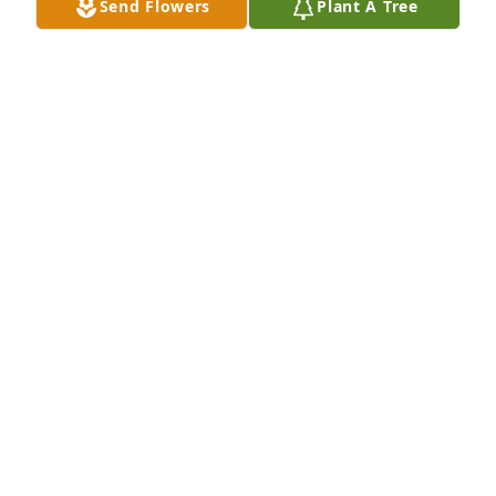
Send Flowers
Plant A Tree
KATHY FREESE
Jun 30, 2023
Brad I am sorry to read of your mom’s passing. My 
deepest sympathy.
LINDA (KINT) HILBERT
Jun 28, 2023