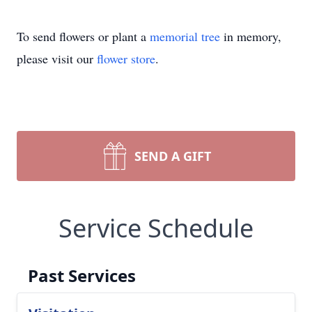
To send flowers or plant a
memorial tree
in memory,
please visit our
flower store
.
SEND A GIFT
Service Schedule
Past Services