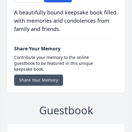
A beautifully bound keepsake book filled
with memories and condolences from
family and friends.
Share Your Memory
Contribute your memory to the online
guestbook to be featured in this unique
keepsake book.
Share Your Memory
Guestbook