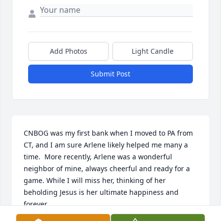
Add Photos
Light Candle
Submit Post
CNBOG was my first bank when I moved to PA from 
CT, and I am sure Arlene likely helped me many a 
time.  More recently, Arlene was a wonderful 
neighbor of mine, always cheerful and ready for a 
game. While I will miss her, thinking of her 
beholding Jesus is her ultimate happiness and 
forever.