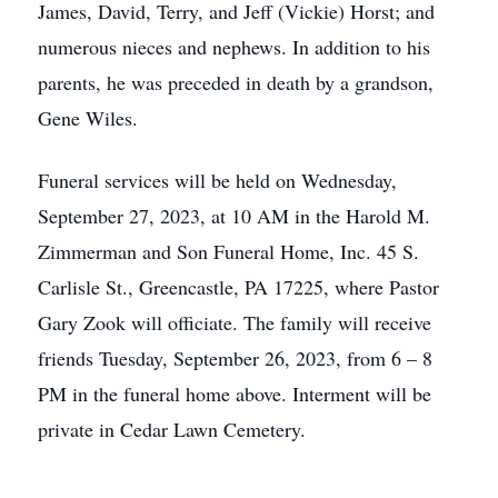
James, David, Terry, and Jeff (Vickie) Horst; and
numerous nieces and nephews. In addition to his
parents, he was preceded in death by a grandson,
Gene Wiles.
Funeral services will be held on Wednesday,
September 27, 2023, at 10 AM in the Harold M.
Zimmerman and Son Funeral Home, Inc. 45 S.
Carlisle St., Greencastle, PA 17225, where Pastor
Gary Zook will officiate. The family will receive
friends Tuesday, September 26, 2023, from 6 – 8
PM in the funeral home above. Interment will be
private in Cedar Lawn Cemetery.