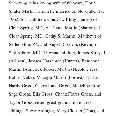
Surviving is his loving wife of 60 years, Doris
Shafer Martin, whom he married on November 17,
1962; four children, Cindy L. Kirby (James) of
Clear Spring, MD, A. Duane Martin (Sharon) of
Clear Spring, MD, Cathy S. Martin (Matthew) of
Sellersville, PA, and Angel D. Gross (Kevin) of
Smithsburg, MD; 13 grandchildren, James Kirby III
(Allison), Jessica Harshman (Hunter), Benjamin
Martin (Aurielle), Robert Martin (Nicole), Tessa
Babler (Jake), Macayla Martin (Forrest), Darius
Hardy Gross, Cierra Lane Gross, Madeline Rose,
Sage Gross, Ella Gross, Chanz Flores Gross, and
Taylor Gross; seven great-grandchildren; six
siblings, Steve Ardinger, Mary Clouser (Don), and