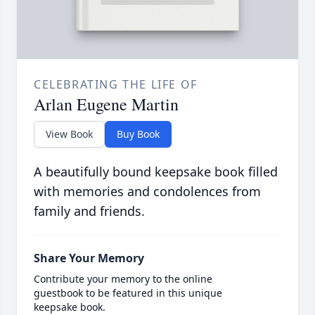
CELEBRATING THE LIFE OF
Arlan Eugene Martin
View Book
Buy Book
A beautifully bound keepsake book filled
with memories and condolences from
family and friends.
Share Your Memory
Contribute your memory to the online
guestbook to be featured in this unique
keepsake book.