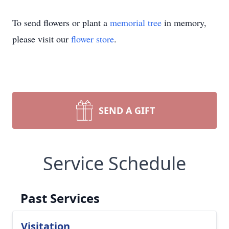
To send flowers or plant a
memorial tree
in memory,
please visit our
flower store
.
SEND A GIFT
Service Schedule
Past Services
Visitation