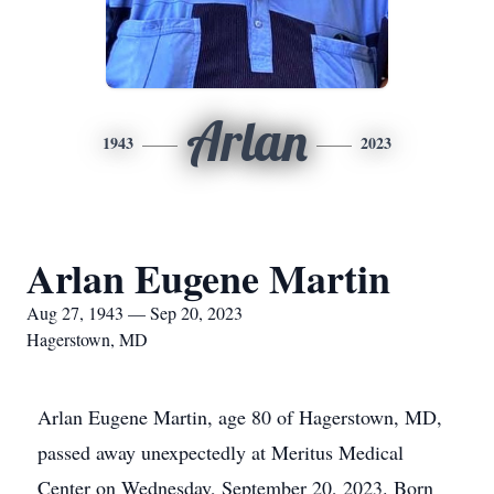
Arlan
1943
2023
Arlan Eugene Martin
Aug 27, 1943 — Sep 20, 2023
Hagerstown, MD
Arlan Eugene Martin, age 80 of Hagerstown, MD,
passed away unexpectedly at Meritus Medical
Center on Wednesday, September 20, 2023. Born