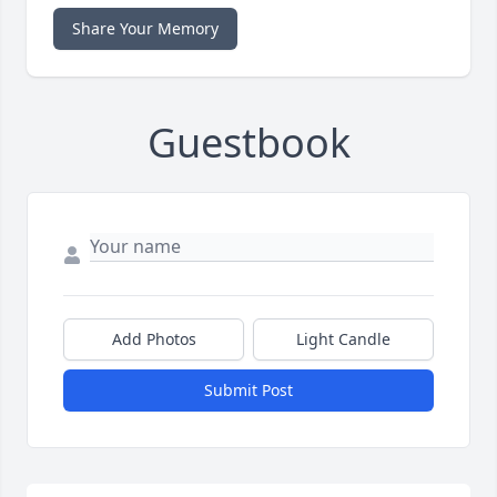
Share Your Memory
Guestbook
Add Photos
Light Candle
Submit Post