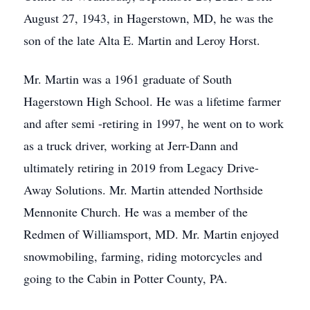
August 27, 1943, in Hagerstown, MD, he was the
son of the late Alta E. Martin and Leroy Horst.
Mr. Martin was a 1961 graduate of South
Hagerstown High School. He was a lifetime farmer
and after semi -retiring in 1997, he went on to work
as a truck driver, working at Jerr-Dann and
ultimately retiring in 2019 from Legacy Drive-
Away Solutions. Mr. Martin attended Northside
Mennonite Church. He was a member of the
Redmen of Williamsport, MD. Mr. Martin enjoyed
snowmobiling, farming, riding motorcycles and
going to the Cabin in Potter County, PA.