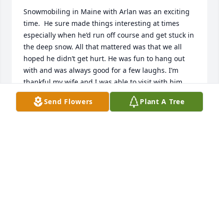
Snowmobiling in Maine with Arlan was an exciting 
time.  He sure made things interesting at times 
especially when he’d run off course and get stuck in 
the deep snow. All that mattered was that we all 
hoped he didn’t get hurt. He was fun to hang out 
with and was always good for a few laughs. I’m 
thankful my wife and I was able to visit with him 
just two weeks before he passed. It made his day 
Send Flowers
Plant A Tree
and ours too. I will miss him. Rest in peace my 
friend. It was an honor to know you. May your 
family get comfort knowing your with the Lord.
BILL WISHARD
Sep 26, 2023
Doris I am so very sorry for the loss of the love of 