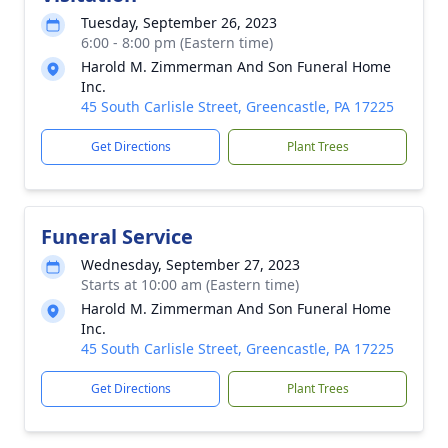
Tuesday, September 26, 2023
6:00 - 8:00 pm (Eastern time)
Harold M. Zimmerman And Son Funeral Home
Inc.
45 South Carlisle Street, Greencastle, PA 17225
Get Directions
Plant Trees
Funeral Service
Wednesday, September 27, 2023
Starts at 10:00 am (Eastern time)
Harold M. Zimmerman And Son Funeral Home
Inc.
45 South Carlisle Street, Greencastle, PA 17225
Get Directions
Plant Trees