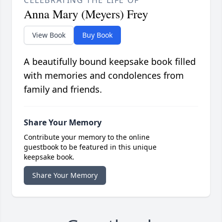
CELEBRATING THE LIFE OF
Anna Mary (Meyers) Frey
View Book
Buy Book
A beautifully bound keepsake book filled
with memories and condolences from
family and friends.
Share Your Memory
Contribute your memory to the online
guestbook to be featured in this unique
keepsake book.
Share Your Memory