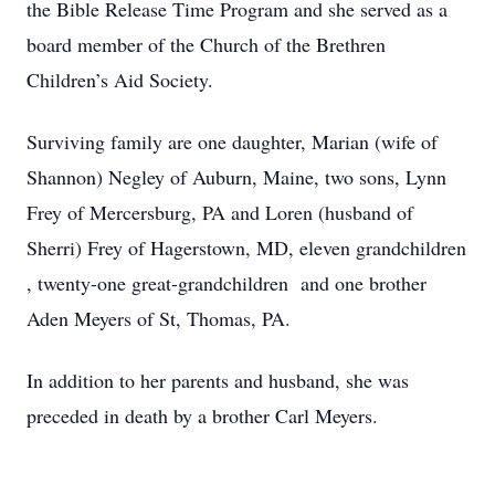
the Bible Release Time Program and she served as a
board member of the Church of the Brethren
Children’s Aid Society.
Surviving family are one daughter, Marian (wife of
Shannon) Negley of Auburn, Maine, two sons, Lynn
Frey of Mercersburg, PA and Loren (husband of
Sherri) Frey of Hagerstown, MD, eleven grandchildren
, twenty-one great-grandchildren and one brother
Aden Meyers of St, Thomas, PA.
In addition to her parents and husband, she was
preceded in death by a brother Carl Meyers.