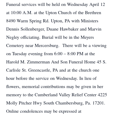
Funeral services will be held on Wednesday April 12
at 10:00 A.M. at the Upton Church of the Brethren
8490 Warm Spring Rd. Upton, PA with Ministers
Dennis Sollenberger, Duane Hawbaker and Marvin
Negley officiating. Burial will be in the Meyers
Cemetery near Mercersburg. There will be a viewing
on Tuesday evening from 6:00 – 8:00 PM at the
Harold M. Zimmerman And Son Funeral Home 45 S.
Carlisle St. Greencastle, PA and at the church one
hour before the service on Wednesday. In lieu of
flowers, memorial contributions may be given in her
memory to the Cumberland Valley Relief Center 4225
Molly Pitcher Hwy South Chambersburg, Pa. 17201.
Online condolences may be expressed at