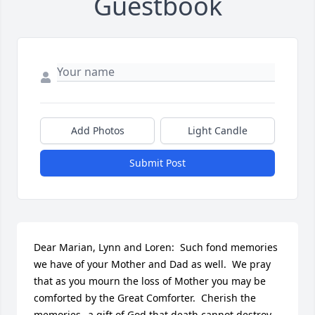
Guestbook
Add Photos
Light Candle
Submit Post
Dear Marian, Lynn and Loren:  Such fond memories 
we have of your Mother and Dad as well.  We pray 
that as you mourn the loss of Mother you may be 
comforted by the Great Comforter.  Cherish the 
memories--a gift of God that death cannot destroy.