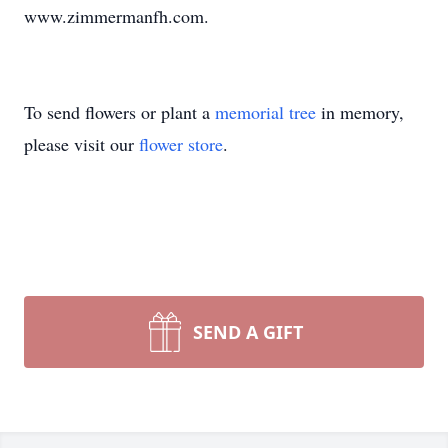
www.zimmermanfh.com.
To send flowers or plant a
memorial tree
in memory,
please visit our
flower store
.
SEND A GIFT