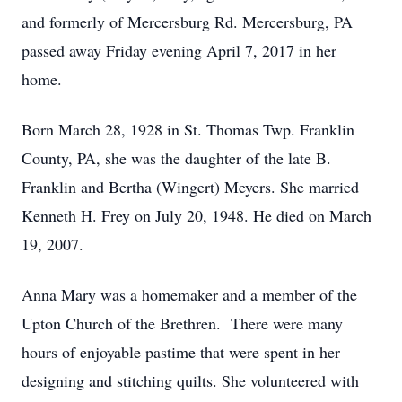
and formerly of Mercersburg Rd. Mercersburg, PA
passed away Friday evening April 7, 2017 in her
home.
Born March 28, 1928 in St. Thomas Twp. Franklin
County, PA, she was the daughter of the late B.
Franklin and Bertha (Wingert) Meyers. She married
Kenneth H. Frey on July 20, 1948. He died on March
19, 2007.
Anna Mary was a homemaker and a member of the
Upton Church of the Brethren. There were many
hours of enjoyable pastime that were spent in her
designing and stitching quilts. She volunteered with