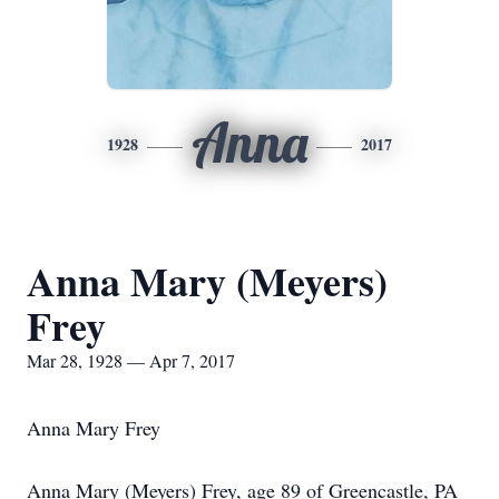
Anna
1928
2017
Anna Mary (Meyers)
Frey
Mar 28, 1928 — Apr 7, 2017
Anna Mary Frey
Anna Mary (Meyers) Frey, age 89 of Greencastle, PA