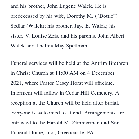
and his brother, John Eugene Walck. He is
predeceased by his wife, Dorothy M. (“Dottie”)
Sedlar (Walck); his brother, Jaye E. Walck; his
sister, V. Louise Zeis, and his parents, John Albert
Walck and Thelma May Speilman.
Funeral services will be held at the Antrim Brethren
in Christ Church at 11:00 AM on 4 December
2021, where Pastor Casey Horst will officiate.
Interment will follow in Cedar Hill Cemetery. A
reception at the Church will be held after burial,
everyone is welcomed to attend. Arrangements are
entrusted to the Harold M. Zimmerman and Son
Funeral Home, Inc., Greencastle, PA.