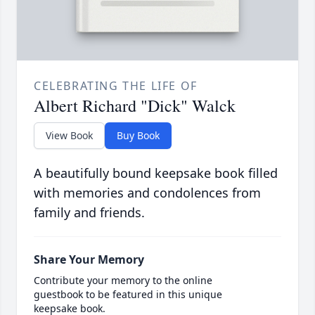
CELEBRATING THE LIFE OF
Albert Richard "Dick" Walck
View Book
Buy Book
A beautifully bound keepsake book filled
with memories and condolences from
family and friends.
Share Your Memory
Contribute your memory to the online
guestbook to be featured in this unique
keepsake book.