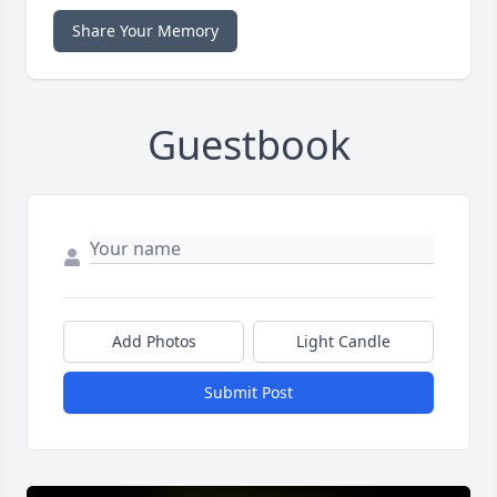
Share Your Memory
Guestbook
Add Photos
Light Candle
Submit Post