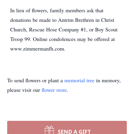
In lieu of flowers, family members ask that
donations be made to Antrim Brethren in Christ
Church, Rescue Hose Company #1, or Boy Scout
Troop 99. Online condolences may be offered at
www.zimmermanfh.com.
To send flowers or plant a
memorial tree
in memory,
please visit our
flower store
.
SEND A GIFT