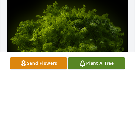
Send Flowers
Plant A Tree
A Memorial tree was ordered in memory of Albert 
Richard "Dick" Walck by Aaron & Angela Sedlar & 
Family.  Our sincerest condolences...Aaron & Angela 
Sedlar & FamilyAaron & Angela Sedlar & Family