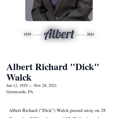
Albert
1929
2021
Albert Richard "Dick"
Walck
Jan 12, 1929 — Nov 28, 2021
Greencastle, PA
Albert Richard (“Dick”) Walck passed away on 28