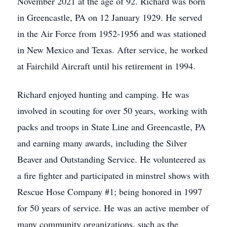
November 2021 at the age of 92. Richard was born
in Greencastle, PA on 12 January 1929. He served
in the Air Force from 1952-1956 and was stationed
in New Mexico and Texas. After service, he worked
at Fairchild Aircraft until his retirement in 1994.
Richard enjoyed hunting and camping. He was
involved in scouting for over 50 years, working with
packs and troops in State Line and Greencastle, PA
and earning many awards, including the Silver
Beaver and Outstanding Service. He volunteered as
a fire fighter and participated in minstrel shows with
Rescue Hose Company #1; being honored in 1997
for 50 years of service. He was an active member of
many community organizations, such as the