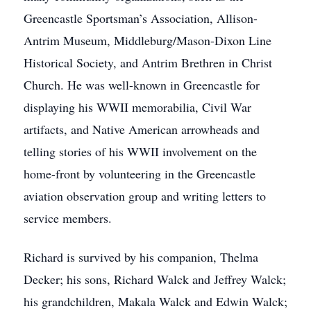
Greencastle Sportsman’s Association, Allison-
Antrim Museum, Middleburg/Mason-Dixon Line
Historical Society, and Antrim Brethren in Christ
Church. He was well-known in Greencastle for
displaying his WWII memorabilia, Civil War
artifacts, and Native American arrowheads and
telling stories of his WWII involvement on the
home-front by volunteering in the Greencastle
aviation observation group and writing letters to
service members.
Richard is survived by his companion, Thelma
Decker; his sons, Richard Walck and Jeffrey Walck;
his grandchildren, Makala Walck and Edwin Walck;