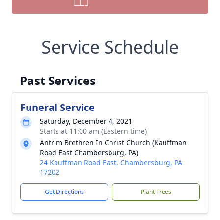
Service Schedule
Past Services
Funeral Service
Saturday, December 4, 2021
Starts at 11:00 am (Eastern time)
Antrim Brethren In Christ Church (Kauffman
Road East Chambersburg, PA)
24 Kauffman Road East, Chambersburg, PA
17202
Get Directions
Plant Trees