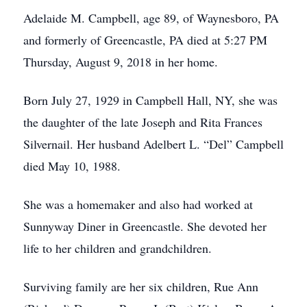
Adelaide M. Campbell, age 89, of Waynesboro, PA
and formerly of Greencastle, PA died at 5:27 PM
Thursday, August 9, 2018 in her home.
Born July 27, 1929 in Campbell Hall, NY, she was
the daughter of the late Joseph and Rita Frances
Silvernail. Her husband Adelbert L. “Del” Campbell
died May 10, 1988.
She was a homemaker and also had worked at
Sunnyway Diner in Greencastle. She devoted her
life to her children and grandchildren.
Surviving family are her six children, Rue Ann