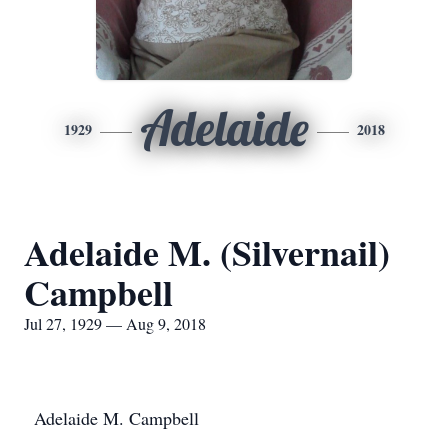
Adelaide
1929
2018
Adelaide M. (Silvernail)
Campbell
Jul 27, 1929 — Aug 9, 2018
Adelaide M. Campbell