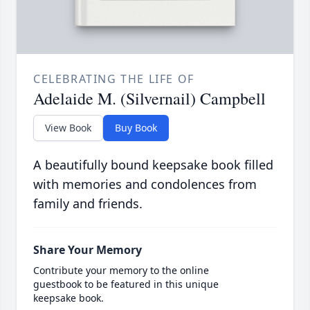
CELEBRATING THE LIFE OF
Adelaide M. (Silvernail) Campbell
View Book
Buy Book
A beautifully bound keepsake book filled
with memories and condolences from
family and friends.
Share Your Memory
Contribute your memory to the online
guestbook to be featured in this unique
keepsake book.