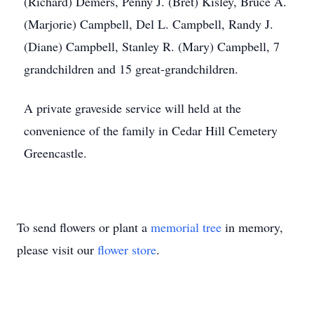
(Richard) Demers, Penny J. (Bret) Kisley, Bruce A.
(Marjorie) Campbell, Del L. Campbell, Randy J.
(Diane) Campbell, Stanley R. (Mary) Campbell, 7
grandchildren and 15 great-grandchildren.
A private graveside service will held at the
convenience of the family in Cedar Hill Cemetery
Greencastle.
To send flowers or plant a
memorial tree
in memory,
please visit our
flower store
.