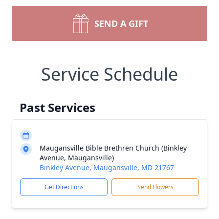
SEND A GIFT
Service Schedule
Past Services
Maugansville Bible Brethren Church (Binkley
Avenue, Maugansville)
Binkley Avenue, Maugansville, MD 21767
Get Directions
Send Flowers