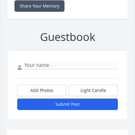
Share Your Memory
Guestbook
Add Photos
Light Candle
Submit Post